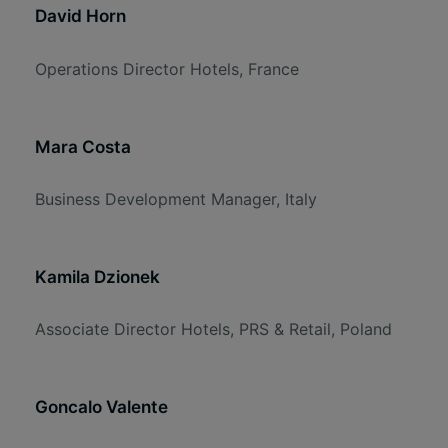
David Horn
Operations Director Hotels, France
Mara Costa
Business Development Manager, Italy
Kamila Dzionek
Associate Director Hotels, PRS & Retail, Poland
Goncalo Valente