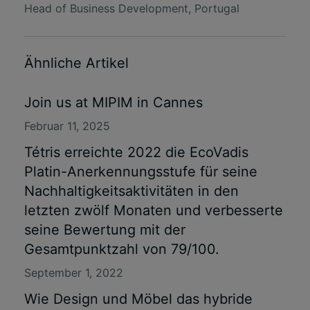
Head of Business Development, Portugal
Ähnliche Artikel
Join us at MIPIM in Cannes
Februar 11, 2025
Tétris erreichte 2022 die EcoVadis
Platin-Anerkennungsstufe für seine
Nachhaltigkeitsaktivitäten in den
letzten zwölf Monaten und verbesserte
seine Bewertung mit der
Gesamtpunktzahl von 79/100.
September 1, 2022
Wie Design und Möbel das hybride