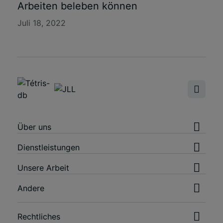
Arbeiten beleben können
Juli 18, 2022
Über uns
Dienstleistungen
Unsere Arbeit
Andere
Rechtliches