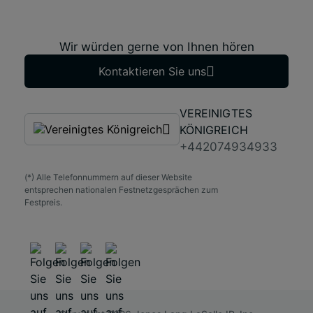
Wir würden gerne von Ihnen hören
Kontaktieren Sie uns
VEREINIGTES
KÖNIGREICH
+442074934933
(*) Alle Telefonnummern auf dieser Website
entsprechen nationalen Festnetzgesprächen zum
Festpreis.