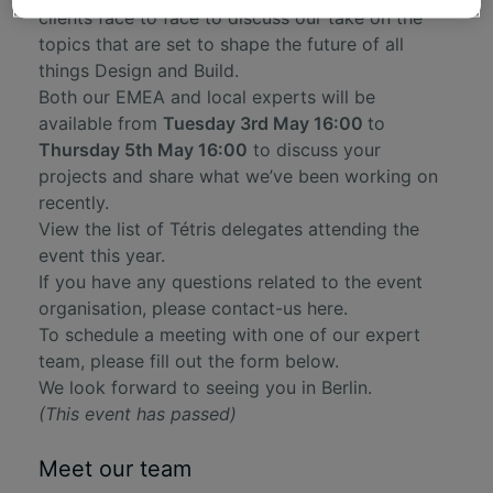
clients face to face to discuss our take on the
topics that are set to shape the future of all
things Design and Build.
Both our EMEA and local experts will be
available from
Tuesday 3rd May 16:00
to
Thursday 5th May 16:00
to discuss your
projects and share what we’ve been working on
recently.
View the list of Tétris delegates attending the
event this year.
If you have any questions related to the event
organisation, please
contact-us here
.
To schedule a meeting with one of our expert
team, please fill out the form below.
We look forward to seeing you in Berlin.
(This event has passed)
Meet our team