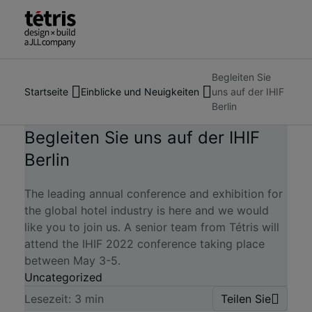
Begleiten Sie
Suche
Über uns
Startseite
Einblicke und Neuigkeiten
uns auf der IHIF
nach
Dienstleistungen
Insights & News
April 12, 2022
Berlin
Menschen,
Unsere Arbeit
Orten,
Einblicke und Neuigkeiten
Begleiten Sie uns auf der IHIF
Nachrichten
Berlin
Kontakt
und
Erkenntnissen
The leading annual conference and exhibition for
the global hotel industry is here and we would
like you to join us. A senior team from Tétris will
attend the IHIF 2022 conference taking place
between May 3-5.
Uncategorized
Lesezeit:
3
min
Teilen Sie