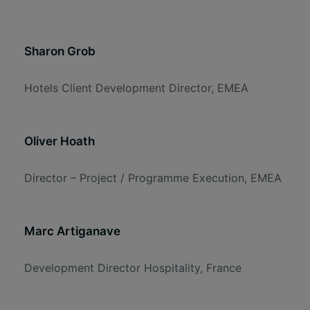
Sharon Grob
Hotels Client Development Director, EMEA
Oliver Hoath
Director – Project / Programme Execution, EMEA
Marc Artiganave
Development Director Hospitality, France