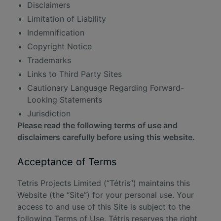
Disclaimers
Limitation of Liability
Indemnification
Copyright Notice
Trademarks
Links to Third Party Sites
Cautionary Language Regarding Forward-
Looking Statements
Jurisdiction
Please read the following terms of use and
disclaimers carefully before using this website.
Acceptance of Terms
Tetris Projects Limited (“Tétris”) maintains this
Website (the “Site”) for your personal use. Your
access to and use of this Site is subject to the
following Terms of Use. Tétris reserves the right