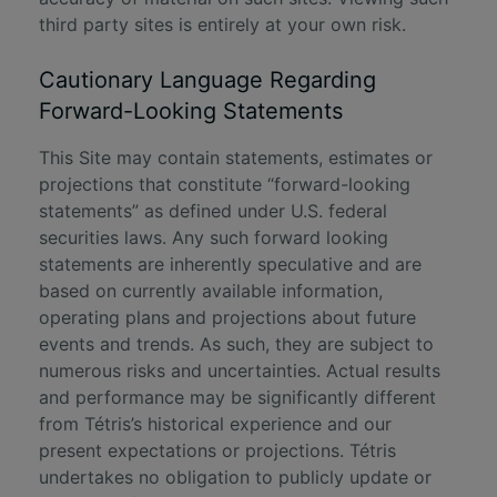
third party sites is entirely at your own risk.
Cautionary Language Regarding
Forward-Looking Statements
This Site may contain statements, estimates or
projections that constitute “forward-looking
statements” as defined under U.S. federal
securities laws. Any such forward looking
statements are inherently speculative and are
based on currently available information,
operating plans and projections about future
events and trends. As such, they are subject to
numerous risks and uncertainties. Actual results
and performance may be significantly different
from Tétris’s historical experience and our
present expectations or projections. Tétris
undertakes no obligation to publicly update or