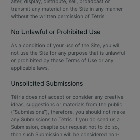
alter, display, distribute, sell, broadcast or
transmit any material on the Site in any manner
without the written permission of Tétris.
No Unlawful or Prohibited Use
As a condition of your use of the Site, you will
not use the Site for any purpose that is unlawful
or prohibited by these Terms of Use or any
applicable laws.
Unsolicited Submissions
Tétris does not accept or consider any creative
ideas, suggestions or materials from the public
(“Submissions”), therefore, you should not make
any Submissions to Tétris. If you do send us a
Submission, despite our request not to do so,
then such Submission will be considered non-