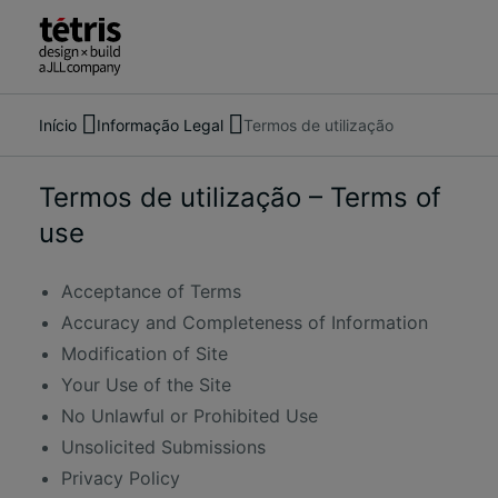
Início
Informação Legal
Termos de utilização
Pesquise
Sobre nós
pessoas,
Serviços
locais,
O nosso trabalho
Termos de utilização – Terms of
notícias
Notícias
use
e
Contacte-nos
informações
Acceptance of Terms
Accuracy and Completeness of Information
Modification of Site
Your Use of the Site
No Unlawful or Prohibited Use
Unsolicited Submissions
Privacy Policy