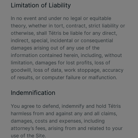
Limitation of Liability
In no event and under no legal or equitable
theory, whether in tort, contract, strict liability or
otherwise, shall Tétris be liable for any direct,
indirect, special, incidental or consequential
damages arising out of any use of the
information contained herein, including, without
limitation, damages for lost profits, loss of
goodwill, loss of data, work stoppage, accuracy
of results, or computer failure or malfunction.
Indemnification
You agree to defend, indemnify and hold Tétris
harmless from and against any and all claims,
damages, costs and expenses, including
attorney’s fees, arising from and related to your
use of the Site.