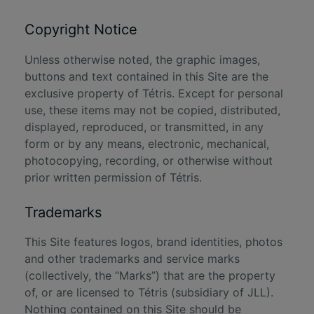
Copyright Notice
Unless otherwise noted, the graphic images,
buttons and text contained in this Site are the
exclusive property of Tétris. Except for personal
use, these items may not be copied, distributed,
displayed, reproduced, or transmitted, in any
form or by any means, electronic, mechanical,
photocopying, recording, or otherwise without
prior written permission of Tétris.
Trademarks
This Site features logos, brand identities, photos
and other trademarks and service marks
(collectively, the “Marks”) that are the property
of, or are licensed to Tétris (subsidiary of JLL).
Nothing contained on this Site should be