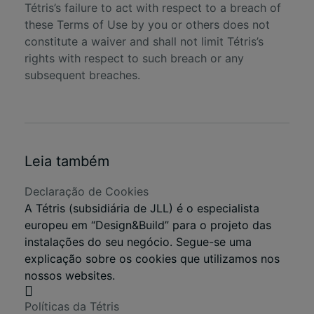
Tétris’s failure to act with respect to a breach of
these Terms of Use by you or others does not
constitute a waiver and shall not limit Tétris’s
rights with respect to such breach or any
subsequent breaches.
Leia também
Declaração de Cookies
A Tétris (subsidiária de JLL) é o especialista
europeu em “Design&Build” para o projeto das
instalações do seu negócio. Segue-se uma
explicação sobre os cookies que utilizamos nos
nossos websites.
Políticas da Tétris