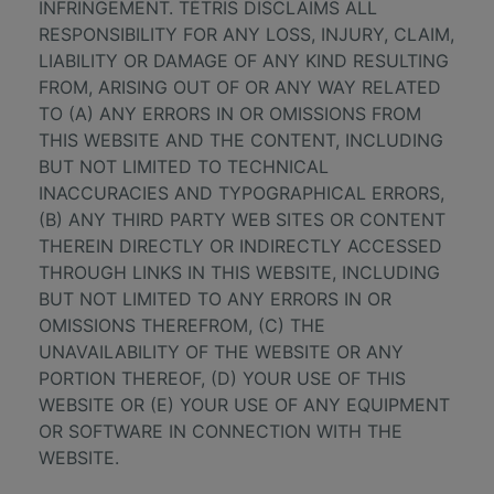
INFRINGEMENT. TÉTRIS DISCLAIMS ALL
RESPONSIBILITY FOR ANY LOSS, INJURY, CLAIM,
LIABILITY OR DAMAGE OF ANY KIND RESULTING
FROM, ARISING OUT OF OR ANY WAY RELATED
TO (A) ANY ERRORS IN OR OMISSIONS FROM
THIS WEBSITE AND THE CONTENT, INCLUDING
BUT NOT LIMITED TO TECHNICAL
INACCURACIES AND TYPOGRAPHICAL ERRORS,
(B) ANY THIRD PARTY WEB SITES OR CONTENT
THEREIN DIRECTLY OR INDIRECTLY ACCESSED
THROUGH LINKS IN THIS WEBSITE, INCLUDING
BUT NOT LIMITED TO ANY ERRORS IN OR
OMISSIONS THEREFROM, (C) THE
UNAVAILABILITY OF THE WEBSITE OR ANY
PORTION THEREOF, (D) YOUR USE OF THIS
WEBSITE OR (E) YOUR USE OF ANY EQUIPMENT
OR SOFTWARE IN CONNECTION WITH THE
WEBSITE.