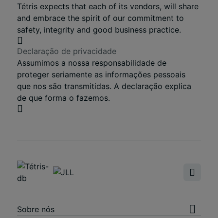
Tétris expects that each of its vendors, will share
and embrace the spirit of our commitment to
safety, integrity and good business practice.
Declaração de privacidade
Assumimos a nossa responsabilidade de
proteger seriamente as informações pessoais
que nos são transmitidas. A declaração explica
de que forma o fazemos.
Sobre nós