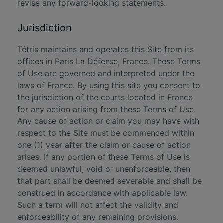
revise any forward-looking statements.
Jurisdiction
Tétris maintains and operates this Site from its
offices in Paris La Défense, France. These Terms
of Use are governed and interpreted under the
laws of France. By using this site you consent to
the jurisdiction of the courts located in France
for any action arising from these Terms of Use.
Any cause of action or claim you may have with
respect to the Site must be commenced within
one (1) year after the claim or cause of action
arises. If any portion of these Terms of Use is
deemed unlawful, void or unenforceable, then
that part shall be deemed severable and shall be
construed in accordance with applicable law.
Such a term will not affect the validity and
enforceability of any remaining provisions.