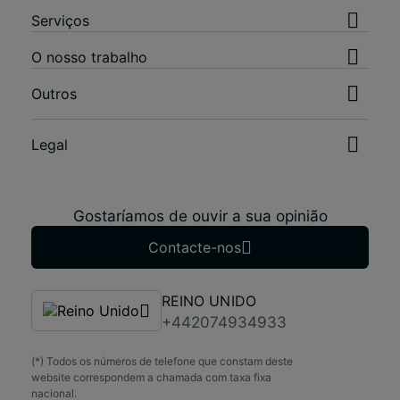
Serviços
O nosso trabalho
Outros
Legal
Gostaríamos de ouvir a sua opinião
Contacte-nos
REINO UNIDO
+442074934933
(*) Todos os números de telefone que constam deste
website correspondem a chamada com taxa fixa
nacional.