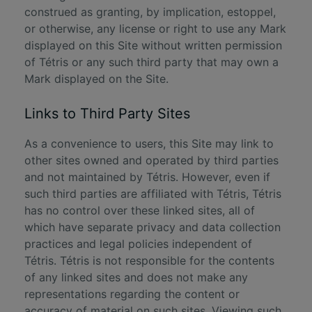
construed as granting, by implication, estoppel,
or otherwise, any license or right to use any Mark
displayed on this Site without written permission
of Tétris or any such third party that may own a
Mark displayed on the Site.
Links to Third Party Sites
As a convenience to users, this Site may link to
other sites owned and operated by third parties
and not maintained by Tétris. However, even if
such third parties are affiliated with Tétris, Tétris
has no control over these linked sites, all of
which have separate privacy and data collection
practices and legal policies independent of
Tétris. Tétris is not responsible for the contents
of any linked sites and does not make any
representations regarding the content or
accuracy of material on such sites. Viewing such