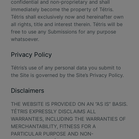
confidential and non-proprietary and shall
immediately become the property of Tétris.
Tétris shall exclusively now and hereinafter own
all rights, title and interest therein. Tétris will be
free to use any Submissions for any purpose
whatsoever.
Privacy Policy
Tétris’s use of any personal data you submit to
the Site is governed by the Site’s
Privacy Policy
.
Disclaimers
THE WEBSITE IS PROVIDED ON AN “AS IS” BASIS.
TÉTRIS EXPRESSLY DISCLAIMS ALL
WARRANTIES, INCLUDING THE WARRANTIES OF
MERCHANTABILITY, FITNESS FOR A
PARTICULAR PURPOSE AND NON-