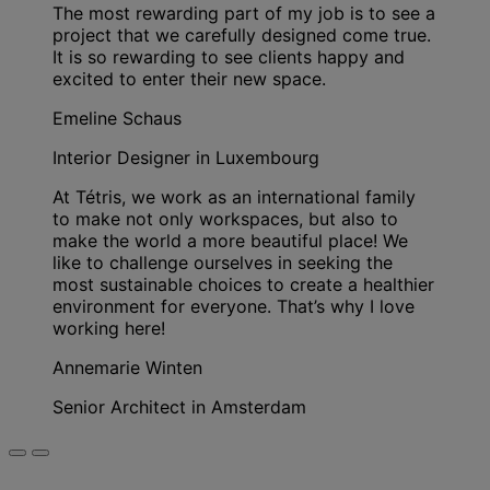
The most rewarding part of my job is to see a
project that we carefully designed come true.
It is so rewarding to see clients happy and
excited to enter their new space.
Emeline Schaus
Interior Designer in Luxembourg
At Tétris, we work as an international family
to make not only workspaces, but also to
make the world a more beautiful place! We
like to challenge ourselves in seeking the
most sustainable choices to create a healthier
environment for everyone. That’s why I love
working here!
Annemarie Winten
Senior Architect in Amsterdam