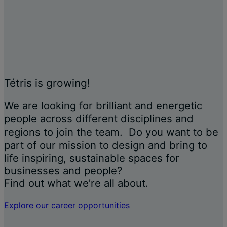
Tétris is growing!
We are looking for brilliant and energetic
people across different disciplines and
regions to join the team. Do you want to be
part of our mission to design and bring to
life inspiring, sustainable spaces for
businesses and people?
Find out what we’re all about.
Explore our career opportunities