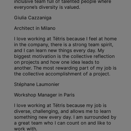
inclusive team full of talented people where
everyone’s diversity is valued.
Giulia Cazzaniga
Architect in Milano
I love working at Tétris because I feel at home
in the company, there is a strong team spirit,
and I can learn new things every day. My
biggest motivation is the collective reflection
on projects and how one idea leads to
another. The most rewarding part of my job is
the collective accomplishment of a project.
Stéphane Laumonier
Workshop Manager in Paris
I love working at Tétris because my job is
diverse, challenging, and allows me to learn
something new every day. I am surrounded by
a great team who I can count on and like to
work with.