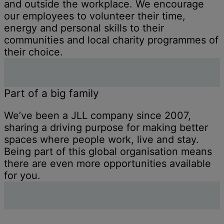
and outside the workplace. We encourage
our employees to volunteer their time,
energy and personal skills to their
communities and local charity programmes of
their choice.
Part of a big family
We’ve been a JLL company since 2007,
sharing a driving purpose for making better
spaces where people work, live and stay.
Being part of this global organisation means
there are even more opportunities available
for you.