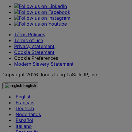
Tétris Policies
Terms of use
Privacy statement
Cookie Statement
Cookie Preferences
Modern Slavery Statement
Copyright 2026 Jones Lang LaSalle IP, Inc
English
English
Français
Deutsch
Nederlands
Español
Italiano
Português