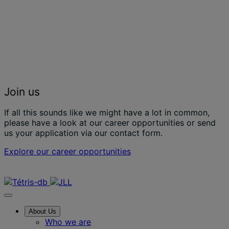
Join us
If all this sounds like we might have a lot in common,
please have a look at our career opportunities or send
us your application via our contact form.
Explore our career opportunities
Contact us
About Us
Who we are