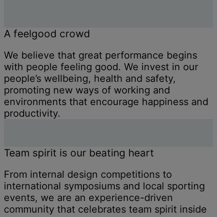
A feelgood crowd
We believe that great performance begins
with people feeling good. We invest in our
people’s wellbeing, health and safety,
promoting new ways of working and
environments that encourage happiness and
productivity.
Team spirit is our beating heart
From internal design competitions to
international symposiums and local sporting
events, we are an experience-driven
community that celebrates team spirit inside