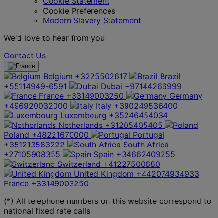
Cookie Statement
Cookie Preferences
Modern Slavery Statement
We'd love to hear from you
Contact Us
Belgium
+3225502617
Brazil
+55114949-6591
Dubai
+97144266999
France
+33149003250
Germany
+496920032000
Italy
+390249536400
Luxembourg
+35246454034
Netherlands
+31205405405
Poland
+48221670000
Portugal
+351213583222
South Africa
+27105908355
Spain
+34662409255
Switzerland
+41227500680
United Kingdom
+442074934933
France
+33149003250
(*) All telephone numbers on this website correspond to
national fixed rate calls