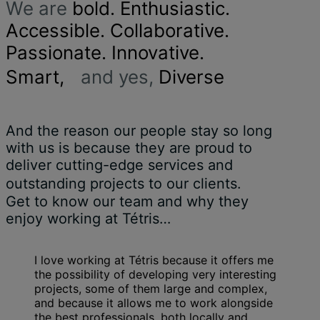
We are
bold. Enthusiastic.
Accessible. Collaborative.
Passionate. Innovative.
Smart,
and yes,
Diverse
And the reason our people stay so long
with us is because they are proud to
deliver cutting-edge services and
outstanding projects to our clients.
Get to know our team and why they
enjoy working at Tétris…
I love working at Tétris because it offers me
the possibility of developing very interesting
projects, some of them large and complex,
and because it allows me to work alongside
the best professionals, both locally and