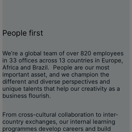
People first
We’re a global team of over 820 employees
in 33 offices across 13 countries in Europe,
Africa and Brazil. People are our most
important asset, and we champion the
different and diverse perspectives and
unique talents that help our creativity as a
business flourish.
From cross-cultural collaboration to inter-
country exchanges, our internal learning
programmes develop careers and build