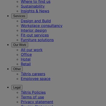
Where to find us
Sustainability
Insights & News
Services
Design and Build
Workplace consultancy
Interior design
Fit-out services
Furniture solutions
Our Work
All our work
Office
Hotel
Retail
Other
Tétris careers
Employee space
Legal
Tétris Policies
Terms of use
Privacy statement