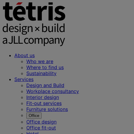
About us
Who we are
Where to find us
Sustainability
Services
Design and Build
Workplace consultancy
Interior design
Fit-out services
Furniture solutions
Office
Office design
Office fit-out
Hotel