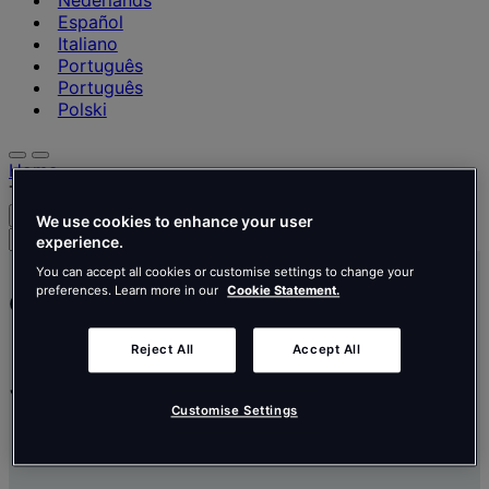
Nederlands
Español
Italiano
Português
Português
Polski
Home
Tétris careers
Search
Menu
We use cookies to enhance your user
Search
experience.
for
You can accept all cookies or customise settings to change your
people,
preferences. Learn more in our
Cookie Statement.
Careers
places,
news
and
Reject All
Accept All
insights
Join our
community
Customise Settings