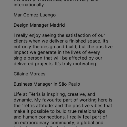
internationally.
Mar Gómez Luengo
Design Manager Madrid
I really enjoy seeing the satisfaction of our
clients when we deliver a finished space. It’s
not only the design and build, but the positive
impact we generate in the lives of every
single person that will be affected by our
delivered projects. It’s truly motivating.
Cilaine Moraes
Business Manager in São Paulo
Life at Tétris is inspiring, creative, and
dynamic. My favourite part of working here is
the ‘Tétris attitude’ and the positive vibes that
make it possible to build true relationships
and human connections. I really feel part of
an extraordinary community; a global and