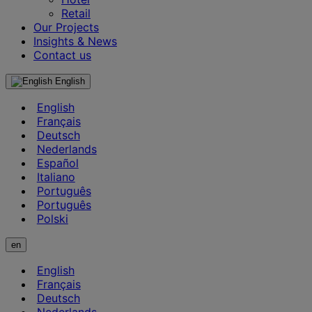
Retail
Our Projects
Insights & News
Contact us
English
English
Français
Deutsch
Nederlands
Español
Italiano
Português
Português
Polski
en
English
Français
Deutsch