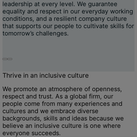
leadership at every level. We guarantee
equality and respect in our everyday working
conditions, and a resilient company culture
that supports our people to cultivate skills for
tomorrow’s challenges.
Thrive in an inclusive culture
We promote an atmosphere of openness,
respect and trust. As a global firm, our
people come from many experiences and
cultures and we embrace diverse
backgrounds, skills and ideas because we
believe an inclusive culture is one where
everyone succeeds.