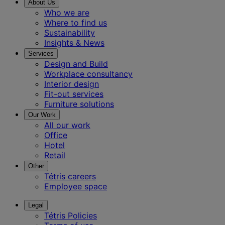
About Us
Who we are
Where to find us
Sustainability
Insights & News
Services
Design and Build
Workplace consultancy
Interior design
Fit-out services
Furniture solutions
Our Work
All our work
Office
Hotel
Retail
Other
Tétris careers
Employee space
Legal
Tétris Policies