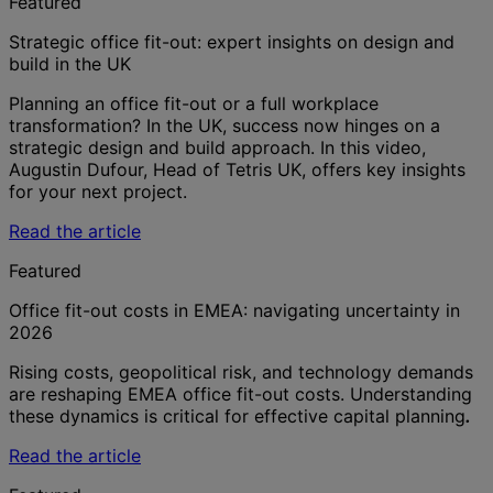
Featured
Strategic office fit-out: expert insights on design and
build in the UK
Planning an office fit-out or a full workplace
transformation? In the UK, success now hinges on a
strategic design and build approach. In this video,
Augustin Dufour, Head of Tetris UK, offers key insights
for your next project.
Read the article
Featured
Office fit-out costs in EMEA: navigating uncertainty in
2026
Rising costs, geopolitical risk, and technology demands
are reshaping EMEA office fit-out costs. Understanding
these dynamics is critical for effective capital planning
.
Read the article