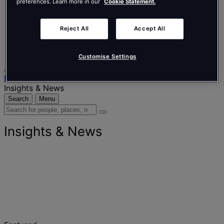
Nederlands
preferences. Learn more in our
Cookie Statement.
Español
Italiano
Português
Reject All
Accept All
Português
Polski
Customise Settings
Home
Insights & News
Search
Menu
Search
for
people,
Insights & News
places,
news
and
insights