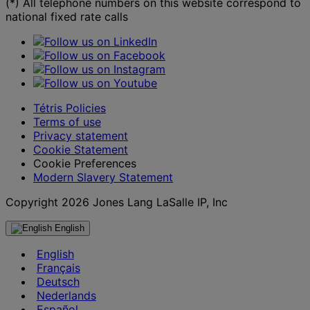
(*) All telephone numbers on this website correspond to
national fixed rate calls
Tétris Policies
Terms of use
Privacy statement
Cookie Statement
Cookie Preferences
Modern Slavery Statement
Copyright 2026 Jones Lang LaSalle IP, Inc
English
English
Français
Deutsch
Nederlands
Español