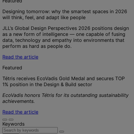
Featured
Designing tomorrow: why the smartest spaces in 2026
will think, feel, and adapt like people
JLL’s Global Design Perspectives 2026 positions design
as a new form of intelligence — one capable of fusing
data, technology and empathy into environments that
perform as hard as people do.
Read the article
Featured
Tétris receives EcoVadis Gold Medal and secures TOP
1% position in the Design & Build sector
EcoVadis honors Tétris for its outstanding sustainability
achievements.
Read the article
Keywords