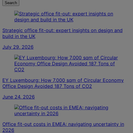
Search
Strategic office fit-out: expert insights on design and
build in the UK
July 29, 2026
EY Luxembourg: How 7,000 sqm of Circular Economy
Office Design Avoided 187 Tons of CO2
June 24, 2026
Office fit-out costs in EMEA: navigating uncertainty in
2026