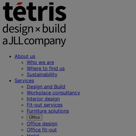
About us
Who we are
Where to find us
Sustainability
Services
Design and Build
Workplace consultancy
Interior design
Fit-out services
Furniture solutions
Office
Office design
Office fit-out
Hotel