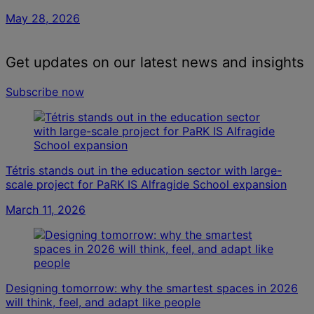
May 28, 2026
Get updates on our latest news and insights
Subscribe now
Tétris stands out in the education sector with large-
scale project for PaRK IS Alfragide School expansion
March 11, 2026
Designing tomorrow: why the smartest spaces in 2026
will think, feel, and adapt like people