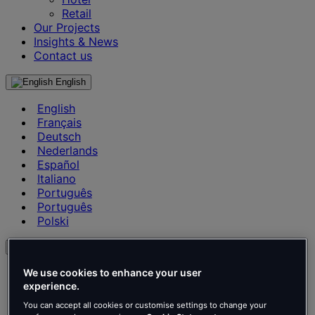
Retail
Our Projects
Insights & News
Contact us
English
English
Français
Deutsch
Nederlands
Español
Italiano
Português
Português
Polski
en
English
We use cookies to enhance your user
Français
experience.
Deutsch
You can accept all cookies or customise settings to change your