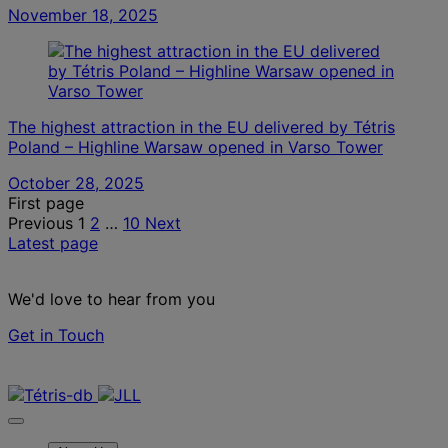
November 18, 2025
The highest attraction in the EU delivered by Tétris
Poland – Highline Warsaw opened in Varso Tower
October 28, 2025
Posts
First page
Previous
1
2
…
10
Next
pagination
Latest page
We'd love to hear from you
Get in Touch
Contact us