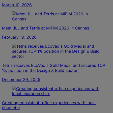
March 10, 2026
Meet JLL and Tétris at MIPIM 2026 in Cannes
February 19, 2026
Tétris receives EcoVadis Gold Medal and secures TOP
1% position in the Design & Build sector
December 29, 2025
Creating consistent office experiences with local
character