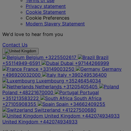
Terms of use
Privacy statement
Cookie Statement
Cookie Preferences
Modern Slavery Statement
We'd love to hear from you
Contact Us
Belgium
+3225502617
Brazil
+55114949-6591
Dubai
+97144266999
France
+33149003250
Germany
+496920032000
Italy
+390249536400
Luxembourg
+35246454034
Netherlands
+31205405405
Poland
+48221670000
Portugal
+351213583222
South Africa
+27105908355
Spain
+34662409255
Switzerland
+41227500680
United Kingdom
+442074934933
United Kingdom
+442074934933