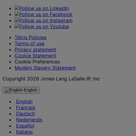
Tétris Policies
Terms of use
Privacy statement
Cookie Statement
Cookie Preferences
Modern Slavery Statement
Copyright 2026 Jones Lang LaSalle IP, Inc
English
English
Français
Deutsch
Nederlands
Español
Italiano