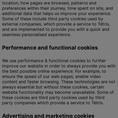
location, how pages are browsed, patterns and
preferences within their journey, time spent on site, and
additional data that helps us improve your experience.
Some of these include third party cookies used by
external companies, which provide a service to Tétris,
and are implemented to provide you with a quick and
seamless personalised experience.
Performance and functional cookies
We use performance & functional cookies to further
improve our website in order to always provide you with
the best possible online experience. For example, to
ensure the speed of our web pages, enable video
content and faster browsing. These technologies are not
always essential but without these cookies, certain
website functionality may become unavailable. Some of
these cookies are third party cookies used by third
party companies which provide a service to Tétris.
Advertising and marketing cookies