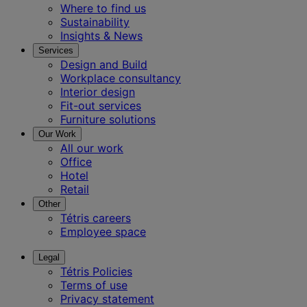
Where to find us
Sustainability
Insights & News
Services
Design and Build
Workplace consultancy
Interior design
Fit-out services
Furniture solutions
Our Work
All our work
Office
Hotel
Retail
Other
Tétris careers
Employee space
Legal
Tétris Policies
Terms of use
Privacy statement