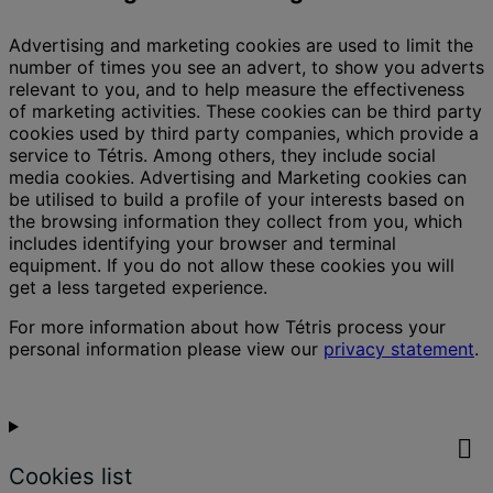
Advertising and marketing cookies are used to limit the
number of times you see an advert, to show you adverts
relevant to you, and to help measure the effectiveness
of marketing activities. These cookies can be third party
cookies used by third party companies, which provide a
service to Tétris. Among others, they include social
media cookies. Advertising and Marketing cookies can
be utilised to build a profile of your interests based on
the browsing information they collect from you, which
includes identifying your browser and terminal
equipment. If you do not allow these cookies you will
get a less targeted experience.
For more information about how Tétris process your
personal information please view our
privacy statement
.
Cookies list