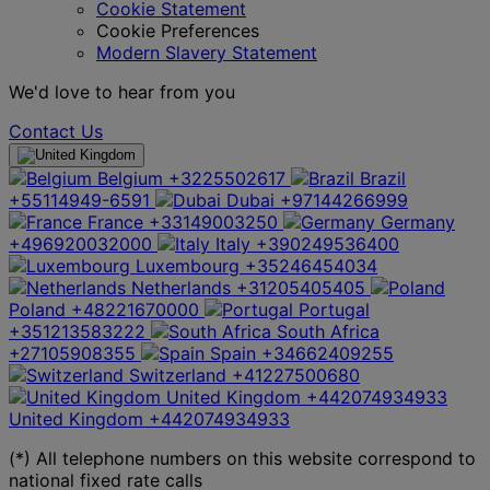
Cookie Statement
Cookie Preferences
Modern Slavery Statement
We'd love to hear from you
Contact Us
Belgium
+3225502617
Brazil
+55114949-6591
Dubai
+97144266999
France
+33149003250
Germany
+496920032000
Italy
+390249536400
Luxembourg
+35246454034
Netherlands
+31205405405
Poland
+48221670000
Portugal
+351213583222
South Africa
+27105908355
Spain
+34662409255
Switzerland
+41227500680
United Kingdom
+442074934933
United Kingdom
+442074934933
(*) All telephone numbers on this website correspond to
national fixed rate calls