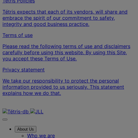
Tétris Policies
Tétris expects that each of its vendors, will share and
embrace the spirit of our commitment to safety,
integrity and good business practice.
Terms of use
Please read the following terms of use and disclaimers
carefully before using this website. By using this Site,
you accept these Terms of Use.
Privacy statement
We take our responsibility to protect the personal
information provided to us seriously. This statement
explains how we do that.
Contact us
About Us
Who we are