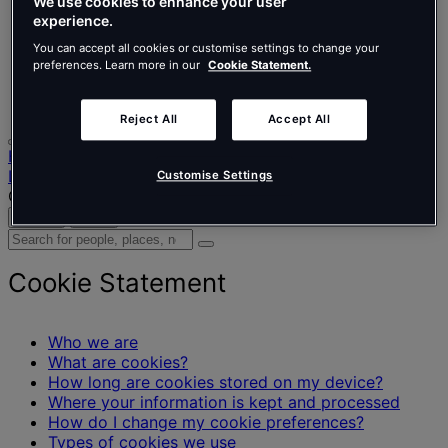
Nederlands
We use cookies to enhance your user
Español
experience.
Italiano
You can accept all cookies or customise settings to change your
Português
preferences. Learn more in our
Cookie Statement.
Português
Polski
Reject All
Accept All
Home
Legal information
Customise Settings
Cookie Statement
Search
Menu
Search
for
people,
Cookie Statement
places,
news
and
Who we are
insights
What are cookies?
How long are cookies stored on my device?
Where your information is kept and processed
How do I change my cookie preferences?
Types of cookies we use