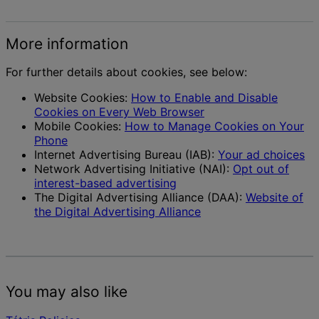
More information
For further details about cookies, see below:
Website Cookies:
How to Enable and Disable
Cookies on Every Web Browser
Mobile Cookies:
How to Manage Cookies on Your
Phone
Internet Advertising Bureau (IAB):
Your ad choices
Network Advertising Initiative (NAI):
Opt out of
interest-based advertising
The Digital Advertising Alliance (DAA):
Website of
the Digital Advertising Alliance
You may also like