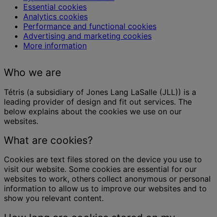
Essential cookies
Analytics cookies
Performance and functional cookies
Advertising and marketing cookies
More information
Who we are
Tétris (a subsidiary of Jones Lang LaSalle (JLL)) is a
leading provider of design and fit out services. The
below explains about the cookies we use on our
websites.
What are cookies?
Cookies are text files stored on the device you use to
visit our website. Some cookies are essential for our
websites to work, others collect anonymous or personal
information to allow us to improve our websites and to
show you relevant content.