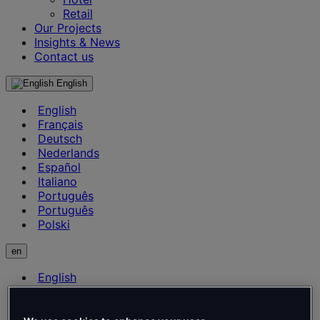
Retail
Our Projects
Insights & News
Contact us
English
English
Français
Deutsch
Nederlands
Español
Italiano
Português
Português
Polski
en
English
Français
Deutsch