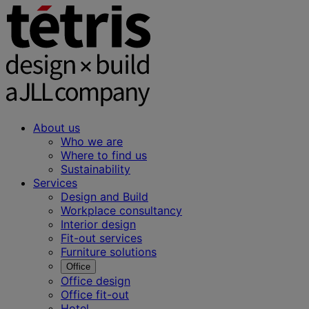
About us
Who we are
Where to find us
Sustainability
Services
Design and Build
Workplace consultancy
Interior design
Fit-out services
Furniture solutions
Office
Office design
Office fit-out
Hotel