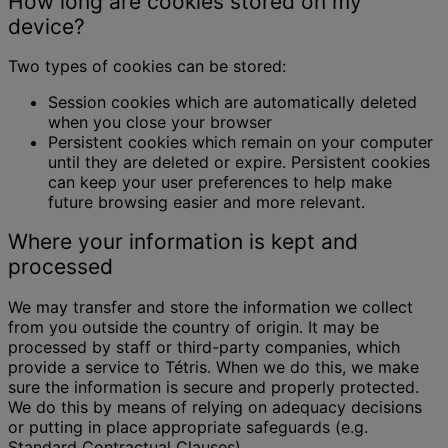
How long are cookies stored on my
device?
Two types of cookies can be stored:
Session cookies which are automatically deleted
when you close your browser
Persistent cookies which remain on your computer
until they are deleted or expire. Persistent cookies
can keep your user preferences to help make
future browsing easier and more relevant.
Where your information is kept and
processed
We may transfer and store the information we collect
from you outside the country of origin. It may be
processed by staff or third-party companies, which
provide a service to Tétris. When we do this, we make
sure the information is secure and properly protected.
We do this by means of relying on adequacy decisions
or putting in place appropriate safeguards (e.g.
Standard Contractual Clauses).