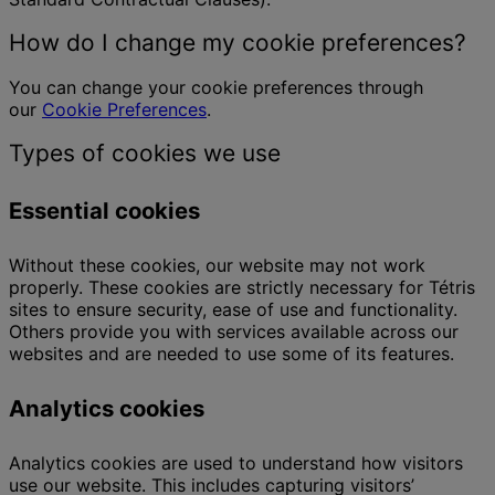
How do I change my cookie preferences?
You can change your cookie preferences through
our
Cookie Preferences
.
Types of cookies we use
Essential cookies
Without these cookies, our website may not work
properly. These cookies are strictly necessary for Tétris
sites to ensure security, ease of use and functionality.
Others provide you with services available across our
websites and are needed to use some of its features.
Analytics cookies
Analytics cookies are used to understand how visitors
use our website. This includes capturing visitors’