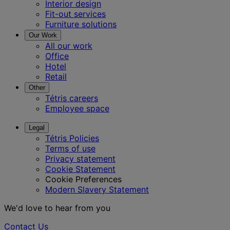
Interior design
Fit-out services
Furniture solutions
Our Work
All our work
Office
Hotel
Retail
Other
Tétris careers
Employee space
Legal
Tétris Policies
Terms of use
Privacy statement
Cookie Statement
Cookie Preferences
Modern Slavery Statement
We'd love to hear from you
Contact Us