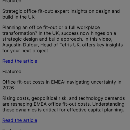
Featured
Strategic office fit-out: expert insights on design and
build in the UK
Planning an office fit-out or a full workplace
transformation? In the UK, success now hinges on a
strategic design and build approach. In this video,
Augustin Dufour, Head of Tetris UK, offers key insights
for your next project.
Read the article
Featured
Office fit-out costs in EMEA: navigating uncertainty in
2026
Rising costs, geopolitical risk, and technology demands
are reshaping EMEA office fit-out costs. Understanding
these dynamics is critical for effective capital planning
.
Read the article