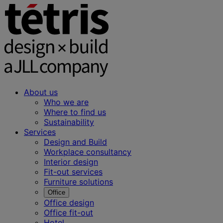
About us
Who we are
Where to find us
Sustainability
Services
Design and Build
Workplace consultancy
Interior design
Fit-out services
Furniture solutions
Office
Office design
Office fit-out
Hotel