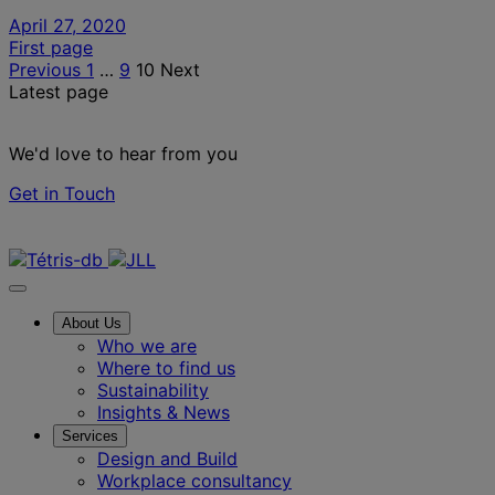
April 27, 2020
Posts
First page
Previous
1
…
9
10
Next
pagination
Latest page
We'd love to hear from you
Get in Touch
Contact us
About Us
Who we are
Where to find us
Sustainability
Insights & News
Services
Design and Build
Workplace consultancy