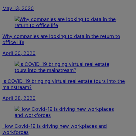
May 13, 2020
Why companies are looking to data in the return to
office life
April 30, 2020
Is COVID-19 bringing virtual real estate tours into the
mainstream?
April 28, 2020
How Covid-19 is driving new workplaces and
workforces