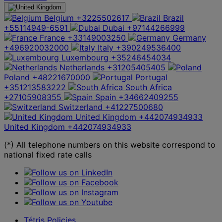
Belgium
+3225502617
Brazil
+55114949-6591
Dubai
+97144266999
France
+33149003250
Germany
+496920032000
Italy
+390249536400
Luxembourg
+35246454034
Netherlands
+31205405405
Poland
+48221670000
Portugal
+351213583222
South Africa
+27105908355
Spain
+34662409255
Switzerland
+41227500680
United Kingdom
+442074934933
United Kingdom
+442074934933
(*) All telephone numbers on this website correspond to
national fixed rate calls
Tétris Policies