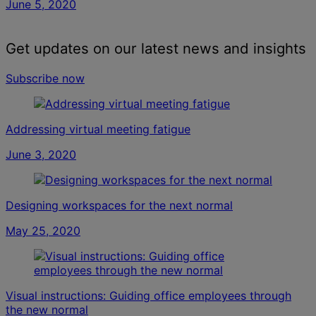
June 5, 2020
Get updates on our latest news and insights
Subscribe now
Addressing virtual meeting fatigue
June 3, 2020
Designing workspaces for the next normal
May 25, 2020
Visual instructions: Guiding office employees through
the new normal