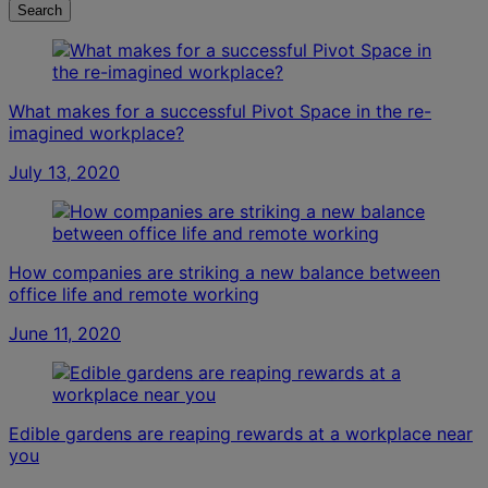
Search
What makes for a successful Pivot Space in the re-
imagined workplace?
July 13, 2020
How companies are striking a new balance between
office life and remote working
June 11, 2020
Edible gardens are reaping rewards at a workplace near
you