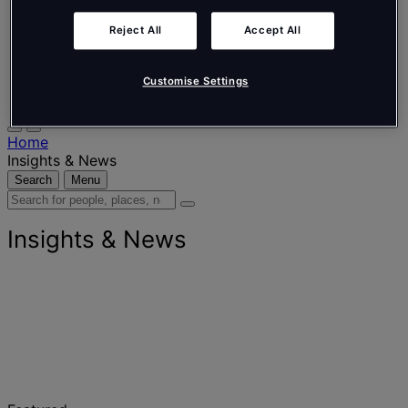
Nederlands
Español
Reject All
Accept All
Italiano
Português
Português
Customise Settings
Polski
Home
Insights & News
Search
Menu
Search
for
people,
Insights & News
places,
news
and
insights