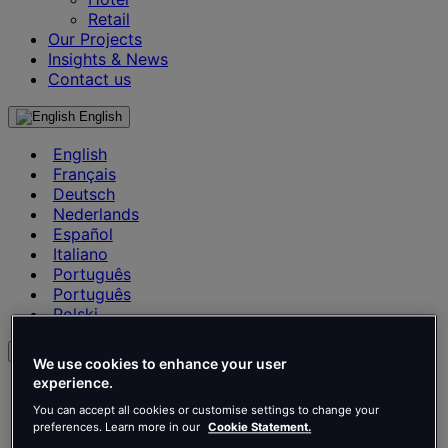
Retail
Our Projects
Insights & News
Contact us
English
English
Français
Deutsch
Nederlands
Español
Italiano
Português
Português
Polski
en
We use cookies to enhance your user
experience.
English
Français
You can accept all cookies or customise settings to change your
Deutsch
preferences. Learn more in our
Cookie Statement.