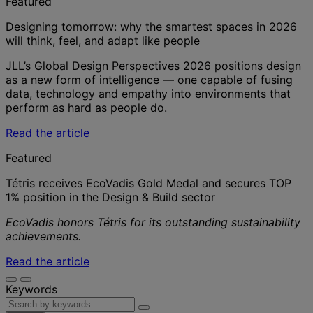
Featured
Designing tomorrow: why the smartest spaces in 2026
will think, feel, and adapt like people
JLL’s Global Design Perspectives 2026 positions design
as a new form of intelligence — one capable of fusing
data, technology and empathy into environments that
perform as hard as people do.
Read the article
Featured
Tétris receives EcoVadis Gold Medal and secures TOP
1% position in the Design & Build sector
EcoVadis honors Tétris for its outstanding sustainability
achievements.
Read the article
Keywords