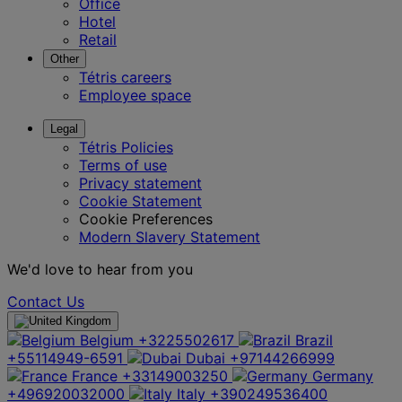
Office
Hotel
Retail
Other
Tétris careers
Employee space
Legal
Tétris Policies
Terms of use
Privacy statement
Cookie Statement
Cookie Preferences
Modern Slavery Statement
We'd love to hear from you
Contact Us
Belgium
+3225502617
Brazil
+55114949-6591
Dubai
+97144266999
France
+33149003250
Germany
+496920032000
Italy
+390249536400