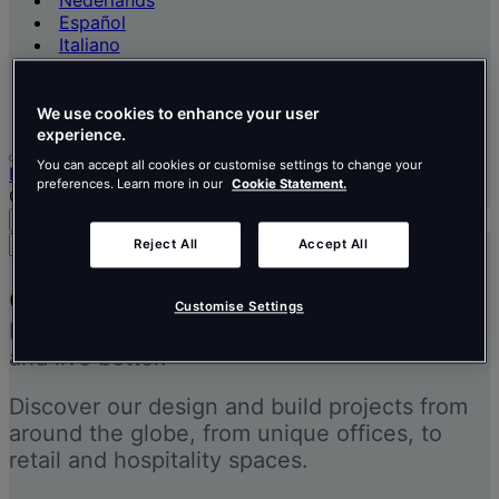
Nederlands
Español
Italiano
Português
Português
Polski
We use cookies to enhance your user
experience.
You can accept all cookies or customise settings to change your
Home
preferences. Learn more in our
Cookie Statement.
Our projects
Search
Menu
Search
Reject All
Accept All
for
people,
Our projects
places,
Customise Settings
Inspiring people to think better, work better
news
and
and live better.
insights
Discover our design and build projects from
around the globe, from unique offices, to
retail and hospitality spaces.