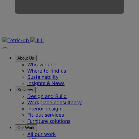
Contact us
About Us
Who we are
Where to find us
Sustainability
Insights & News
Services
Design and Build
Workplace consultancy
Interior design
Fit-out services
Furniture solutions
Our Work
All our work