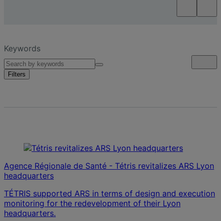
Keywords
Filters
Agence Régionale de Santé - Tétris revitalizes ARS Lyon
headquarters
TÉTRIS supported ARS in terms of design and execution
monitoring for the redevelopment of their Lyon
headquarters.