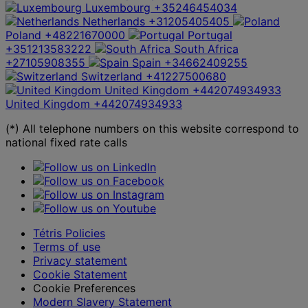
Luxembourg
+35246454034
Netherlands
+31205405405
Poland
+48221670000
Portugal
+351213583222
South Africa
+27105908355
Spain
+34662409255
Switzerland
+41227500680
United Kingdom
+442074934933
United Kingdom
+442074934933
(*) All telephone numbers on this website correspond to
national fixed rate calls
Tétris Policies
Terms of use
Privacy statement
Cookie Statement
Cookie Preferences
Modern Slavery Statement