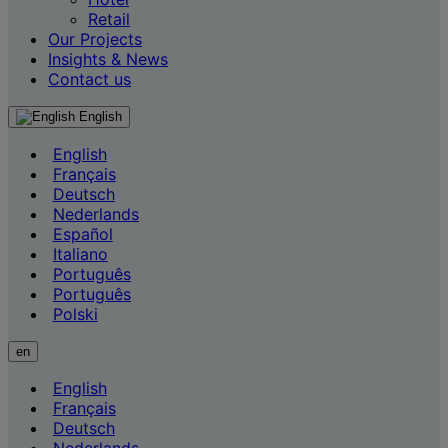
Retail
Our Projects
Insights & News
Contact us
English
English
Français
Deutsch
Nederlands
Español
Italiano
Português
Português
Polski
en
English
Français
Deutsch