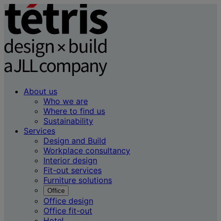
About us
Who we are
Where to find us
Sustainability
Services
Design and Build
Workplace consultancy
Interior design
Fit-out services
Furniture solutions
Office
Office design
Office fit-out
Hotel