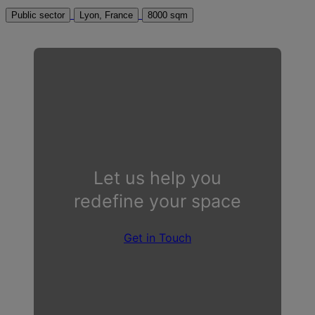
Public sector
Lyon, France
8000 sqm
Let us help you
redefine your space
Get in Touch