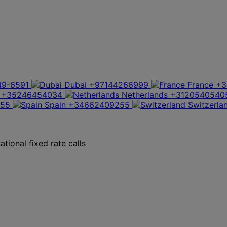
49-6591
Dubai
+97144266999
France
+3
+35246454034
Netherlands
+3120540540
355
Spain
+34662409255
Switzerla
tional fixed rate calls