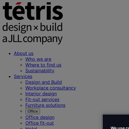
About us
Who we are
Where to find us
Sustainability
Services
Design and Build
Workplace consultancy
Interior design
Fit-out services
Furniture solutions
Office
Office design
Office fit-out
We use c
Hotel