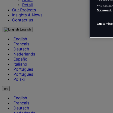
Retail
You can acc
Our Projects
Statement.
Insights & News
Contact us
Customise
English
English
Français
Deutsch
Nederlands
Español
Italiano
Português
Português
Polski
en
English
Français
Deutsch