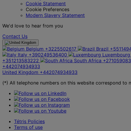
Cookie Statement
Cookie Preferences
Modern Slavery Statement
We'd love to hear from you
Contact Us
Belgium
+3225502617
Brazil
+551149
Italy
+390249536400
Luxembourg
+351213583222
South Africa
+27105908
+442074934933
United Kingdom
+442074934933
(*) All telephone numbers on this website correspond to na
Tétris Policies
Terms of use