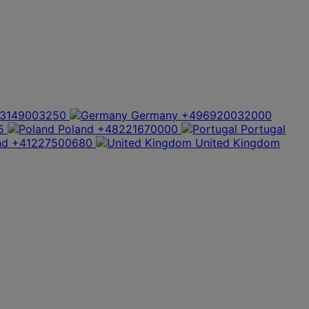
3149003250
Germany
+496920032000
5
Poland
+48221670000
Portugal
nd
+41227500680
United Kingdom