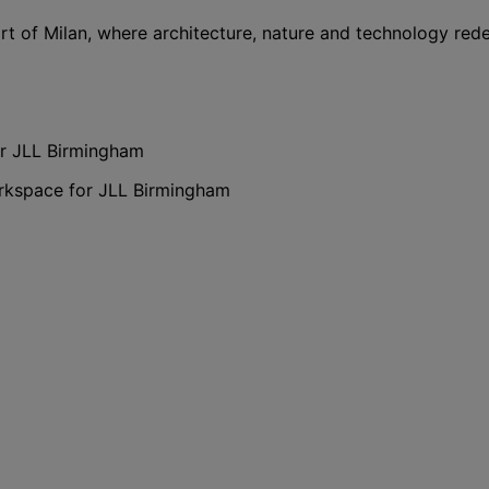
rt of Milan, where architecture, nature and technology red
or JLL Birmingham
orkspace for JLL Birmingham