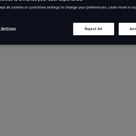
ept all cookies or customise settings to change your preferences. Learn more in o
 Settings
Reject All
Acc