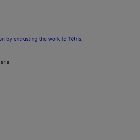
on by entrusting the work to Tétris.
eria.