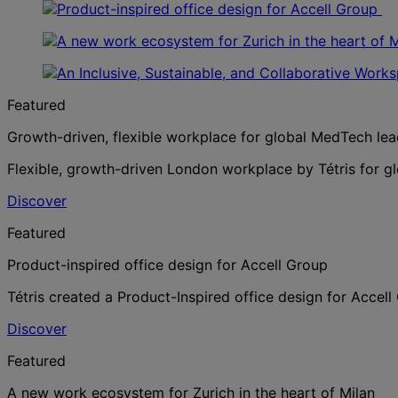
Featured
Growth-driven, flexible workplace for global MedTech lea
Flexible, growth-driven London workplace by Tétris for g
Discover
Featured
Product-inspired office design for Accell Group
Tétris created a Product-Inspired office design for Accel
Discover
Featured
A new work ecosystem for Zurich in the heart of Milan