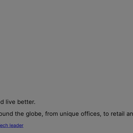
d live better.
und the globe, from unique offices, to retail an