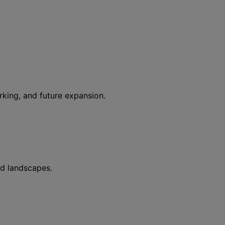
rking, and future expansion.
ed landscapes.