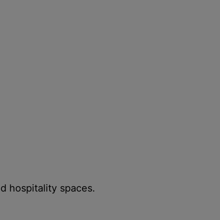
d hospitality spaces.