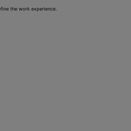
efine the work experience.