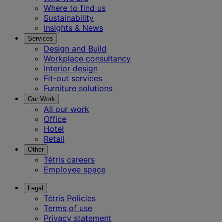
Where to find us
Sustainability
Insights & News
Services
Design and Build
Workplace consultancy
Interior design
Fit-out services
Furniture solutions
Our Work
All our work
Office
Hotel
Retail
Other
Tétris careers
Employee space
Legal
Tétris Policies
Terms of use
Privacy statement