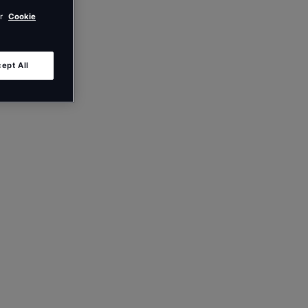
ur
Cookie
ept All