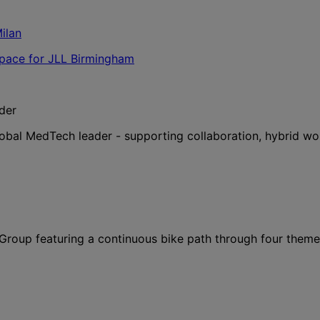
der
lobal MedTech leader - supporting collaboration, hybrid wo
l Group featuring a continuous bike path through four them