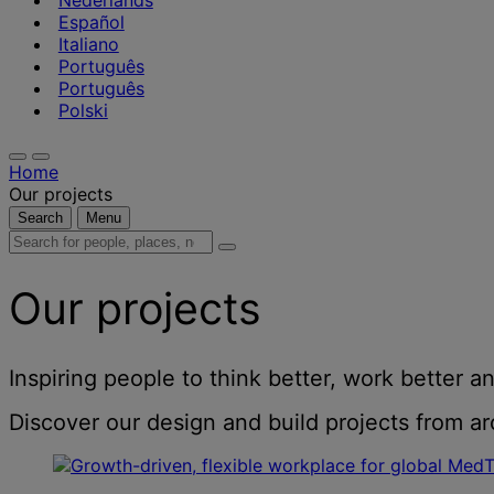
Nederlands
Español
Italiano
Português
Português
Polski
Home
Our projects
Search
Menu
Search
for
people,
Our projects
places,
news
and
insights
Inspiring people to think better, work better an
Discover our design and build projects from aro