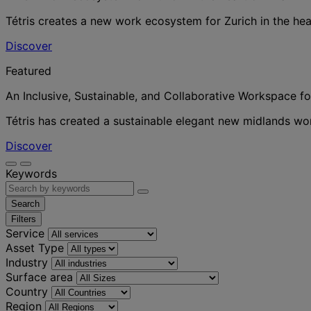
Tétris creates a new work ecosystem for Zurich in the hea
Discover
Featured
An Inclusive, Sustainable, and Collaborative Workspace f
Tétris has created a sustainable elegant new midlands w
Discover
Keywords
Search
Filters
Service
Asset Type
Industry
Surface area
Country
Region