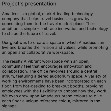
Project's presentation
Amadeus is a global, market-leading technology
company that helps travel businesses grow by
connecting them to the travel market place. Their
ambition is simple – embrace innovation and technology
to shape the future of travel.
Our goal was to create a space in which Amadeus can
live and breathe their vision and values, while promoting
an open and collaborative workspace.
The result? A vibrant workspace with an open,
community feel that encourages innovation and
collaboration. The office revolves around a central
atrium, featuring a tiered auditorium space. A variety of
working environments have been incorporated on each
floor, from hot-desking to breakout booths, providing
employees with the flexibility to choose how they work.
We even drew upon Amadeus’s brand colours to give
each floor a unique reference colour, mirrored in the
signage.