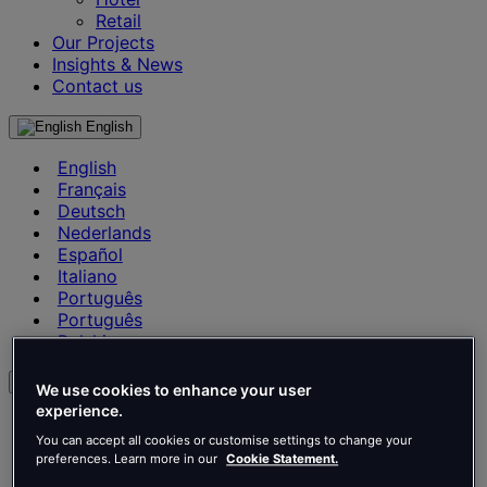
Retail
Our Projects
Insights & News
Contact us
English
English
Français
Deutsch
Nederlands
Español
Italiano
Português
Português
Polski
en
We use cookies to enhance your user
experience.
English
Français
You can accept all cookies or customise settings to change your
preferences. Learn more in our
Cookie Statement.
Deutsch