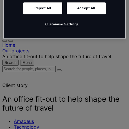
Nederlands
Español
Reject All
Accept All
Italiano
Português
Português
Customise Settings
Polski
Home
Our projects
An office fit-out to help shape the future of travel
Search
Menu
Search
for
people,
Client story
places,
news
and
An office fit-out to help shape the
insights
future of travel
Amadeus
Technology