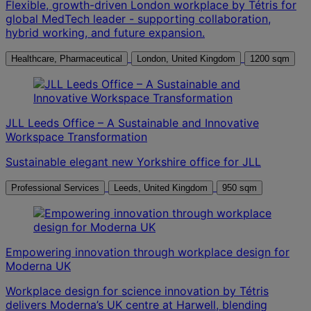
Flexible, growth-driven London workplace by Tétris for
global MedTech leader - supporting collaboration,
hybrid working, and future expansion.
Healthcare, Pharmaceutical
London, United Kingdom
1200 sqm
JLL Leeds Office – A Sustainable and Innovative
Workspace Transformation
Sustainable elegant new Yorkshire office for JLL
Professional Services
Leeds, United Kingdom
950 sqm
Empowering innovation through workplace design for
Moderna UK
Workplace design for science innovation by Tétris
delivers Moderna’s UK centre at Harwell, blending