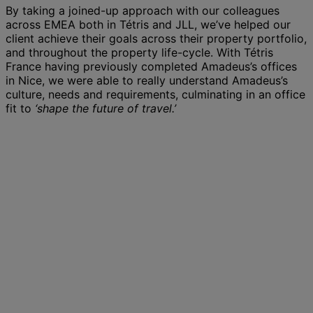
By taking a joined-up approach with our colleagues
across EMEA both in Tétris and JLL, we’ve helped our
client achieve their goals across their property portfolio,
and throughout the property life-cycle. With Tétris
France having previously completed Amadeus’s offices
in Nice, we were able to really understand Amadeus’s
culture, needs and requirements, culminating in an office
fit to
‘shape the future of travel.’