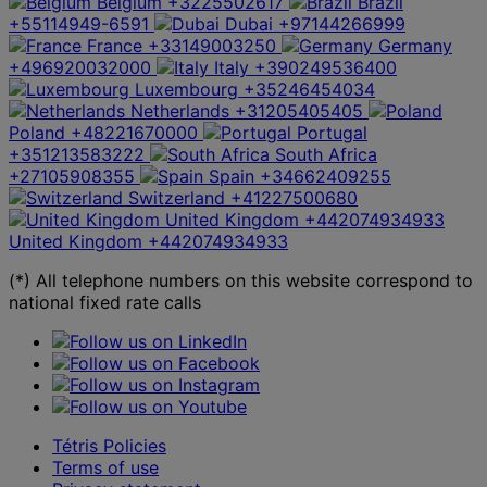
Belgium
+3225502617
Brazil
+55114949-6591
Dubai
+97144266999
France
+33149003250
Germany
+496920032000
Italy
+390249536400
Luxembourg
+35246454034
Netherlands
+31205405405
Poland
+48221670000
Portugal
+351213583222
South Africa
+27105908355
Spain
+34662409255
Switzerland
+41227500680
United Kingdom
+442074934933
United Kingdom
+442074934933
(*) All telephone numbers on this website correspond to
national fixed rate calls
Tétris Policies
Terms of use