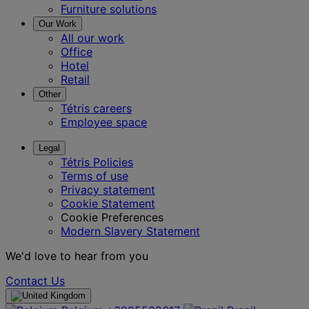
Furniture solutions
Our Work
All our work
Office
Hotel
Retail
Other
Tétris careers
Employee space
Legal
Tétris Policies
Terms of use
Privacy statement
Cookie Statement
Cookie Preferences
Modern Slavery Statement
We'd love to hear from you
Contact Us