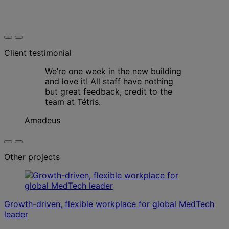
Client testimonial
We’re one week in the new building
and love it! All staff have nothing
but great feedback, credit to the
team at Tétris.
Amadeus
Other projects
Growth-driven, flexible workplace for global MedTech
leader