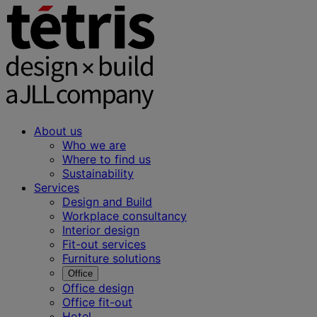
About us
Who we are
Where to find us
Sustainability
Services
Design and Build
Workplace consultancy
Interior design
Fit-out services
Furniture solutions
Office
Office design
Office fit-out
Hotel