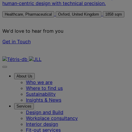
human‑centric design with technical precision.
Healthcare, Pharmaceutical
Oxford, United Kingdom
1858 sqm
We'd love to hear from you
Get in Touch
Contact us
About Us
Who we are
Where to find us
Sustainability
Insights & News
Services
Design and Build
Workplace consultancy
Interior design
Fit-out services