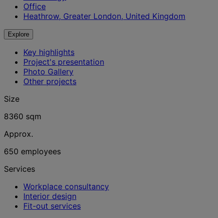
Office
Heathrow, Greater London, United Kingdom
Explore
Key highlights
Project's presentation
Photo Gallery
Other projects
Size
8360 sqm
Approx.
650 employees
Services
Workplace consultancy
Interior design
Fit-out services