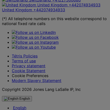
United Kingdom
+442074934933
United Kingdom
+442074934933
(*) All telephone numbers on this website correspond to
national fixed rate calls
Tétris Policies
Terms of use
Privacy statement
Cookie Statement
Cookie Preferences
Modern Slavery Statement
Copyright 2026 Jones Lang LaSalle IP, Inc
English
English