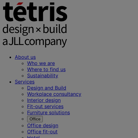
About us
Who we are
Where to find us
Sustainability
Services
Design and Build
Workplace consultancy
Interior design
Fit-out services
Furniture solutions
Office
Office design
Office fit-out
Hotel