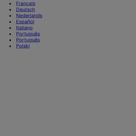
Français
Deutsch
Nederlands
Español
Italiano
Português
Português
Polski