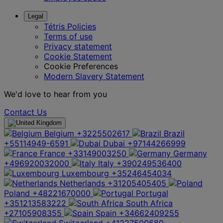
Legal
Tétris Policies
Terms of use
Privacy statement
Cookie Statement
Cookie Preferences
Modern Slavery Statement
We'd love to hear from you
Contact Us
Belgium
+3225502617
Brazil
+55114949-6591
Dubai
+97144266999
France
+33149003250
Germany
+496920032000
Italy
+390249536400
Luxembourg
+35246454034
Netherlands
+31205405405
Poland
+48221670000
Portugal
+351213583222
South Africa
+27105908355
Spain
+34662409255
Switzerland
+41227500680