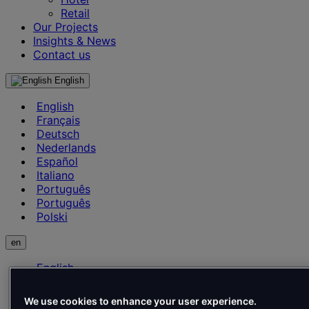
Retail
Our Projects
Insights & News
Contact us
English
English
Français
Deutsch
Nederlands
Español
Italiano
Português
Português
Polski
en
English
Français
Deutsch
We use cookies to enhance your user experience.