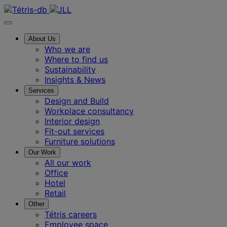
About Us
Who we are
Where to find us
Sustainability
Insights & News
Services
Design and Build
Workplace consultancy
Interior design
Fit-out services
Furniture solutions
Our Work
All our work
Office
Hotel
Retail
Other
Tétris careers
Employee space