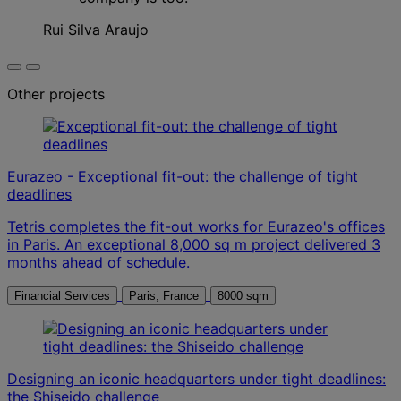
Rui Silva Araujo
Other projects
Eurazeo - Exceptional fit-out: the challenge of tight
deadlines
Tetris completes the fit-out works for Eurazeo's offices
in Paris. An exceptional 8,000 sq m project delivered 3
months ahead of schedule.
Financial Services
Paris, France
8000 sqm
Designing an iconic headquarters under tight deadlines:
the Shiseido challenge