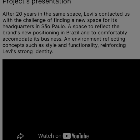
Project's presentation
After 20 years in the same space, Levi's contacted us
with the challenge of finding a new space for its
headquarters in São Paulo. A space to reflect the
brand's new positioning in Brazil and to comfortably
accomodate its business. An environment reflecting
concepts such as style and functionality, reinforcing
Levi's strong identity.