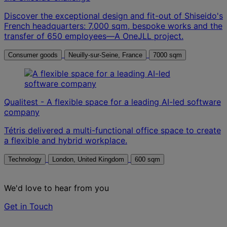
Discover the exceptional design and fit-out of Shiseido's
French headquarters: 7,000 sqm, bespoke works and the
transfer of 650 employees—A OneJLL project.
Consumer goods
Neuilly-sur-Seine, France
7000 sqm
Qualitest - A flexible space for a leading AI-led software
company
Tétris delivered a multi-functional office space to create
a flexible and hybrid workplace.
Technology
London, United Kingdom
600 sqm
We'd love to hear from you
Get in Touch
Contact us