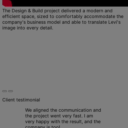
The Design & Build project delivered a modern and
efficient space, sized to comfortably accommodate the
company's business model and able to translate Levi's
image into every detail.
Client testimonial
We aligned the communication and
the project went very fast. I am
very happy with the result, and the
company is too!