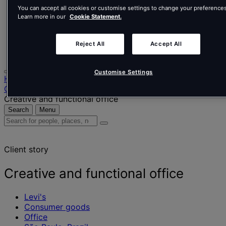
Nederlands
You can accept all cookies or customise settings to change your preferences
Español
Learn more in our
Cookie Statement.
Italiano
Português
Português
Reject All
Accept All
Polski
Customise Settings
Home
Our projects
Creative and functional office
Search
Menu
Search
for
people,
Client story
places,
news
and
Creative and functional office
insights
Levi's
Consumer goods
Office