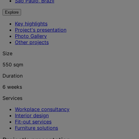
São Paulo, Brazil
Explore
Key highlights
Project's presentation
Photo Gallery
Other projects
Size
550 sqm
Duration
6 weeks
Services
Workplace consultancy
Interior design
Fit-out services
Furniture solutions