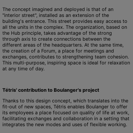
The concept imagined and deployed is that of an
"interior street", installed as an extension of the
building's entrance. This street provides easy access to
all the units in the complex. The organization, based on
the Hub principle, takes advantage of the strong
through axis to create connections between the
different areas of the headquarters. At the same time,
the creation of a Forum, a place for meetings and
exchanges, contributes to strengthening team cohesion.
This multi-purpose, inspiring space is ideal for relaxation
at any time of day.
Tétris' contribution to Boulanger's project
Thanks to this design concept, which translates into the
fit-out of new spaces, Tétris enables Boulanger to offer
its employees a place focused on quality of life at work,
facilitating exchanges and collaboration in a setting that
integrates the new modes and uses of flexible working.