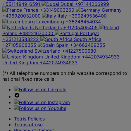
+55114949-6591
Dubai
+97144266999
France
+33149003250
Germany
+496920032000
Italy
+390249536400
Luxembourg
+35246454034
Netherlands
+31205405405
Poland
+48221670000
Portugal
+351213583222
South Africa
+27105908355
Spain
+34662409255
Switzerland
+41227500680
United Kingdom
+442074934933
United Kingdom
+442074934933
(*) All telephone numbers on this website correspond to
national fixed rate calls
Tétris Policies
Terms of use
Privacy statement