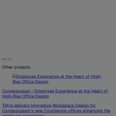
Other projects
Comexposium - Employee Experience at the Heart of
High-Rise Office Design
Tétris delivers Innovative Workspace Design for
Comexposium's new Courbevoie offices enhancing the
employee experience