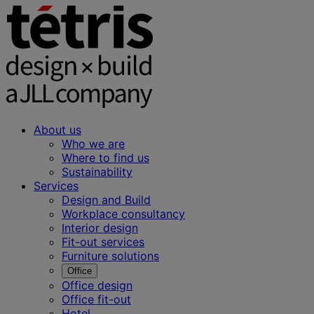
About us
Who we are
Where to find us
Sustainability
Services
Design and Build
Workplace consultancy
Interior design
Fit-out services
Furniture solutions
Office
Office design
Office fit-out
Hotel