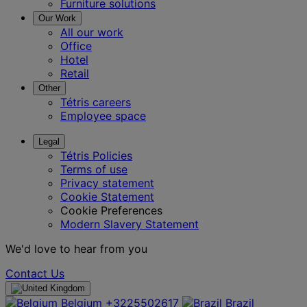
Furniture solutions
Our Work
All our work
Office
Hotel
Retail
Other
Tétris careers
Employee space
Legal
Tétris Policies
Terms of use
Privacy statement
Cookie Statement
Cookie Preferences
Modern Slavery Statement
We'd love to hear from you
Contact Us
Belgium
+3225502617
Brazil