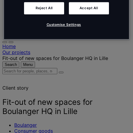
Nederlands
Español
Reject All
Accept All
Italiano
Português
Português
Customise Settings
Polski
Home
Our projects
Fit-out of new spaces for Boulanger HQ in Lille
Search
Menu
Search
for
people,
Client story
places,
news
and
Fit-out of new spaces for
insights
Boulanger HQ in Lille
Boulanger
Consumer goods