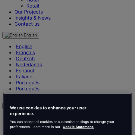
Retail
Our Projects
Insights & News
Contact us
English
English
Français
Deutsch
Nederlands
Español
Italiano
Português
Português
Polski
en
We use cookies to enhance your user
experience.
English
You can accept all cookies or customise settings to change your
Français
preferences. Learn more in our
Cookie Statement.
Deutsch