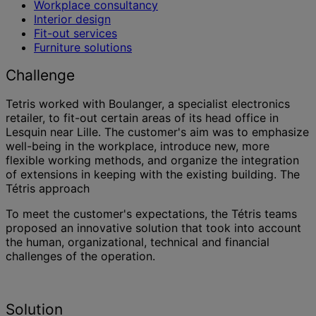
Workplace consultancy
Interior design
Fit-out services
Furniture solutions
Challenge
Tetris worked with Boulanger, a specialist electronics
retailer, to fit-out certain areas of its head office in
Lesquin near Lille. The customer's aim was to emphasize
well-being in the workplace, introduce new, more
flexible working methods, and organize the integration
of extensions in keeping with the existing building. The
Tétris approach
To meet the customer's expectations, the Tétris teams
proposed an innovative solution that took into account
the human, organizational, technical and financial
challenges of the operation.
Solution