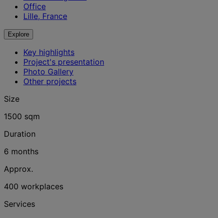
Office
Lille, France
Explore
Key highlights
Project's presentation
Photo Gallery
Other projects
Size
1500 sqm
Duration
6 months
Approx.
400 workplaces
Services