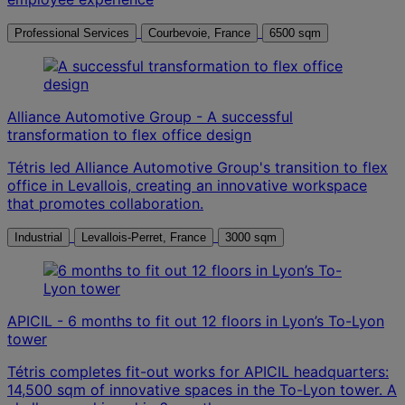
Professional Services
Courbevoie, France
6500 sqm
Alliance Automotive Group - A successful
transformation to flex office design
Tétris led Alliance Automotive Group's transition to flex
office in Levallois, creating an innovative workspace
that promotes collaboration.
Industrial
Levallois-Perret, France
3000 sqm
APICIL - 6 months to fit out 12 floors in Lyon’s To-Lyon
tower
Tétris completes fit-out works for APICIL headquarters:
14,500 sqm of innovative spaces in the To-Lyon tower. A