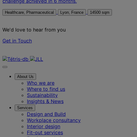
challenge achieved in 6 months.
Healthcare, Pharmaceutical
Lyon, France
14500 sqm
We'd love to hear from you
Get in Touch
Contact us
About Us
Who we are
Where to find us
Sustainability
Insights & News
Services
Design and Build
Workplace consultancy
Interior design
Fit-out services