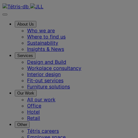
Contact us
About Us
Who we are
Where to find us
Sustainability
Insights & News
Services
Design and Build
Workplace consultancy
Interior design
Fit-out services
Furniture solutions
Our Work
All our work
Office
Hotel
Retail
Other
Tétris careers
Employee space