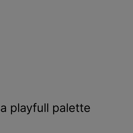
a playfull palette