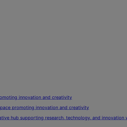
kspace promoting innovation and creativity
vative hub supporting research, technology, and innovatio