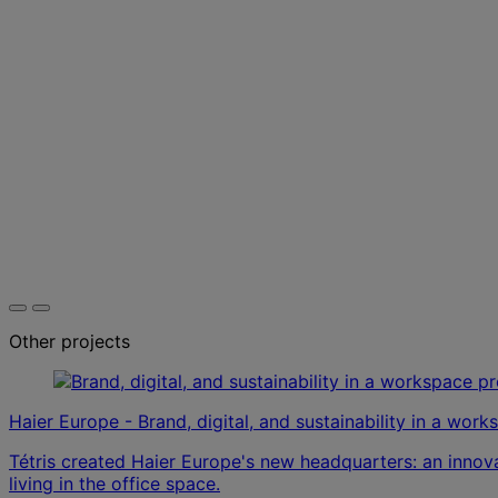
Other projects
Haier Europe - Brand, digital, and sustainability in a wor
Tétris created Haier Europe's new headquarters: an inno
living in the office space.