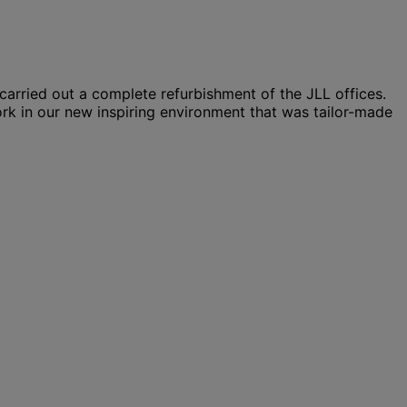
arried out a complete refurbishment of the JLL offices.
rk in our new inspiring environment that was tailor-made