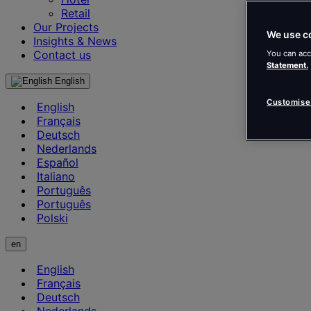
Retail
Our Projects
We use c
Insights & News
Contact us
You can acc
Statement.
English
Customise
English
Français
Deutsch
Nederlands
Español
Italiano
Português
Português
Polski
en
English
Français
Deutsch