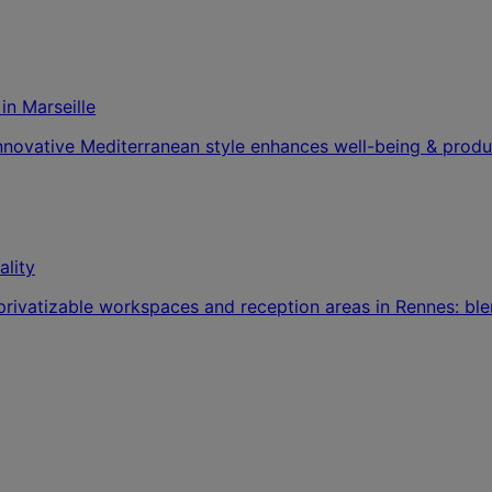
n Marseille
nnovative Mediterranean style enhances well-being & produc
ality
 privatizable workspaces and reception areas in Rennes: ble