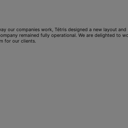
ay our companies work, Tétris designed a new layout and c
ompany remained fully operational. We are delighted to wo
 for our clients.