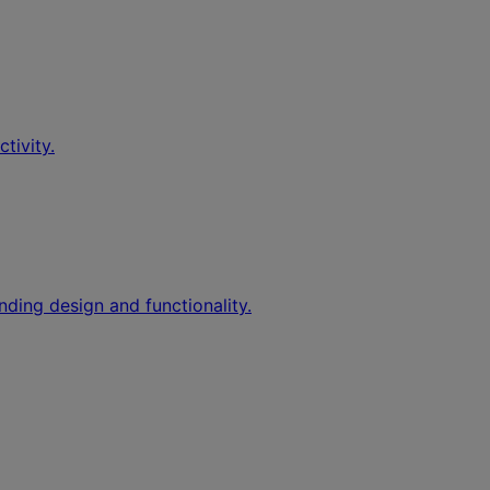
tivity.
nding design and functionality.