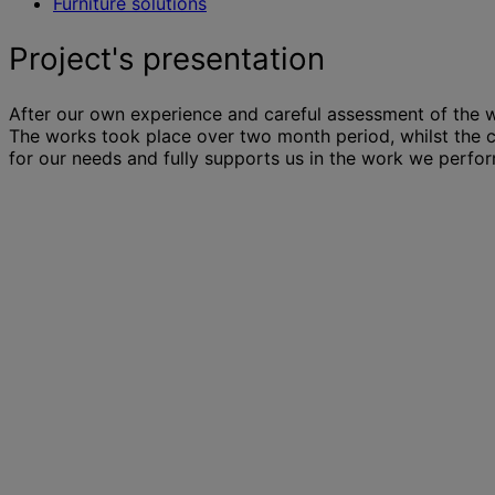
Furniture solutions
Project's presentation
After our own experience and careful assessment of the w
The works took place over two month period, whilst the c
for our needs and fully supports us in the work we perform