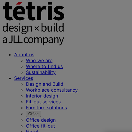
About us
Who we are
Where to find us
Sustainability
Services
Design and Build
Workplace consultancy
Interior design
Fit-out services
Furniture solutions
Office
Office design
Office fit-out
Hotel