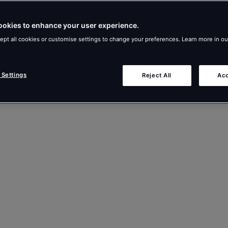
ookies to enhance your user experience.
ept all cookies or customise settings to change your preferences. Learn more in o
 Settings
Reject All
Acc