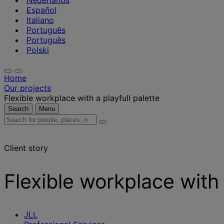
Nederlands
Español
Italiano
Português
Português
Polski
Home
Our projects
Flexible workplace with a playfull palette
Search
Menu
Search
for
people,
Client story
places,
news
and
Flexible workplace with 
insights
JLL