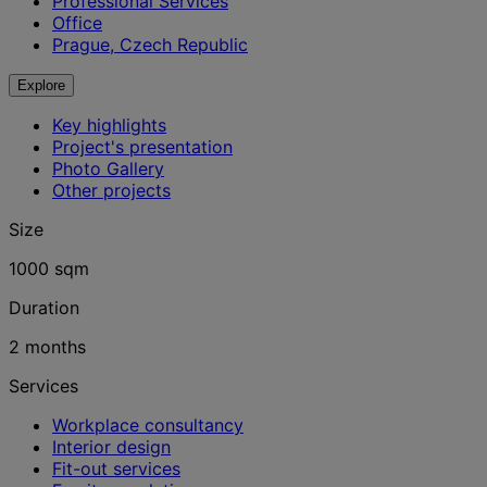
Professional Services
Office
Prague, Czech Republic
Explore
Key highlights
Project's presentation
Photo Gallery
Other projects
Size
1000 sqm
Duration
2 months
Services
Workplace consultancy
Interior design
Fit-out services