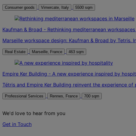
Consumer goods
Vimercate, Italy
5500 sqm
Kaufman & Broad - Rethinking mediterranean workspaces i
Marseille workspace design: Kaufman & Broad by Tetris. I
Real Estate
Marseille, France
463 sqm
Empire Ker Building - A new experience inspired by hospit
Tétris and Empire Ker Building reinvent the experience of
Professional Services
Rennes, France
700 sqm
We'd love to hear from you
Get in Touch