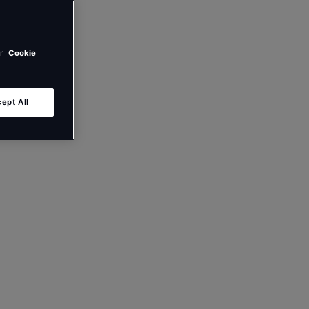
ur
Cookie
ept All