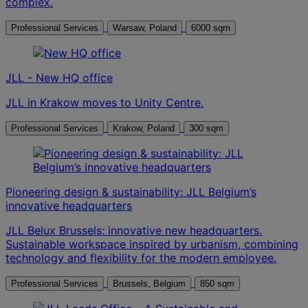
complex.
Professional Services
Warsaw, Poland
6000 sqm
JLL - New HQ office
JLL in Krakow moves to Unity Centre.
Professional Services
Krakow, Poland
300 sqm
Pioneering design & sustainability: JLL Belgium’s
innovative headquarters
JLL Belux Brussels: innovative new headquarters.
Sustainable workspace inspired by urbanism, combining
technology and flexibility for the modern employee.
Professional Services
Brussels, Belgium
850 sqm