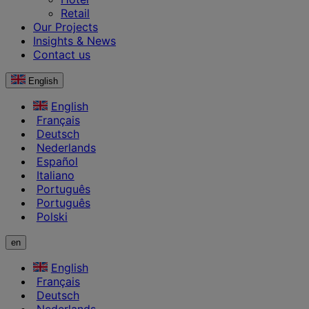
Retail
Our Projects
Insights & News
Contact us
English
English
Français
Deutsch
Nederlands
Español
Italiano
Português
Português
Polski
en
English
Français
Deutsch