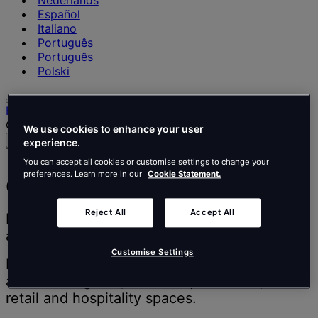
Nederlands
Español
Italiano
Português
Português
Polski
Home
Our projects
We use cookies to enhance your user
Search
Menu
experience.
Search
You can accept all cookies or customise settings to change your
for
preferences. Learn more in our
Cookie Statement.
people,
Our projects
places,
news
Reject All
Accept All
Inspiring people to think better, work better
and
and live better.
insights
Customise Settings
Discover our design and build projects from
around the globe, from unique offices, to
retail and hospitality spaces.