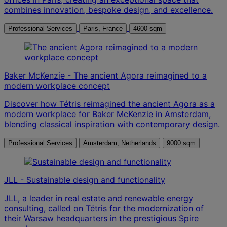
combines innovation, bespoke design, and excellence.
Professional Services
Paris, France
4600 sqm
Baker McKenzie - The ancient Agora reimagined to a
modern workplace concept
Discover how Tétris reimagined the ancient Agora as a
modern workplace for Baker McKenzie in Amsterdam,
blending classical inspiration with contemporary design.
Professional Services
Amsterdam, Netherlands
9000 sqm
JLL - Sustainable design and functionality
JLL, a leader in real estate and renewable energy
consulting, called on Tétris for the modernization of
their Warsaw headquarters in the prestigious Spire