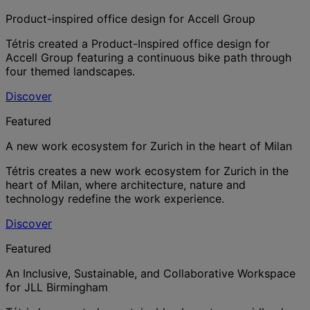
Product-inspired office design for Accell Group
Tétris created a Product-Inspired office design for
Accell Group featuring a continuous bike path through
four themed landscapes.
Discover
Featured
A new work ecosystem for Zurich in the heart of Milan
Tétris creates a new work ecosystem for Zurich in the
heart of Milan, where architecture, nature and
technology redefine the work experience.
Discover
Featured
An Inclusive, Sustainable, and Collaborative Workspace
for JLL Birmingham