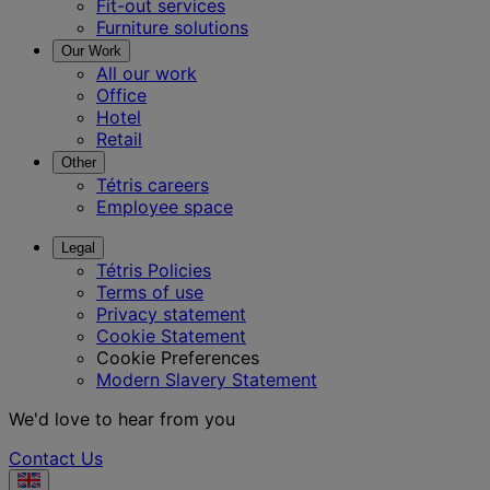
Fit-out services
Furniture solutions
Our Work
All our work
Office
Hotel
Retail
Other
Tétris careers
Employee space
Legal
Tétris Policies
Terms of use
Privacy statement
Cookie Statement
Cookie Preferences
Modern Slavery Statement
We'd love to hear from you
Contact Us