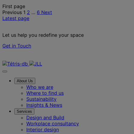
Posts
First page
Previous
1
2
…
6
Next
pagination
Latest page
Let us help you redefine your space
Get in Touch
Contact us
About Us
Who we are
Where to find us
Sustainability
Insights & News
Services
Design and Build
Workplace consultancy
Interior design