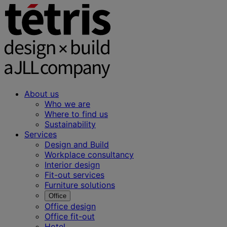
About us
Who we are
Where to find us
Sustainability
Services
Design and Build
Workplace consultancy
Interior design
Fit-out services
Furniture solutions
Office
Office design
Office fit-out
Hotel