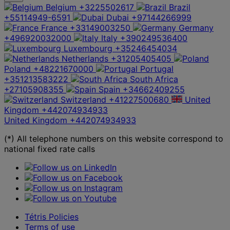
Belgium
+3225502617
Brazil
+55114949-6591
Dubai
+97144266999
France
+33149003250
Germany
+496920032000
Italy
+390249536400
Luxembourg
+35246454034
Netherlands
+31205405405
Poland
+48221670000
Portugal
+351213583222
South Africa
+27105908355
Spain
+34662409255
Switzerland
+41227500680
United
Kingdom
+442074934933
United Kingdom
+442074934933
(*) All telephone numbers on this website correspond to
national fixed rate calls
Tétris Policies
Terms of use