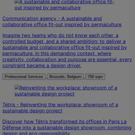
Communication agency - A sustainable and
collaborative office fit-out inspired by permaculture
Imagine two teams who do not know each other, a
controlled budget, and a shared ambition: to deliver a
sustainable and collaborative office fit-out inspired by
permaculture. In this demanding context, where
creativity, collaboration and purpose are essential, every
constraint became a design driver.
Professional Services
Brussels, Belgium
700 sqm
Tétris - Reinventing the workplace: showroom of a
sustainable design project
Discover how Tétris transformed its offices in Paris La
Défense into a sustainable design showroom, combining
design and eco-responsibility.