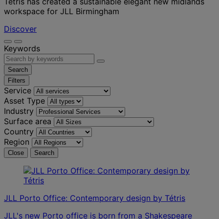
Tétris has created a sustainable elegant new midlands
workspace for JLL Birmingham
Discover
Keywords
Search
Filters
Service
Asset Type
Industry
Surface area
Country
Region
Close
Search
JLL Porto Office: Contemporary design by Tétris
JLL's new Porto office is born from a Shakespeare