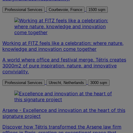
Professional Services
Courbevoie, France
1500 sqm
Working at FITZ feels like a celebration: where nature,
knowledge and innovation come together
A world where office and festival merge. Tétris creates
3000m2 of pure inspiration, nature, and innovative
conviviality.
Professional Services
Utrecht, Netherlands
3000 sqm
Arsene - Excellence and innovation at the heart of this
signature project
Discover how Tétris transformed the Arsene law firm
offices in Paris, creating an exceptional space that