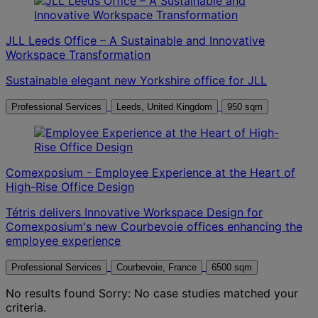
JLL Leeds Office – A Sustainable and Innovative
Workspace Transformation
Sustainable elegant new Yorkshire office for JLL
Professional Services
Leeds, United Kingdom
950 sqm
Comexposium - Employee Experience at the Heart of
High-Rise Office Design
Tétris delivers Innovative Workspace Design for
Comexposium's new Courbevoie offices enhancing the
employee experience
Professional Services
Courbevoie, France
6500 sqm
No results found
Sorry: No case studies matched your
criteria.