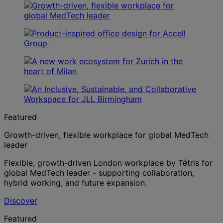
Featured
Growth-driven, flexible workplace for global MedTech
leader
Flexible, growth-driven London workplace by Tétris for
global MedTech leader - supporting collaboration,
hybrid working, and future expansion.
Discover
Featured