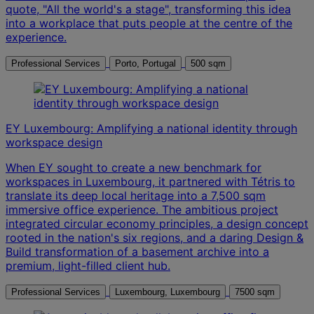
quote, "All the world's a stage", transforming this idea
into a workplace that puts people at the centre of the
experience.
Professional Services
Porto, Portugal
500 sqm
EY Luxembourg: Amplifying a national identity through
workspace design
When EY sought to create a new benchmark for
workspaces in Luxembourg, it partnered with Tétris to
translate its deep local heritage into a 7,500 sqm
immersive office experience. The ambitious project
integrated circular economy principles, a design concept
rooted in the nation's six regions, and a daring Design &
Build transformation of a basement archive into a
premium, light-filled client hub.
Professional Services
Luxembourg, Luxembourg
7500 sqm