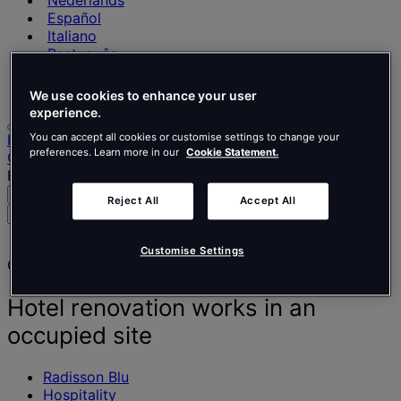
Nederlands
Español
Italiano
Português
Português
Polski
We use cookies to enhance your user
experience.
Home
You can accept all cookies or customise settings to change your
preferences. Learn more in our
Cookie Statement.
Our projects
Hotel renovation works in an occupied site
Search
Menu
Reject All
Accept All
Search
for
people,
Customise Settings
Client story
places,
news
and
Hotel renovation works in an
insights
occupied site
Radisson Blu
Hospitality