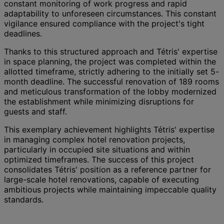
constant monitoring of work progress and rapid
adaptability to unforeseen circumstances. This constant
vigilance ensured compliance with the project's tight
deadlines.
Thanks to this structured approach and Tétris' expertise
in space planning, the project was completed within the
allotted timeframe, strictly adhering to the initially set 5-
month deadline. The successful renovation of 189 rooms
and meticulous transformation of the lobby modernized
the establishment while minimizing disruptions for
guests and staff.
This exemplary achievement highlights Tétris' expertise
in managing complex hotel renovation projects,
particularly in occupied site situations and within
optimized timeframes. The success of this project
consolidates Tétris' position as a reference partner for
large-scale hotel renovations, capable of executing
ambitious projects while maintaining impeccable quality
standards.