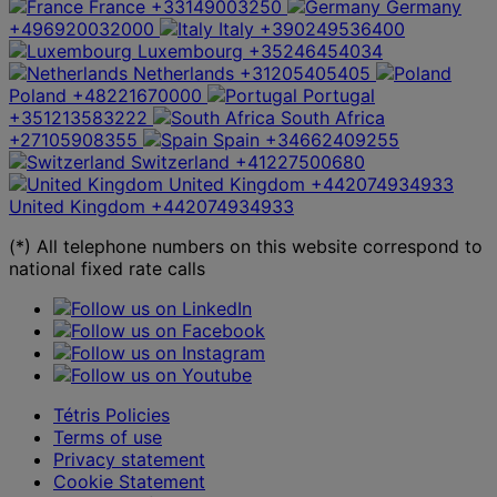
France
+33149003250
Germany
+496920032000
Italy
+390249536400
Luxembourg
+35246454034
Netherlands
+31205405405
Poland
+48221670000
Portugal
+351213583222
South Africa
+27105908355
Spain
+34662409255
Switzerland
+41227500680
United Kingdom
+442074934933
United Kingdom
+442074934933
(*) All telephone numbers on this website correspond to
national fixed rate calls
Tétris Policies
Terms of use
Privacy statement
Cookie Statement