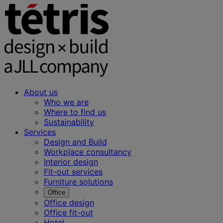
About us
Who we are
Where to find us
Sustainability
Services
Design and Build
Workplace consultancy
Interior design
Fit-out services
Furniture solutions
Office
Office design
Office fit-out
Hotel