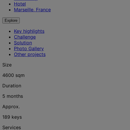
Hotel
Marseille, France
Explore
Key highlights
Challenge
Solution
Photo Gallery
Other projects
Size
4600 sqm
Duration
5 months
Approx.
189 keys
Services