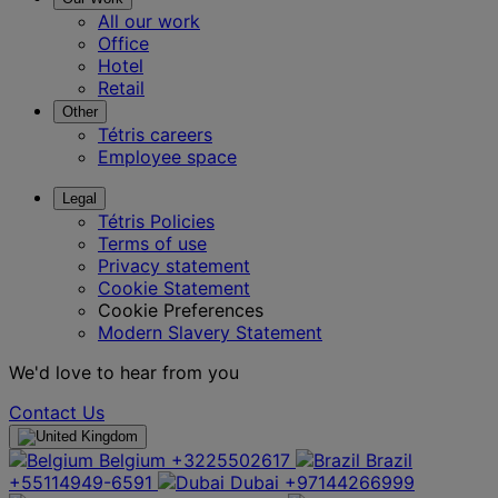
All our work
Office
Hotel
Retail
Other
Tétris careers
Employee space
Legal
Tétris Policies
Terms of use
Privacy statement
Cookie Statement
Cookie Preferences
Modern Slavery Statement
We'd love to hear from you
Contact Us
Belgium
+3225502617
Brazil
+55114949-6591
Dubai
+97144266999