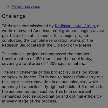
Fit-out services
Challenge
Tétris was commissioned by
Radisson Hotel Group
, a
world-renowned American hotel group managing a vast
portfolio of establishments, for a major project:
conducting the complete renovation works of the
Radisson Blu, located in the Old Port of Marseille.
This colossal project encompassed the complete
transformation of 189 rooms and the hotel lobby,
covering a total area of 4,600 square meters.
The main challenge of this project lay in its logistical
complexity. Indeed, Tétris had to successfully carry out
this large-scale renovation in an occupied site, while
adhering to a particularly tight schedule of 5 months for
the accommodation section. This time constraint
demanded precise coordination and optimal efficiency
at every stage of the process.