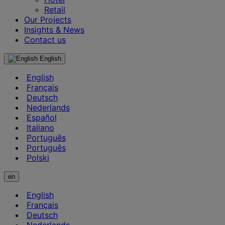
Retail
Our Projects
Insights & News
Contact us
English
English
Français
Deutsch
Nederlands
Español
Italiano
Português
Português
Polski
en
English
Français
Deutsch