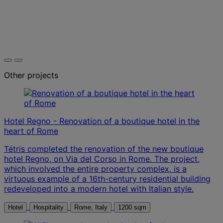
Other projects
Hotel Regno - Renovation of a boutique hotel in the
heart of Rome
Tétris completed the renovation of the new boutique
hotel Regno, on Via del Corso in Rome. The project,
which involved the entire property complex, is a
virtuous example of a 16th-century residential building
redeveloped into a modern hotel with Italian style.
Hotel
Hospitality
Rome, Italy
1200 sqm