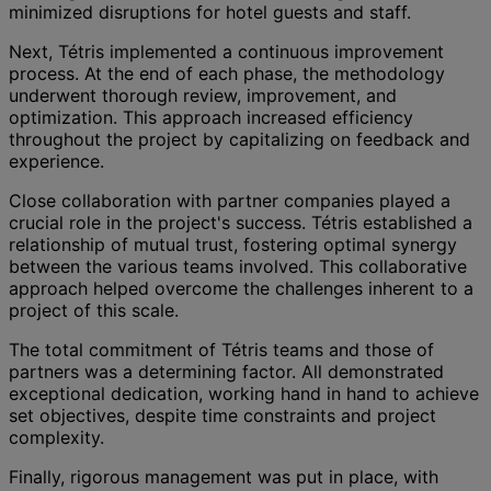
minimized disruptions for hotel guests and staff.
Next, Tétris implemented a continuous improvement
process. At the end of each phase, the methodology
underwent thorough review, improvement, and
optimization. This approach increased efficiency
throughout the project by capitalizing on feedback and
experience.
Close collaboration with partner companies played a
crucial role in the project's success. Tétris established a
relationship of mutual trust, fostering optimal synergy
between the various teams involved. This collaborative
approach helped overcome the challenges inherent to a
project of this scale.
The total commitment of Tétris teams and those of
partners was a determining factor. All demonstrated
exceptional dedication, working hand in hand to achieve
set objectives, despite time constraints and project
complexity.
Finally, rigorous management was put in place, with