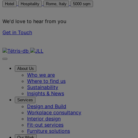
Hotel
Hospitality
Rome, Italy
5000 sqm
We'd love to hear from you
Get in Touch
Contact us
About Us
Who we are
Where to find us
Sustainability
Insights & News
Services
Design and Build
Workplace consultancy
Interior design
Fit-out services
Furniture solutions
Our Work