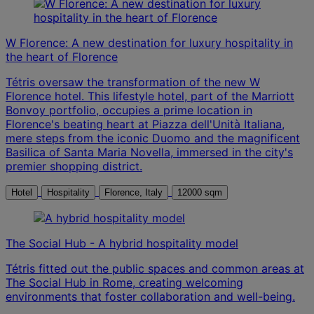
W Florence: A new destination for luxury hospitality in
the heart of Florence
Tétris oversaw the transformation of the new W
Florence hotel. This lifestyle hotel, part of the Marriott
Bonvoy portfolio, occupies a prime location in
Florence's beating heart at Piazza dell'Unità Italiana,
mere steps from the iconic Duomo and the magnificent
Basilica of Santa Maria Novella, immersed in the city's
premier shopping district.
Hotel
Hospitality
Florence, Italy
12000 sqm
The Social Hub - A hybrid hospitality model
Tétris fitted out the public spaces and common areas at
The Social Hub in Rome, creating welcoming
environments that foster collaboration and well-being.