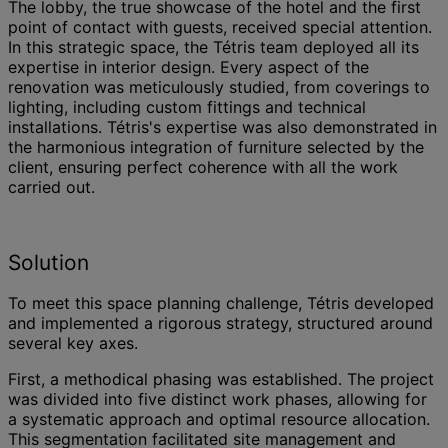
The lobby, the true showcase of the hotel and the first
point of contact with guests, received special attention.
In this strategic space, the Tétris team deployed all its
expertise in interior design. Every aspect of the
renovation was meticulously studied, from coverings to
lighting, including custom fittings and technical
installations. Tétris's expertise was also demonstrated in
the harmonious integration of furniture selected by the
client, ensuring perfect coherence with all the work
carried out.
Solution
To meet this space planning challenge, Tétris developed
and implemented a rigorous strategy, structured around
several key axes.
First, a methodical phasing was established. The project
was divided into five distinct work phases, allowing for
a systematic approach and optimal resource allocation.
This segmentation facilitated site management and