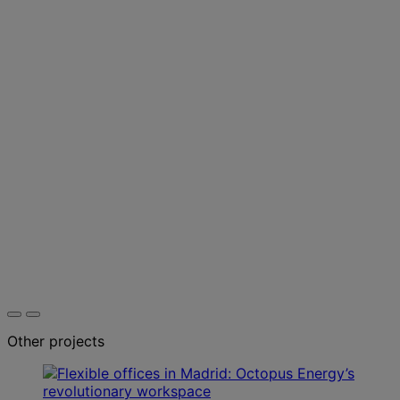
Other projects