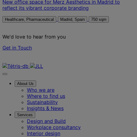
New office space for Merz Aesthetics in Madrid to
reflect its vibrant corporate branding
Healthcare, Pharmaceutical
Madrid, Spain
750 sqm
We'd love to hear from you
Get in Touch
Contact us
About Us
Who we are
Where to find us
Sustainability
Insights & News
Services
Design and Build
Workplace consultancy
Interior design