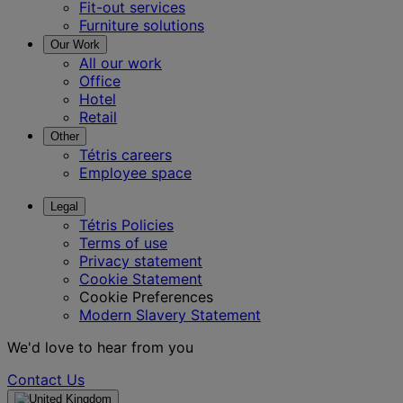
Fit-out services
Furniture solutions
Our Work
All our work
Office
Hotel
Retail
Other
Tétris careers
Employee space
Legal
Tétris Policies
Terms of use
Privacy statement
Cookie Statement
Cookie Preferences
Modern Slavery Statement
We'd love to hear from you
Contact Us