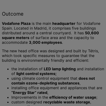
Outcome
Vodafone Plaza
is the main
headquarter
for Vodafone
Spain. Located in Madrid, it comprises five buildings
distributed around a central courtyard. It has
50,600
square meters
of surface area and the capacity to
accommodate
3,000 employees
.
The new head office was designed and built by Tétris,
which took specific measures to guarantee that the
building is environmentally friendly and efficient:
the installation of
LED lamp lighting
and installation
of
light control systems;
using climate control equipment that
does not
contain ozone-depleting substances
,
installing office equipment and appliances that are
“Energy Star” rated
,
Improvements in the
efficiency of water usage
;
custom designed
recyclable waste storage
,