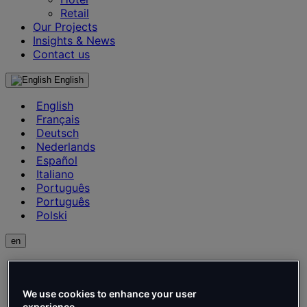
Retail
Our Projects
Insights & News
Contact us
English
English
Français
Deutsch
Nederlands
Español
Italiano
Português
Português
Polski
en
English
Français
Deutsch
We use cookies to enhance your user
experience.