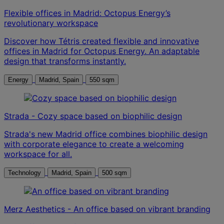
Flexible offices in Madrid: Octopus Energy’s
revolutionary workspace
Discover how Tétris created flexible and innovative
offices in Madrid for Octopus Energy. An adaptable
design that transforms instantly.
Energy
Madrid, Spain
550 sqm
Strada - Cozy space based on biophilic design
Strada's new Madrid office combines biophilic design
with corporate elegance to create a welcoming
workspace for all.
Technology
Madrid, Spain
500 sqm
Merz Aesthetics - An office based on vibrant branding