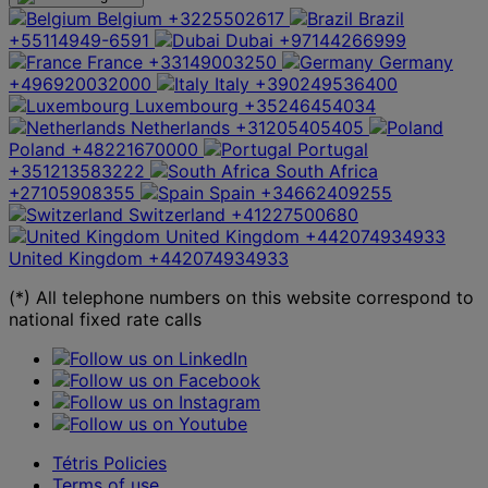
Belgium
+3225502617
Brazil
+55114949-6591
Dubai
+97144266999
France
+33149003250
Germany
+496920032000
Italy
+390249536400
Luxembourg
+35246454034
Netherlands
+31205405405
Poland
+48221670000
Portugal
+351213583222
South Africa
+27105908355
Spain
+34662409255
Switzerland
+41227500680
United Kingdom
+442074934933
United Kingdom
+442074934933
(*) All telephone numbers on this website correspond to
national fixed rate calls
Tétris Policies
Terms of use