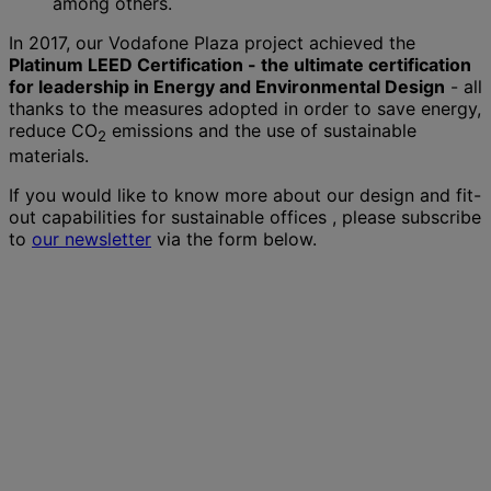
among others.
In 2017, our Vodafone Plaza project achieved the
Platinum LEED Certification - the ultimate certification
for leadership in Energy and Environmental Design
- all
thanks to the measures adopted in order to save energy,
reduce CO
emissions and the use of sustainable
2
materials.
If you would like to know more about our design and fit-
out capabilities for sustainable offices , please subscribe
to
our newsletter
via the form below.