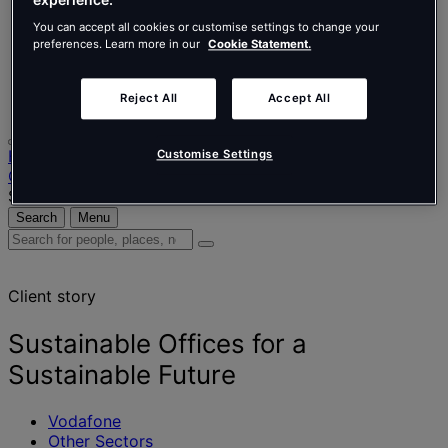
Nederlands
Español
You can accept all cookies or customise settings to change your
Italiano
preferences. Learn more in our
Cookie Statement.
Português
Português
Polski
Reject All
Accept All
Home
Customise Settings
Our projects
Sustainable Offices for a Sustainable Future
Search
Menu
Search
for
people,
Client story
places,
news
and
Sustainable Offices for a
insights
Sustainable Future
Vodafone
Other Sectors