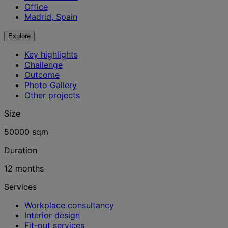
Office
Madrid, Spain
Explore
Key highlights
Challenge
Outcome
Photo Gallery
Other projects
Size
50000 sqm
Duration
12 months
Services
Workplace consultancy
Interior design
Fit-out services