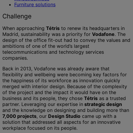
Furniture solutions
Challenge
When approaching
Tétris
to renew its headquarters in
Madrid, sustainability was a priority for
Vodafone
. The
design of the office fit-out had to convey the values and
ambitions of one of the world’s largest
telecommunications and technology services
companies.
Back in 2013, Vodafone was already aware that
flexibility and wellbeing were becoming key factors for
the happiness of its workforce as innovation quickly
merged with interior design. Because of the complexity
of the project and the impact it would have on the
business and its people, they chose
Tétris
as a trusted
partner. Leveraging our expertise in
strategic design
and the knowledge on designing and building more than
7,000 projects
, our
Design Studio
came up with a
solution that addressed all aspects for an innovative
workplace focused on its people.