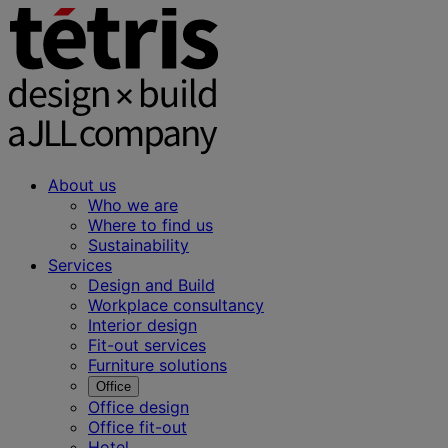
About us
Who we are
Where to find us
Sustainability
Services
Design and Build
Workplace consultancy
Interior design
Fit-out services
Furniture solutions
Office
Office design
Office fit-out
Hotel