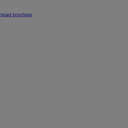
load brochure