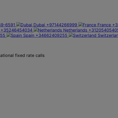
49-6591
Dubai
+97144266999
France
+3
+35246454034
Netherlands
+3120540540
355
Spain
+34662409255
Switzerla
tional fixed rate calls