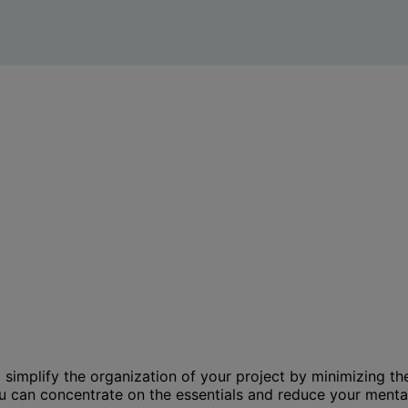
to simplify the organization of your project by minimizing 
ou can concentrate on the essentials and reduce your menta