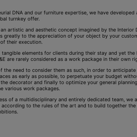
eurial DNA and our furniture expertise, we have developed 
obal turnkey offer.
an artistic and aesthetic concept imagined by the Interior 
 greatly to the appreciation of your object by your custom
of their execution.
d tangible elements for clients during their stay and yet the l
&E are rarely considered as a work package in their own ri
 the need to consider them as such, in order to anticipate 
faces as early as possible, to perpetuate your budget withou
of the decorator and finally to optimize your general plannin
e various work packages.
ess of a multidisciplinary and entirely dedicated team, we 
according to the rules of the art and to build together th
mbitions.