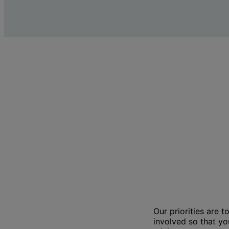
Our priorities are 
involved so that y