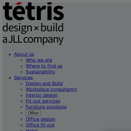
About us
Who we are
Where to find us
Sustainability
Services
Design and Build
Workplace consultancy
Interior design
Fit-out services
Furniture solutions
Office
Office design
Office fit-out
Hotel