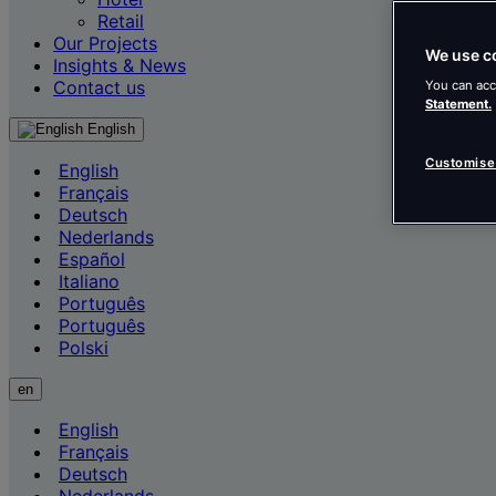
Retail
Our Projects
We use c
Insights & News
Contact us
You can acc
Statement.
English
Customise
English
Français
Deutsch
Nederlands
Español
Italiano
Português
Português
Polski
en
English
Français
Deutsch