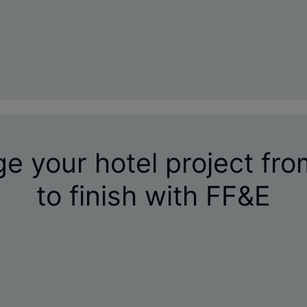
 your hotel project fro
to finish with FF&E