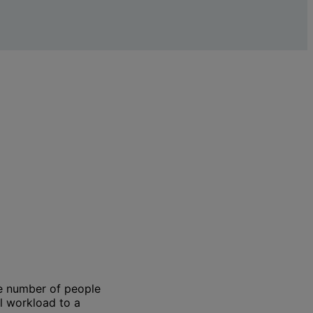
the number of people
l workload to a