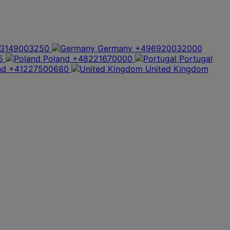
3149003250
Germany
+496920032000
5
Poland
+48221670000
Portugal
nd
+41227500680
United Kingdom