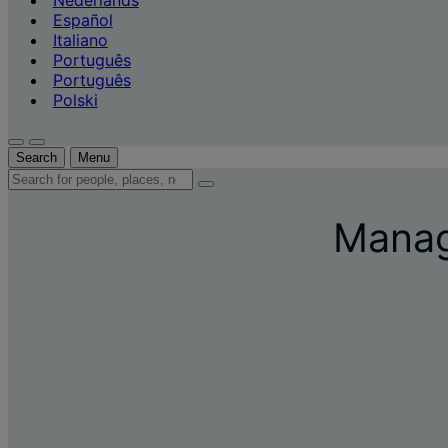
Nederlands
Español
Italiano
Português
Português
Polski
Search
Menu
Search
for
people,
Manage
places,
news
and
insights