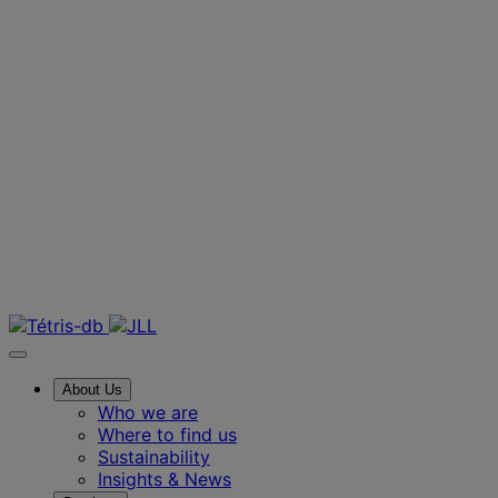
FF&E
Hotels & Hospi
Contact us
About Us
Who we are
Where to find us
Sustainability
Insights & News