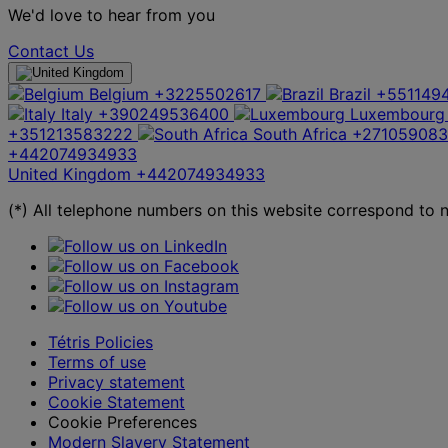
We'd love to hear from you
Contact Us
Belgium
+3225502617
Brazil
+551149
Italy
+390249536400
Luxembourg
+351213583222
South Africa
+27105908
+442074934933
United Kingdom
+442074934933
(*) All telephone numbers on this website correspond to na
Tétris Policies
Terms of use
Privacy statement
Cookie Statement
Cookie Preferences
Modern Slavery Statement