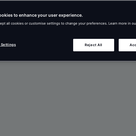
ookies to enhance your user experience.
ept all cookies or customise settings to change your preferences. Learn more in o
 Settings
Reject All
Acc