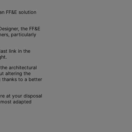
an FF&E solution
Designer, the FF&E
ers, particularly
ast link in the
ght.
the architectural
t altering the
g thanks to a better
are at your disposal
e most adapted