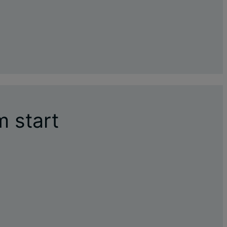
m start