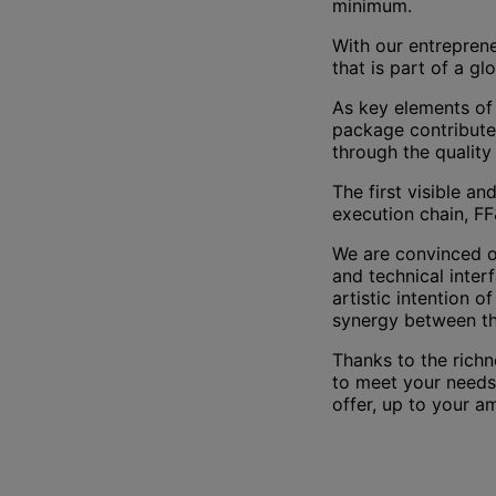
minimum.
With our entrepren
that is part of a gl
As key elements of 
package contributes
through the quality 
The first visible an
execution chain, FF
We are convinced of
and technical inter
artistic intention 
synergy between th
Thanks to the richn
to meet your needs 
offer, up to your a