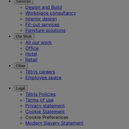
Services
Design and Build
Workplace consultancy
Interior design
Fit-out services
Furniture solutions
Our Work
All our work
Office
Hotel
Retail
Other
Tétris careers
Employee space
Legal
Tétris Policies
Terms of use
Privacy statement
Cookie Statement
Cookie Preferences
Modern Slavery Statement