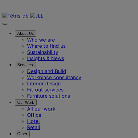
Contact us
About Us
Who we are
Where to find us
Sustainability
Insights & News
Services
Design and Build
Workplace consultancy
Interior design
Fit-out services
Furniture solutions
Our Work
All our work
Office
Hotel
Retail
Other