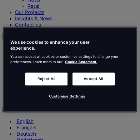
Retail
Our Projects
Insights & News
Contact us
English
We use cookies to enhance your user
English
experience.
Français
You can accept all cookies or customise settings to change your
Deutsch
preferences. Learn more in our
Cookie Statement.
Nederlands
Español
Italiano
Reject All
Accept All
Português
Português
Customise Settings
Polski
en
English
Français
Deutsch