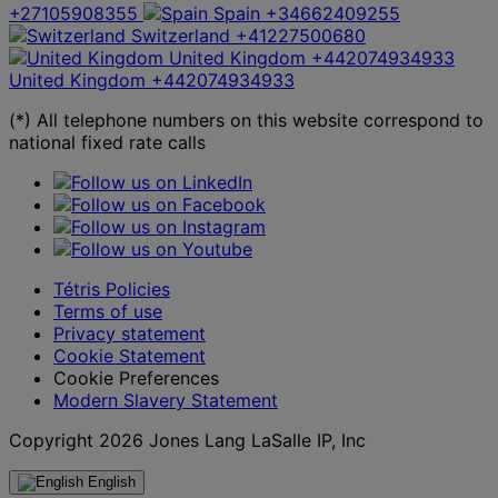
+27105908355
Spain
+34662409255
Switzerland
+41227500680
United Kingdom
+442074934933
United Kingdom
+442074934933
(*) All telephone numbers on this website correspond to
national fixed rate calls
Tétris Policies
Terms of use
Privacy statement
Cookie Statement
Cookie Preferences
Modern Slavery Statement
Copyright 2026 Jones Lang LaSalle IP, Inc
English