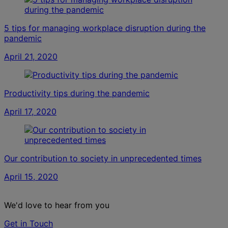
5 tips for managing workplace disruption during the
pandemic
April 21, 2020
Productivity tips during the pandemic
April 17, 2020
Our contribution to society in unprecedented times
April 15, 2020
We'd love to hear from you
Get in Touch