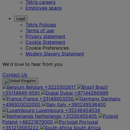
Tétris careers
Employee space
Legal
Tétris Policies
Terms of use
Privacy statement
Cookie Statement
Cookie Preferences
Modern Slavery Statement
We'd love to hear from you
Contact Us
Belgium
+3225502617
Brazil
+55114949-6591
Dubai
+97144266999
France
+33149003250
Germany
+496920032000
Italy
+390249536400
Luxembourg
+35246454034
Netherlands
+31205405405
Poland
+48221670000
Portugal
+351213583222
South Africa