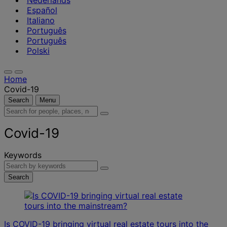
Nederlands
Español
Italiano
Português
Português
Polski
Home
Covid-19
Search
Menu
Search
for
people,
Covid-19
places,
news
Keywords
and
insights
Search
Is COVID-19 bringing virtual real estate tours into the