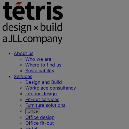
About us
Who we are
Where to find us
Sustainability
Services
Design and Build
Workplace consultancy
Interior design
Fit-out services
Furniture solutions
Office
Office design
Office fit-out
Hotel