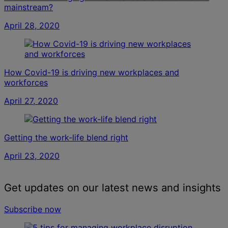
mainstream?
April 28, 2020
How Covid-19 is driving new workplaces and
workforces
April 27, 2020
Getting the work-life blend right
April 23, 2020
Get updates on our latest news and insights
Subscribe now