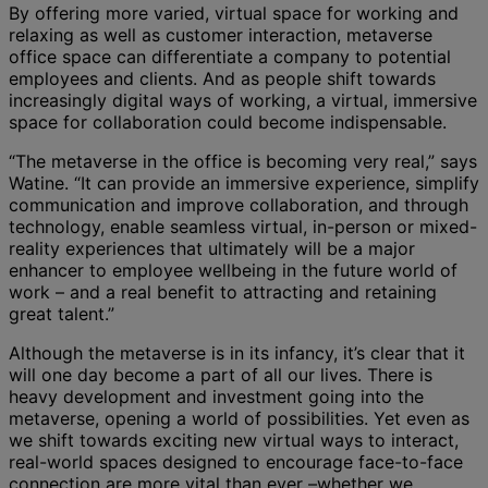
By offering more varied, virtual space for working and
relaxing as well as customer interaction, metaverse
office space can differentiate a company to potential
employees and clients. And as people shift towards
increasingly digital ways of working, a virtual, immersive
space for collaboration could become indispensable.
“The metaverse in the office is becoming very real,” says
Watine. “It can provide an immersive experience, simplify
communication and improve collaboration, and through
technology, enable seamless virtual, in-person or mixed-
reality experiences that ultimately will be a major
enhancer to employee wellbeing in the future world of
work – and a real benefit to attracting and retaining
great talent.”
Although the metaverse is in its infancy, it’s clear that it
will one day become a part of all our lives. There is
heavy development and investment going into the
metaverse, opening a world of possibilities. Yet even as
we shift towards exciting new virtual ways to interact,
real-world spaces designed to encourage face-to-face
connection are more vital than ever –whether we