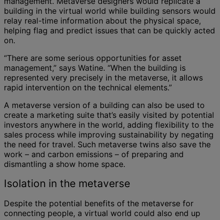
management. Metaverse designers would replicate a
building in the virtual world while building sensors would
relay real-time information about the physical space,
helping flag and predict issues that can be quickly acted
on.
“There are some serious opportunities for asset
management,” says Watine. “When the building is
represented very precisely in the metaverse, it allows
rapid intervention on the technical elements.”
A metaverse version of a building can also be used to
create a marketing suite that’s easily visited by potential
investors anywhere in the world, adding flexibility to the
sales process while improving sustainability by negating
the need for travel. Such metaverse twins also save the
work – and carbon emissions – of preparing and
dismantling a show home space.
Isolation in the metaverse
Despite the potential benefits of the metaverse for
connecting people, a virtual world could also end up