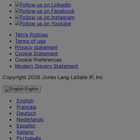
Tétris Policies
Terms of use
Privacy statement
Cookie Statement
Cookie Preferences
Modern Slavery Statement
Copyright 2026 Jones Lang LaSalle IP, Inc
English
English
Français
Deutsch
Nederlands
Español
Italiano
Português