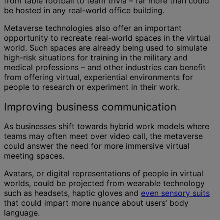
from table football to team trivia – far more than could
be hosted in any real-world office building.
Metaverse technologies also offer an important
opportunity to recreate real-world spaces in the virtual
world. Such spaces are already being used to simulate
high-risk situations for training in the military and
medical professions – and other industries can benefit
from offering virtual, experiential environments for
people to research or experiment in their work.
Improving business communication
As businesses shift towards hybrid work models where
teams may often meet over video call, the metaverse
could answer the need for more immersive virtual
meeting spaces.
Avatars, or digital representations of people in virtual
worlds, could be projected from wearable technology
such as headsets, haptic gloves and
even sensory suits
that could impart more nuance about users’ body
language.