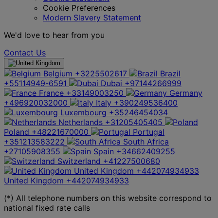
Cookie Preferences
Modern Slavery Statement
We'd love to hear from you
Contact Us
Belgium
+3225502617
Brazil
+55114949-6591
Dubai
+97144266999
France
+33149003250
Germany
+496920032000
Italy
+390249536400
Luxembourg
+35246454034
Netherlands
+31205405405
Poland
+48221670000
Portugal
+351213583222
South Africa
+27105908355
Spain
+34662409255
Switzerland
+41227500680
United Kingdom
+442074934933
United Kingdom
+442074934933
(*) All telephone numbers on this website correspond to
national fixed rate calls