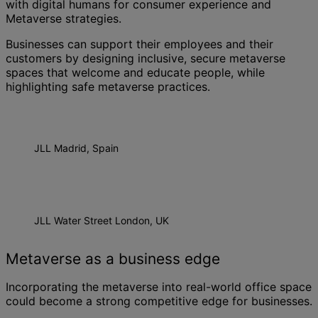
with digital humans for consumer experience and
Metaverse strategies.
Businesses can support their employees and their
customers by designing inclusive, secure metaverse
spaces that welcome and educate people, while
highlighting safe metaverse practices.
JLL Madrid, Spain
JLL Water Street London, UK
Metaverse as a business edge
Incorporating the metaverse into real-world office space
could become a strong competitive edge for businesses.