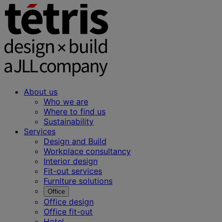
About us
Who we are
Where to find us
Sustainability
Services
Design and Build
Workplace consultancy
Interior design
Fit-out services
Furniture solutions
Office
Office design
Office fit-out
Hotel