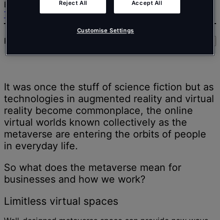
Reject All
Accept All
EMEA share his analysis.
Trends
Customise Settings
Read time:
7
min
Share
It was once the stuff of science fiction but as
technologies in augmented reality and virtual
reality become commonplace, the online
virtual worlds known collectively as the
metaverse are entering the orbits of people
in everyday life.
So what does the metaverse mean for
businesses and how we work?
Limitless virtual spaces