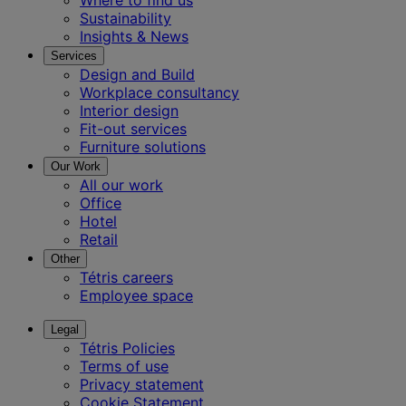
Where to find us
Sustainability
Insights & News
Services
Design and Build
Workplace consultancy
Interior design
Fit-out services
Furniture solutions
Our Work
All our work
Office
Hotel
Retail
Other
Tétris careers
Employee space
Legal
Tétris Policies
Terms of use
Privacy statement
Cookie Statement