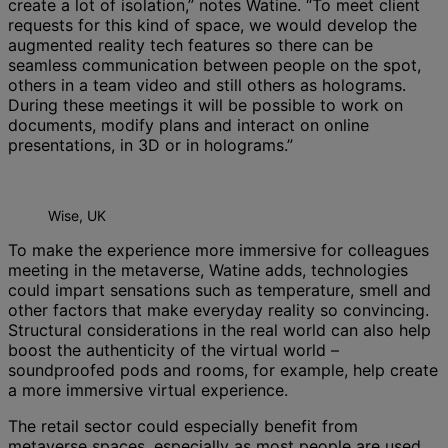
create a lot of isolation,” notes Watine. “To meet client
requests for this kind of space, we would develop the
augmented reality tech features so there can be
seamless communication between people on the spot,
others in a team video and still others as holograms.
During these meetings it will be possible to work on
documents, modify plans and interact on online
presentations, in 3D or in holograms.”
Wise, UK
To make the experience more immersive for colleagues
meeting in the metaverse, Watine adds, technologies
could impart sensations such as temperature, smell and
other factors that make everyday reality so convincing.
Structural considerations in the real world can also help
boost the authenticity of the virtual world –
soundproofed pods and rooms, for example, help create
a more immersive virtual experience.
The retail sector could especially benefit from
metaverse spaces, especially as most people are used