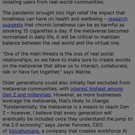
isolating users from real-world communities.
The pandemic brought into high relief the impact that
loneliness can have on health and wellbeing –
research
suggests
that chronic loneliness can be as harmful as
smoking 15 cigarettes a day. If the metaverse becomes
normalised in daily life, it will be critical to maintain
balance between the real world and the virtual one.
“One of the main threats is the loss of real social
relationships, so we have to make sure to create worlds
on the metaverse that allow us to interact, collaborate,
talk or have fun together,” says Watine.
Older generations could also initially feel excluded from
metaverse communities, with
interest highest among
Gen Z and millennials
. However, as more businesses
leverage the metaverse, that’s likely to change.
“Fundamentally, the metaverse is a means to reach Gen
Z – however, I believe that every generation will
eventually be included once they understand the jump to
the 2.0 economy,” says Javier Furones, CEO
of
Voicehumans
, a company that creates workforce AI