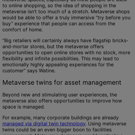
to online shopping, so the idea of shopping in the
metaverse isn’t too much of a stretch. Metaverse shops
would be able to offer a truly immersive “try before you
buy” experience that people can access from the
comfort of home.
“Big retailers will certainly always have flagship bricks-
and-mortar stores, but the metaverse offers
opportunities to open online stores with no stock, more
flexibility and infinite possibilities. This may lead to
emotionally highly appealing experiences for the
customer” says Watine.
Metaverse twins for asset management
Beyond new and stimulating user experiences, the
metaverse also offers opportunities to improve how
space is managed.
For example, many corporate buildings are already
managed via digital twin technology
. Using metaverse
twins could be an even bigger boon to facilities