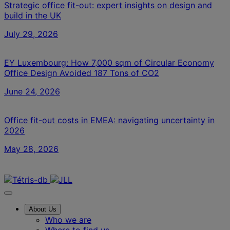
Strategic office fit-out: expert insights on design and
build in the UK
July 29, 2026
EY Luxembourg: How 7,000 sqm of Circular Economy
Office Design Avoided 187 Tons of CO2
June 24, 2026
Office fit-out costs in EMEA: navigating uncertainty in
2026
May 28, 2026
Contact us
About Us
Who we are