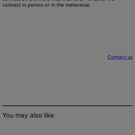
connect in person or in the metaverse.
Let’s talk about incorporating the
metaverse into your real-world office
space
Contact us
You may also like