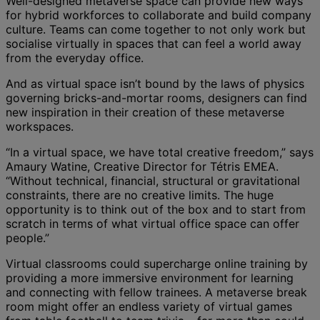
Well-designed metaverse space can provide new ways
for hybrid workforces to collaborate and build company
culture. Teams can come together to not only work but
socialise virtually in spaces that can feel a world away
from the everyday office.
And as virtual space isn’t bound by the laws of physics
governing bricks-and-mortar rooms, designers can find
new inspiration in their creation of these metaverse
workspaces.
“In a virtual space, we have total creative freedom,” says
Amaury Watine, Creative Director for Tétris EMEA.
“Without technical, financial, structural or gravitational
constraints, there are no creative limits. The huge
opportunity is to think out of the box and to start from
scratch in terms of what virtual office space can offer
people.”
Virtual classrooms could supercharge online training by
providing a more immersive environment for learning
and connecting with fellow trainees. A metaverse break
room might offer an endless variety of virtual games