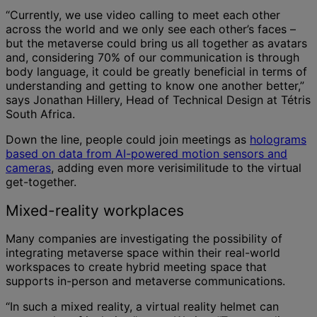
“Currently, we use video calling to meet each other
across the world and we only see each other’s faces –
but the metaverse could bring us all together as avatars
and, considering 70% of our communication is through
body language, it could be greatly beneficial in terms of
understanding and getting to know one another better,”
says Jonathan Hillery, Head of Technical Design at Tétris
South Africa.
Down the line, people could join meetings as
holograms
based on data from AI-powered motion sensors and
cameras
, adding even more verisimilitude to the virtual
get-together.
Mixed-reality workplaces
Many companies are investigating the possibility of
integrating metaverse space within their real-world
workspaces to create hybrid meeting space that
supports in-person and metaverse communications.
“In such a mixed reality, a virtual reality helmet can