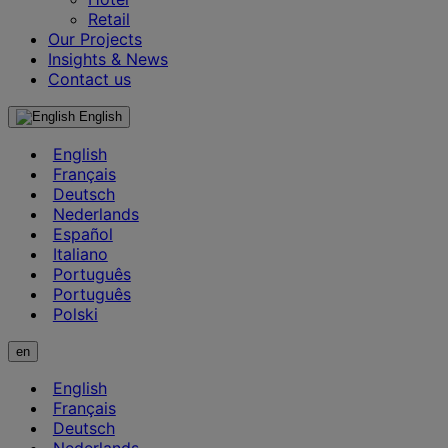
Retail
Our Projects
Insights & News
Contact us
English
English
Français
Deutsch
Nederlands
Español
Italiano
Português
Português
Polski
en
English
Français
Deutsch