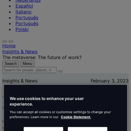
Nederlands
Español
Italiano
Português
Português
Polski
Home
Insights & News
The metaverse: The future of work?
Search
Menu
Search
for
Insights & News
February 3, 2023
people,
places,
news
The metaverse: The future of
and
We use cookies to enhance your user
experience.
insights
work?
You can accept all cookies or customise settings to change your
preferences. Learn more in our
Cookie Statement.
What does the metaverse mean for businesses and how
we work? Amaury Watine, Creative Director for Tétris