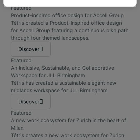
Featured
Product-inspired office design for Accell Group
Tétris created a Product-Inspired office design
for Accell Group featuring a continuous bike path
through four themed landscapes.
Discover
Featured
An Inclusive, Sustainable, and Collaborative
Workspace for JLL Birmingham
Tétris has created a sustainable elegant new
midlands workspace for JLL Birmingham
Discover
Featured
A new work ecosystem for Zurich in the heart of
Milan
Tétris creates a new work ecosystem for Zurich