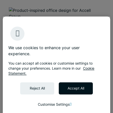
We use cookies to enhance your user
experience.
You can accept all cookies or customise settings to
Featured
change your preferences. Learn more in our
Cookie
Growth-driven, flexible workplace for global
Statement.
MedTech leader
Flexible, growth-driven London workplace by
Reject All
Accept All
Tétris for global MedTech leader - supporting
collaboration, hybrid working, and future
expansion.
Customise Settings
Discover