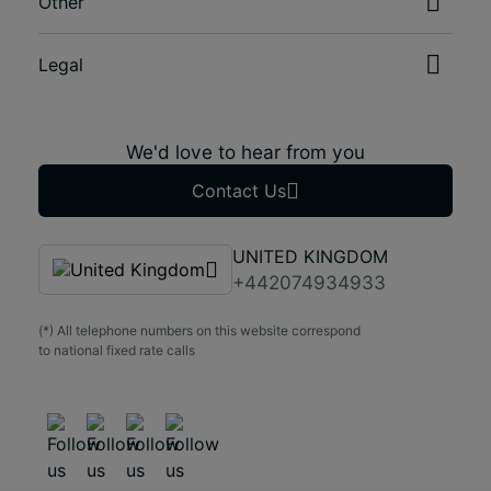
Other
Legal
We'd love to hear from you
Contact Us
UNITED KINGDOM
+442074934933
(*) All telephone numbers on this website correspond
to national fixed rate calls