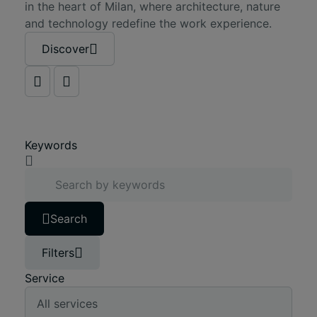
in the heart of Milan, where architecture, nature
and technology redefine the work experience.
Discover
Keywords
Search
Filters
Service