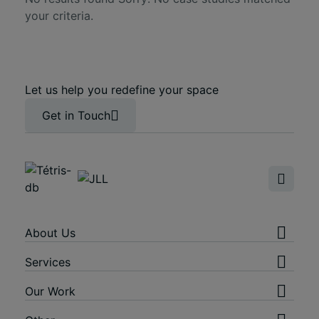
your criteria.
Let us help you redefine your space
Get in Touch
About Us
Services
Our Work