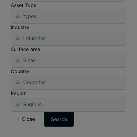
Asset Type
Industry
Surface area
Country
Region
Close
Search