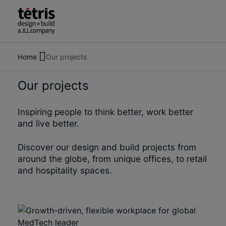
Home
Our projects
Search
About us
for
Services
Our projects
people,
Our Projects
places,
Insights & News
news
Inspiring people to think better, work better
Contact us
and
and live better.
insights
Discover our design and build projects from
around the globe, from unique offices, to retail
and hospitality spaces.