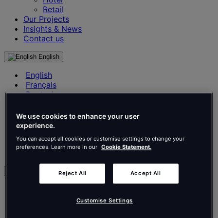
Retail
Our Projects
Insights & News
Contact us
English
English
Français
Deutsch
Nederlands
Español
We use cookies to enhance your user
Italiano
experience.
Português
You can accept all cookies or customise settings to change your
Português
preferences. Learn more in our
Cookie Statement.
Polski
en
Reject All
Accept All
English
Français
Customise Settings
Deutsch