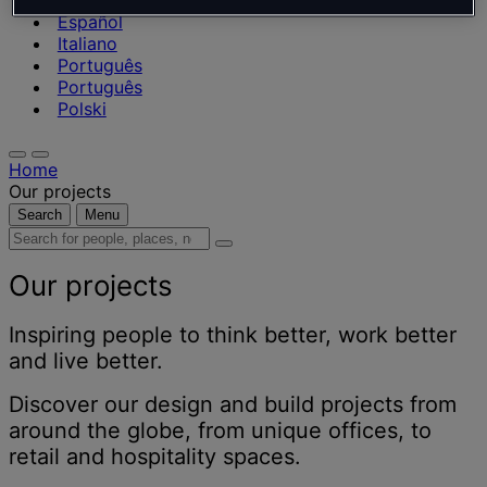
Nederlands
Español
Italiano
Português
Português
Polski
Home
Our projects
Search
Menu
Search
for
people,
Our projects
places,
news
Inspiring people to think better, work better
and
and live better.
insights
Discover our design and build projects from
around the globe, from unique offices, to
retail and hospitality spaces.