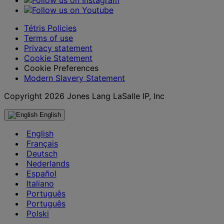
Tétris Policies
Terms of use
Privacy statement
Cookie Statement
Cookie Preferences
Modern Slavery Statement
Copyright 2026 Jones Lang LaSalle IP, Inc
English
English
Français
Deutsch
Nederlands
Español
Italiano
Português
Português
Polski