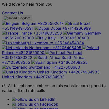
We'd love to hear from you
Contact Us
Belgium
+3225502617
Brazil
+55114949-6591
Dubai
+97144266999
France
+33149003250
Germany
+496920032000
Italy
+390249536400
Luxembourg
+35246454034
Netherlands
+31205405405
Poland
+48221670000
Portugal
+351213583222
South Africa
+27105908355
Spain
+34662409255
Switzerland
+41227500680
United Kingdom
+442074934933
United Kingdom
+442074934933
(*) All telephone numbers on this website correspond to
national fixed rate calls