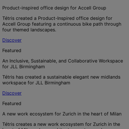
Product-inspired office design for Accell Group
Tétris created a Product-Inspired office design for
Accell Group featuring a continuous bike path through
four themed landscapes.
Discover
Featured
An Inclusive, Sustainable, and Collaborative Workspace
for JLL Birmingham
Tétris has created a sustainable elegant new midlands
workspace for JLL Birmingham
Discover
Featured
A new work ecosystem for Zurich in the heart of Milan
Tétris creates a new work ecosystem for Zurich in the