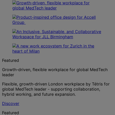
Featured
Growth-driven, flexible workplace for global MedTech
leader
Flexible, growth-driven London workplace by Tétris for
global MedTech leader - supporting collaboration,
hybrid working, and future expansion.
Discover
Featured