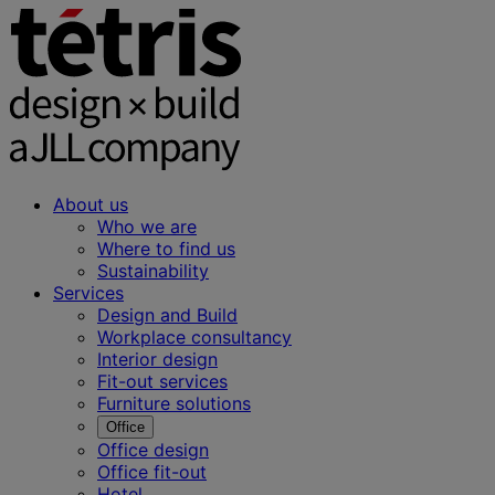
About us
Who we are
Where to find us
Sustainability
Services
Design and Build
Workplace consultancy
Interior design
Fit-out services
Furniture solutions
Office
Office design
Office fit-out
Hotel