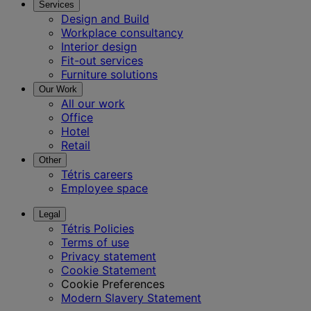
Services
Design and Build
Workplace consultancy
Interior design
Fit-out services
Furniture solutions
Our Work
All our work
Office
Hotel
Retail
Other
Tétris careers
Employee space
Legal
Tétris Policies
Terms of use
Privacy statement
Cookie Statement
Cookie Preferences
Modern Slavery Statement