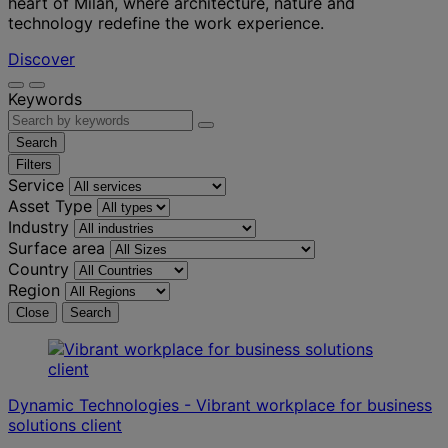
heart of Milan, where architecture, nature and
technology redefine the work experience.
Discover
Keywords
Search
Filters
Service
Asset Type
Industry
Surface area
Country
Region
Close
Search
Dynamic Technologies - Vibrant workplace for business
solutions client