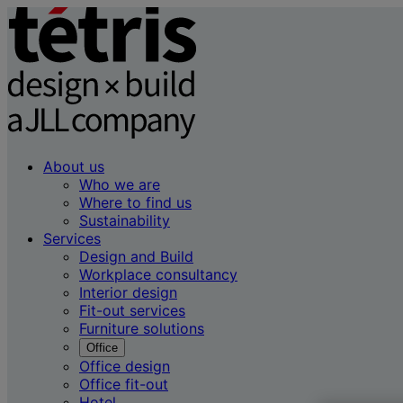
About us
Who we are
Where to find us
Sustainability
Services
Design and Build
Workplace consultancy
Interior design
Fit-out services
Furniture solutions
Office
Office design
Office fit-out
Hotel