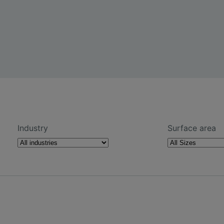
Industry
Surface area