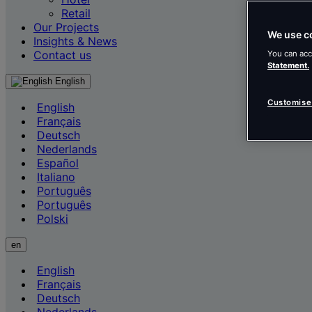
Retail
Our Projects
We use c
Insights & News
Contact us
You can acc
Statement.
English
Customise
English
Français
Deutsch
Nederlands
Español
Italiano
Português
Português
Polski
en
English
Français
Deutsch