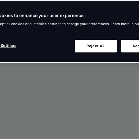
ookies to enhance your user experience.
ept all cookies or customise settings to change your preferences. Learn more in o
 Settings
Reject All
Acc