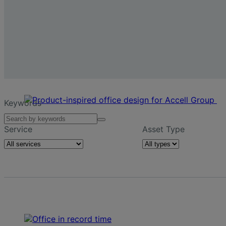
Keywords
Service
Asset Type