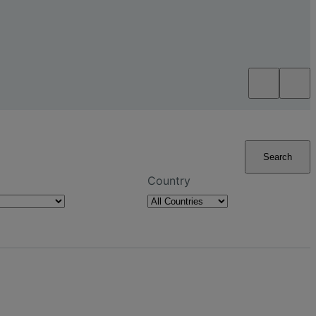
Search
Country