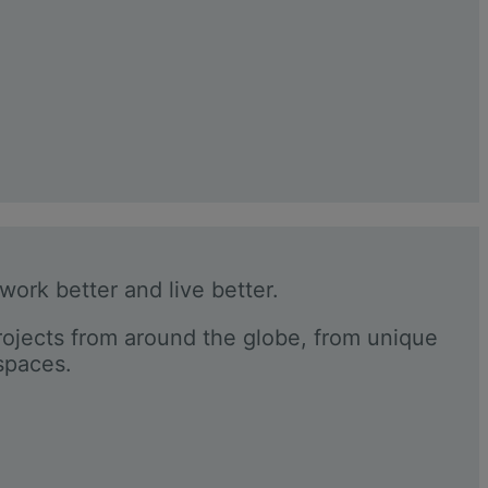
 work better and live better.
rojects from around the globe, from unique
 spaces.