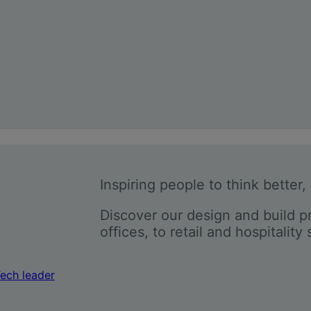
Inspiring people to think better,
Discover our design and build p
offices, to retail and hospitality