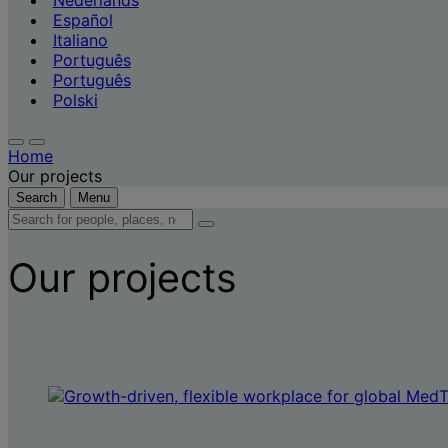
Nederlands
Español
Italiano
Português
Português
Polski
Home
Our projects
Search
Menu
Search
for
people,
Our projects
places,
news
and
insights