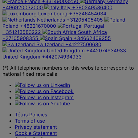
France
+33149003250
Germany
+496920032000
Italy
+390249536400
Luxembourg
+35246454034
Netherlands
+31205405405
Poland
+48221670000
Portugal
+351213583222
South Africa
+27105908355
Spain
+34662409255
Switzerland
+41227500680
United Kingdom
+442074934933
United Kingdom
+442074934933
(*) All telephone numbers on this website correspond to
national fixed rate calls
Tétris Policies
Terms of use
Privacy statement
Cookie Statement