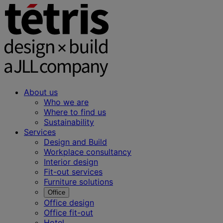
About us
Who we are
Where to find us
Sustainability
Services
Design and Build
Workplace consultancy
Interior design
Fit-out services
Furniture solutions
Office
Office design
Office fit-out
Hotel