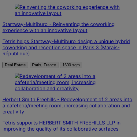
Startway-Multiburo - Reinventing the coworking
experience with an innovative layout
Tétris helps Startway-Multiburo design a unique hybrid
coworking and reception space in Paris 3 (Marais-
République)
Real Estate
Paris, France
1600 sqm
Herbert Smith Freehills - Redevelopment of 2 areas into
a cafeteria/meeting room, increasing collaboration and
creativity
Tétris supports HERBERT SMITH FREEHILLS LLP in
improving the quality of its collaborative surfaces.