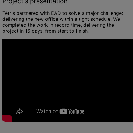
Project's presentation
Tétris partnered with EAD to solve a major challenge:
delivering the new office within a tight schedule. We
completed the work in record time, delivering the
project in 16 days, from start to finish.