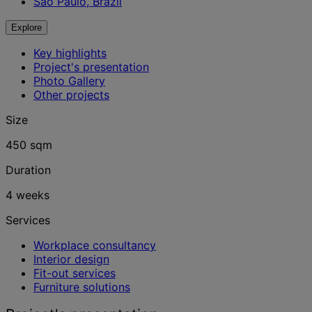
São Paulo, Brazil
Explore
Key highlights
Project's presentation
Photo Gallery
Other projects
Size
450 sqm
Duration
4 weeks
Services
Workplace consultancy
Interior design
Fit-out services
Furniture solutions