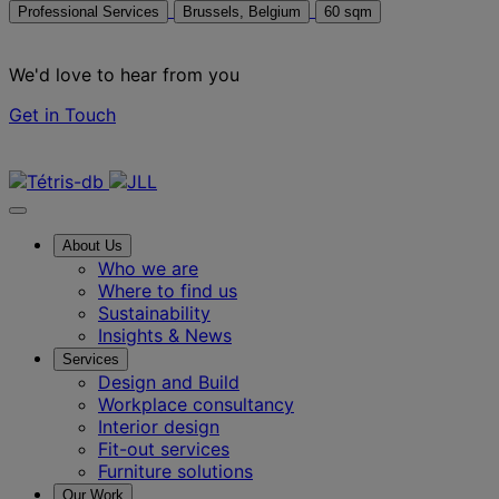
Professional Services
Brussels, Belgium
60 sqm
We'd love to hear from you
Get in Touch
Contact us
About Us
Who we are
Where to find us
Sustainability
Insights & News
Services
Design and Build
Workplace consultancy
Interior design
Fit-out services
Furniture solutions
Our Work