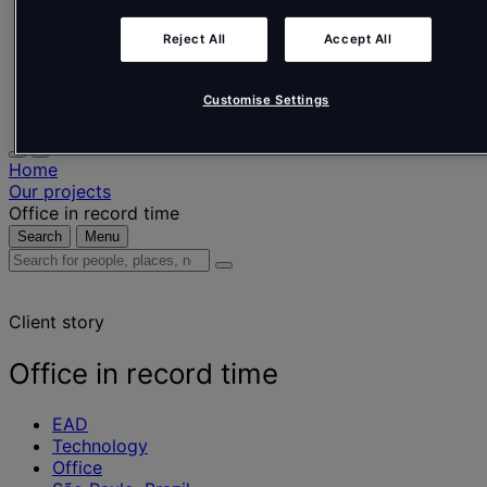
Nederlands
Español
Reject All
Accept All
Italiano
Português
Português
Customise Settings
Polski
Home
Our projects
Office in record time
Search
Menu
Search
for
people,
Client story
places,
news
and
Office in record time
insights
EAD
Technology
Office