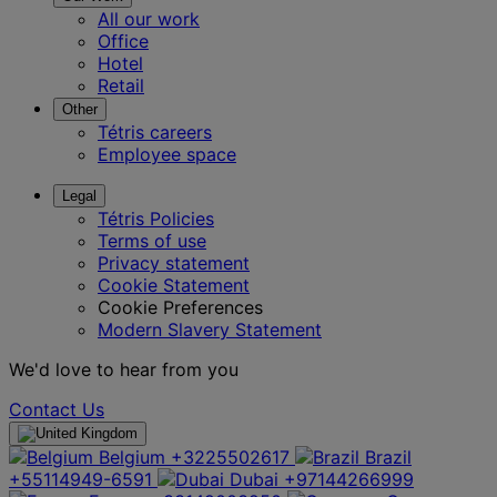
All our work
Office
Hotel
Retail
Other
Tétris careers
Employee space
Legal
Tétris Policies
Terms of use
Privacy statement
Cookie Statement
Cookie Preferences
Modern Slavery Statement
We'd love to hear from you
Contact Us
Belgium
+3225502617
Brazil
+55114949-6591
Dubai
+97144266999