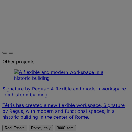
Other projects
Signature by Regus - A flexible and modern workspace
in a historic building
Tétris has created a new flexible workspace, Signature
by Regus, with modern and functional spaces, in a
historic building in the center of Rome.
Real Estate
Rome, Italy
3000 sqm