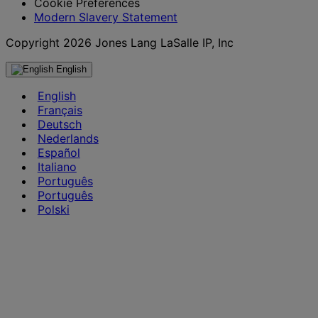
Cookie Preferences
Modern Slavery Statement
Copyright 2026 Jones Lang LaSalle IP, Inc
English
English
Français
Deutsch
Nederlands
Español
Italiano
Português
Português
Polski