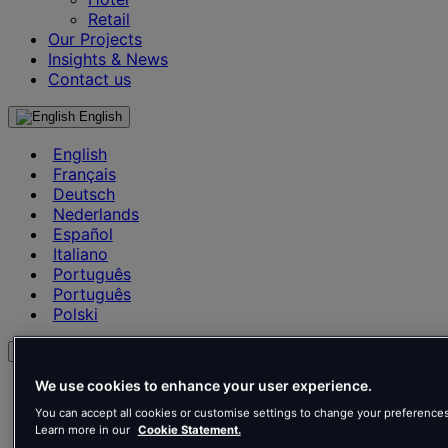
Retail
Our Projects
Insights & News
Contact us
English
English
Français
Deutsch
Nederlands
Español
Italiano
Português
Português
Polski
en
We use cookies to enhance your user experience.
English
Français
You can accept all cookies or customise settings to change your preferences
Deutsch
Learn more in our
Cookie Statement.