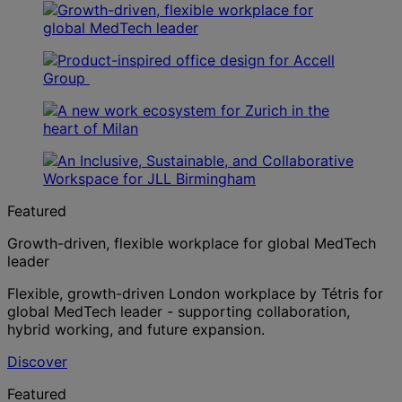
Featured
Growth-driven, flexible workplace for global MedTech
leader
Flexible, growth-driven London workplace by Tétris for
global MedTech leader - supporting collaboration,
hybrid working, and future expansion.
Discover
Featured