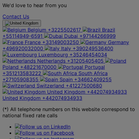
We'd love to hear from you
Contact Us
Belgium
+3225502617
Brazil
+55114949-6591
Dubai
+97144266999
France
+33149003250
Germany
+496920032000
Italy
+390249536400
Luxembourg
+35246454034
Netherlands
+31205405405
Poland
+48221670000
Portugal
+351213583222
South Africa
+27105908355
Spain
+34662409255
Switzerland
+41227500680
United Kingdom
+442074934933
United Kingdom
+442074934933
(*) All telephone numbers on this website correspond to
national fixed rate calls