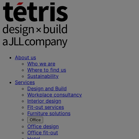
About us
Who we are
Where to find us
Sustainability
Services
Design and Build
Workplace consultancy
Interior design
Fit-out services
Furniture solutions
Office
Office design
Office fit-out
Hotel