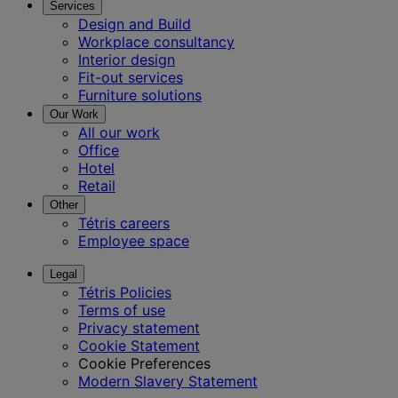
Services
Design and Build
Workplace consultancy
Interior design
Fit-out services
Furniture solutions
Our Work
All our work
Office
Hotel
Retail
Other
Tétris careers
Employee space
Legal
Tétris Policies
Terms of use
Privacy statement
Cookie Statement
Cookie Preferences
Modern Slavery Statement