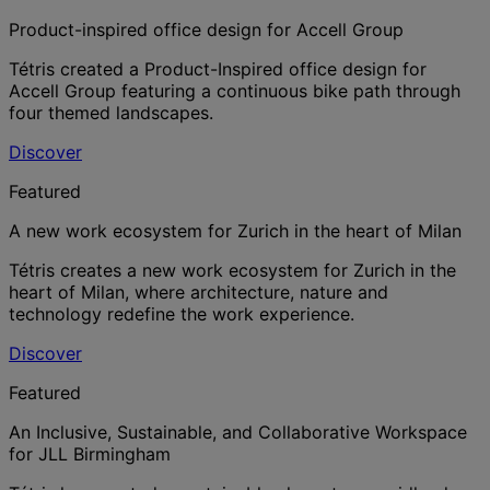
Product-inspired office design for Accell Group
Tétris created a Product-Inspired office design for
Accell Group featuring a continuous bike path through
four themed landscapes.
Discover
Featured
A new work ecosystem for Zurich in the heart of Milan
Tétris creates a new work ecosystem for Zurich in the
heart of Milan, where architecture, nature and
technology redefine the work experience.
Discover
Featured
An Inclusive, Sustainable, and Collaborative Workspace
for JLL Birmingham