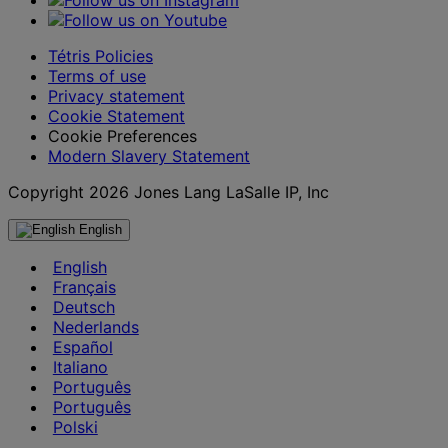
Tétris Policies
Terms of use
Privacy statement
Cookie Statement
Cookie Preferences
Modern Slavery Statement
Copyright 2026 Jones Lang LaSalle IP, Inc
English
English
Français
Deutsch
Nederlands
Español
Italiano
Português
Português
Polski