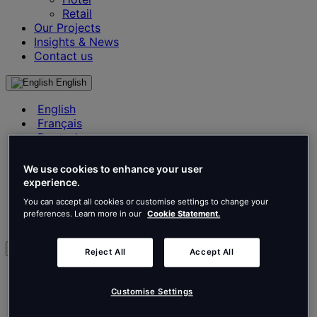
Retail
Our Projects
Insights & News
Contact us
English
English
Français
Deutsch
Nederlands
Español
We use cookies to enhance your user
Italiano
experience.
Português
You can accept all cookies or customise settings to change your
Português
preferences. Learn more in our
Cookie Statement.
Polski
en
Reject All
Accept All
English
Français
Customise Settings
Deutsch