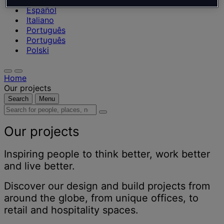
Nederlands
Español
Italiano
Português
Português
Polski
Home
Our projects
Search
Menu
Search
for
people,
Our projects
places,
news
Inspiring people to think better, work better
and
and live better.
insights
Discover our design and build projects from
around the globe, from unique offices, to
retail and hospitality spaces.