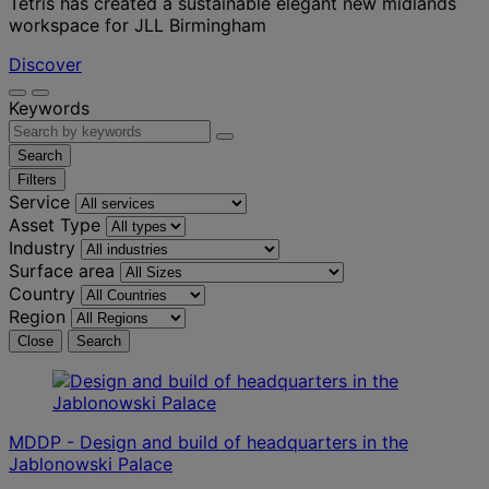
Tétris has created a sustainable elegant new midlands
workspace for JLL Birmingham
Discover
Keywords
Search
Filters
Service
Asset Type
Industry
Surface area
Country
Region
Close
Search
MDDP - Design and build of headquarters in the
Jablonowski Palace