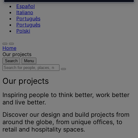
Nederlands
Español
Italiano
Português
Português
Polski
Home
Our projects
Search
Menu
Search
for
people,
Our projects
places,
news
Inspiring people to think better, work better
and
and live better.
insights
Discover our design and build projects from
around the globe, from unique offices, to
retail and hospitality spaces.