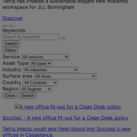
Tétris has created a sustainable elegant new midlands
workspace for JLL Birmingham
Discover
Keywords
Search
Filters
Service
Asset Type
Industry
Surface area
Country
Region
Close
Search
Socotec - A new office fit-out for a Clean Desk policy
Tetris injects youth and fresh blood into Socotec's new
offices in Casablanca.