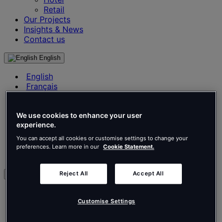
Retail
Our Projects
Insights & News
Contact us
English
English
Français
Deutsch
Nederlands
Español
We use cookies to enhance your user
experience.
Italiano
Português
You can accept all cookies or customise settings to change your
Português
preferences. Learn more in our
Cookie Statement.
Polski
Reject All
Accept All
en
English
Français
Customise Settings
Deutsch