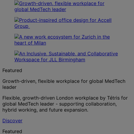
Featured
Growth-driven, flexible workplace for global MedTech
leader
Flexible, growth-driven London workplace by Tétris for
global MedTech leader - supporting collaboration,
hybrid working, and future expansion.
Discover
Featured