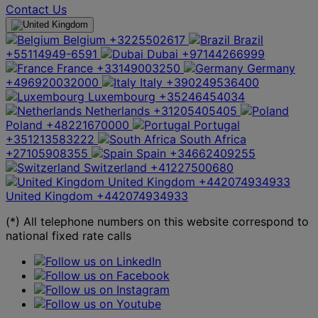
Contact Us
Belgium
+3225502617
Brazil
+55114949-6591
Dubai
+97144266999
France
+33149003250
Germany
+496920032000
Italy
+390249536400
Luxembourg
+35246454034
Netherlands
+31205405405
Poland
+48221670000
Portugal
+351213583222
South Africa
+27105908355
Spain
+34662409255
Switzerland
+41227500680
United Kingdom
+442074934933
United Kingdom
+442074934933
(*) All telephone numbers on this website correspond to
national fixed rate calls