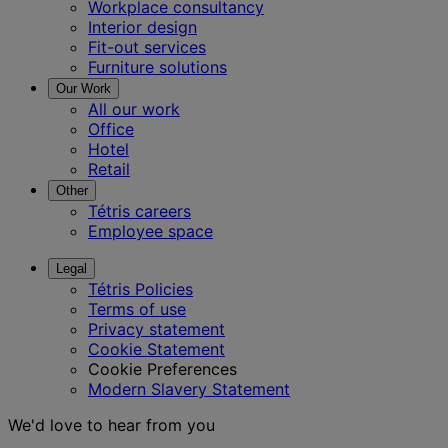
Workplace consultancy
Interior design
Fit-out services
Furniture solutions
Our Work
All our work
Office
Hotel
Retail
Other
Tétris careers
Employee space
Legal
Tétris Policies
Terms of use
Privacy statement
Cookie Statement
Cookie Preferences
Modern Slavery Statement
We'd love to hear from you