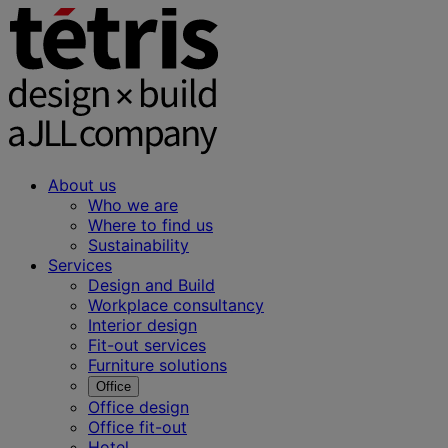
About us
Who we are
Where to find us
Sustainability
Services
Design and Build
Workplace consultancy
Interior design
Fit-out services
Furniture solutions
Office
Office design
Office fit-out
Hotel