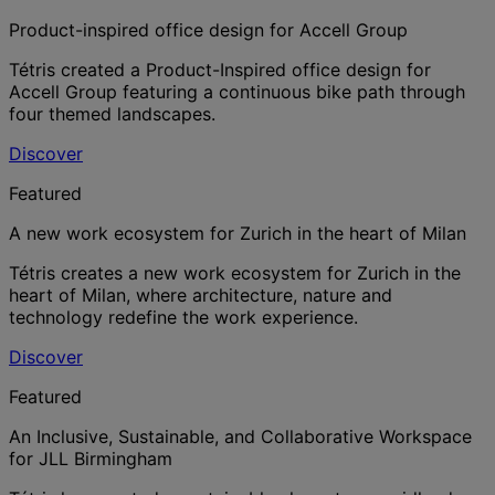
Product-inspired office design for Accell Group
Tétris created a Product-Inspired office design for
Accell Group featuring a continuous bike path through
four themed landscapes.
Discover
Featured
A new work ecosystem for Zurich in the heart of Milan
Tétris creates a new work ecosystem for Zurich in the
heart of Milan, where architecture, nature and
technology redefine the work experience.
Discover
Featured
An Inclusive, Sustainable, and Collaborative Workspace
for JLL Birmingham