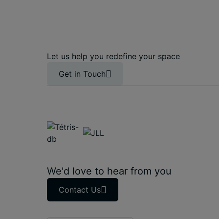
Let us help you redefine your space
Get in Touch
We'd love to hear from you
Contact Us