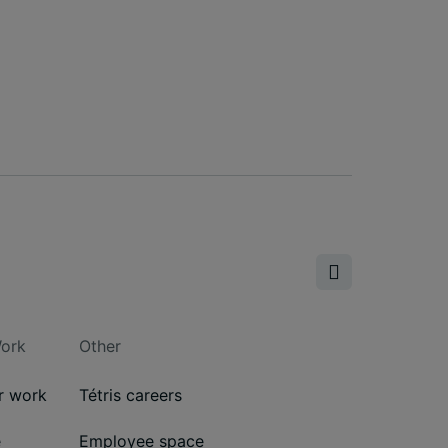
ork
Other
ur work
Tétris careers
e
Employee space