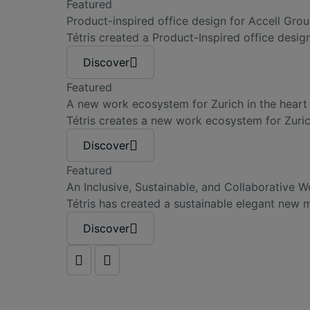
Featured
Product-inspired office design for Accell Gro
Tétris created a Product-Inspired office desi
Discover
Featured
A new work ecosystem for Zurich in the heart 
Tétris creates a new work ecosystem for Zuric
Discover
Featured
An Inclusive, Sustainable, and Collaborative
Tétris has created a sustainable elegant new
Discover