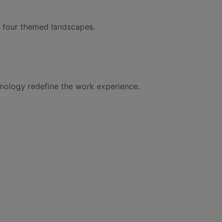
gh four themed landscapes.
hnology redefine the work experience.