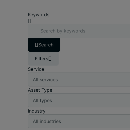
Keywords
Search
Filters
Service
Asset Type
Industry