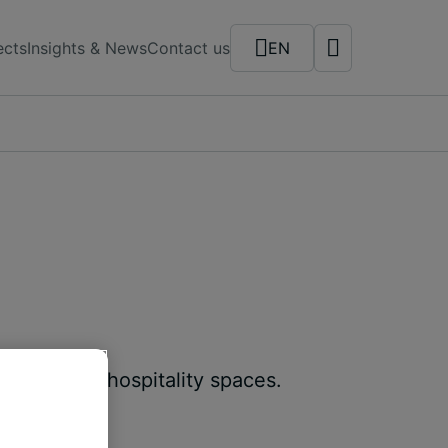
ects
Insights & News
Contact us
EN
 retail and hospitality spaces.