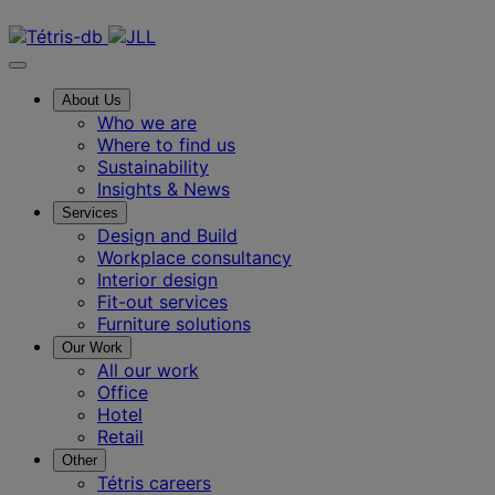
Contact us
About Us
Who we are
Where to find us
Sustainability
Insights & News
Services
Design and Build
Workplace consultancy
Interior design
Fit-out services
Furniture solutions
Our Work
All our work
Office
Hotel
Retail
Other
Tétris careers