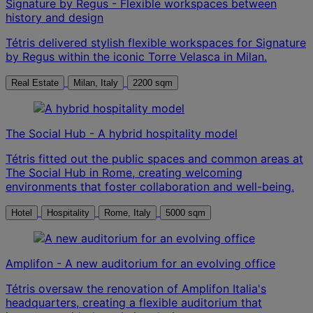
Signature by Regus - Flexible workspaces between
history and design
Tétris delivered stylish flexible workspaces for Signature
by Regus within the iconic Torre Velasca in Milan.
Real Estate
Milan, Italy
2200 sqm
The Social Hub - A hybrid hospitality model
Tétris fitted out the public spaces and common areas at
The Social Hub in Rome, creating welcoming
environments that foster collaboration and well-being.
Hotel
Hospitality
Rome, Italy
5000 sqm
Amplifon - A new auditorium for an evolving office
Tétris oversaw the renovation of Amplifon Italia's
headquarters, creating a flexible auditorium that