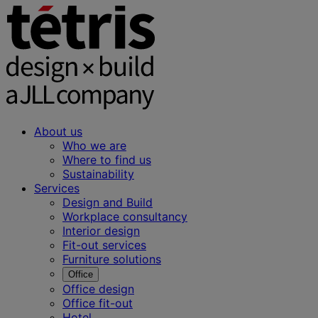
About us
Who we are
Where to find us
Sustainability
Services
Design and Build
Workplace consultancy
Interior design
Fit-out services
Furniture solutions
Office
Office design
Office fit-out
Hotel