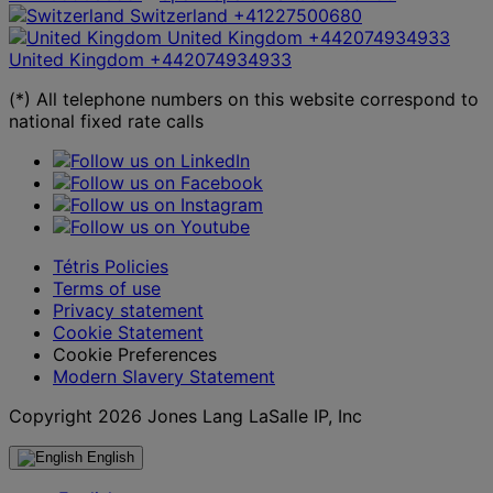
Switzerland
+41227500680
United Kingdom
+442074934933
United Kingdom
+442074934933
(*) All telephone numbers on this website correspond to
national fixed rate calls
Tétris Policies
Terms of use
Privacy statement
Cookie Statement
Cookie Preferences
Modern Slavery Statement
Copyright 2026 Jones Lang LaSalle IP, Inc
English