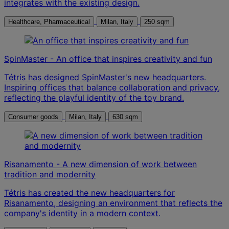
integrates with the existing design.
Healthcare, Pharmaceutical
Milan, Italy
250 sqm
SpinMaster - An office that inspires creativity and fun
Tétris has designed SpinMaster's new headquarters.
Inspiring offices that balance collaboration and privacy,
reflecting the playful identity of the toy brand.
Consumer goods
Milan, Italy
630 sqm
Risanamento - A new dimension of work between
tradition and modernity
Tétris has created the new headquarters for
Risanamento, designing an environment that reflects the
company's identity in a modern context.