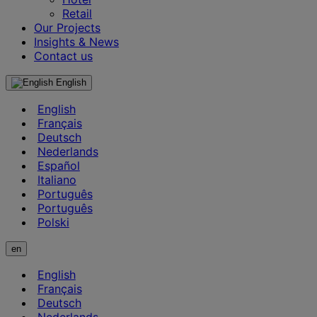
Retail
Our Projects
Insights & News
Contact us
English
English
Français
Deutsch
Nederlands
Español
Italiano
Português
Português
Polski
en
English
Français
Deutsch