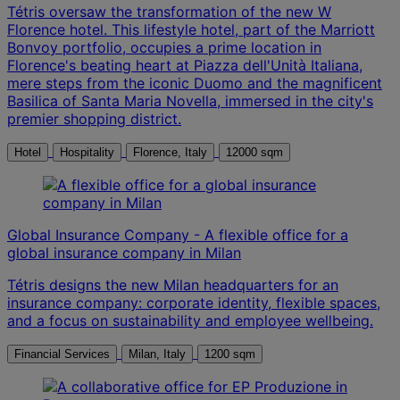
Tétris oversaw the transformation of the new W
Florence hotel. This lifestyle hotel, part of the Marriott
Bonvoy portfolio, occupies a prime location in
Florence's beating heart at Piazza dell'Unità Italiana,
mere steps from the iconic Duomo and the magnificent
Basilica of Santa Maria Novella, immersed in the city's
premier shopping district.
Hotel
Hospitality
Florence, Italy
12000 sqm
Global Insurance Company - A flexible office for a
global insurance company in Milan
Tétris designs the new Milan headquarters for an
insurance company: corporate identity, flexible spaces,
and a focus on sustainability and employee wellbeing.
Financial Services
Milan, Italy
1200 sqm