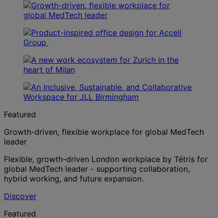
Featured
Growth-driven, flexible workplace for global MedTech
leader
Flexible, growth-driven London workplace by Tétris for
global MedTech leader - supporting collaboration,
hybrid working, and future expansion.
Discover
Featured