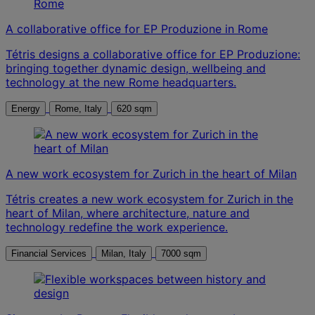
A collaborative office for EP Produzione in Rome
Tétris designs a collaborative office for EP Produzione:
bringing together dynamic design, wellbeing and
technology at the new Rome headquarters.
Energy
Rome, Italy
620 sqm
A new work ecosystem for Zurich in the heart of Milan
Tétris creates a new work ecosystem for Zurich in the
heart of Milan, where architecture, nature and
technology redefine the work experience.
Financial Services
Milan, Italy
7000 sqm