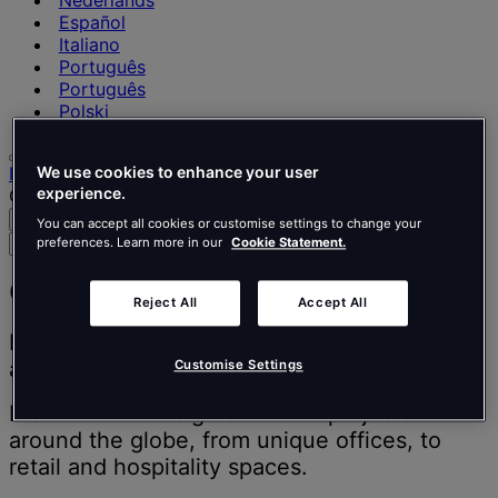
Nederlands
Español
Italiano
Português
Português
Polski
Home
We use cookies to enhance your user
experience.
Our projects
Search
Menu
You can accept all cookies or customise settings to change your
Search
preferences. Learn more in our
Cookie Statement.
for
people,
Our projects
Reject All
Accept All
places,
news
Inspiring people to think better, work better
and
and live better.
Customise Settings
insights
Discover our design and build projects from
around the globe, from unique offices, to
retail and hospitality spaces.