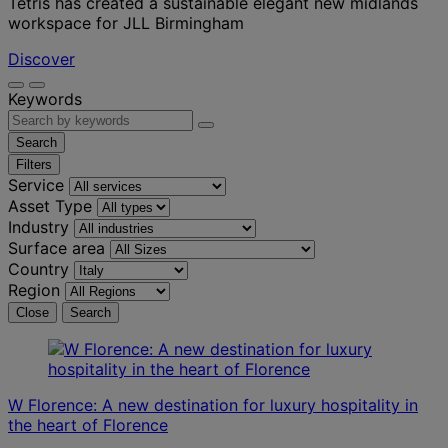
Tétris has created a sustainable elegant new midlands
workspace for JLL Birmingham
Discover
Keywords
Search
Filters
Service
Asset Type
Industry
Surface area
Country
Region
Close
Search
W Florence: A new destination for luxury hospitality in
the heart of Florence