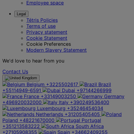
Employee space
Legal
Tétris Policies
Terms of use
Privacy statement
Cookie Statement
Cookie Preferences
Modern Slavery Statement
We'd love to hear from you
Contact Us
Belgium
+3225502617
Brazil
+55114949-6591
Dubai
+97144266999
France
+33149003250
Germany
+496920032000
Italy
+390249536400
Luxembourg
+35246454034
Netherlands
+31205405405
Poland
+48221670000
Portugal
+351213583222
South Africa
+27105908355
Spain
+34662409255