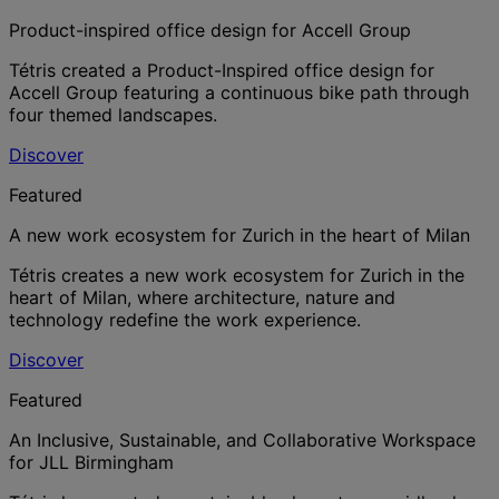
Product-inspired office design for Accell Group
Tétris created a Product-Inspired office design for
Accell Group featuring a continuous bike path through
four themed landscapes.
Discover
Featured
A new work ecosystem for Zurich in the heart of Milan
Tétris creates a new work ecosystem for Zurich in the
heart of Milan, where architecture, nature and
technology redefine the work experience.
Discover
Featured
An Inclusive, Sustainable, and Collaborative Workspace
for JLL Birmingham