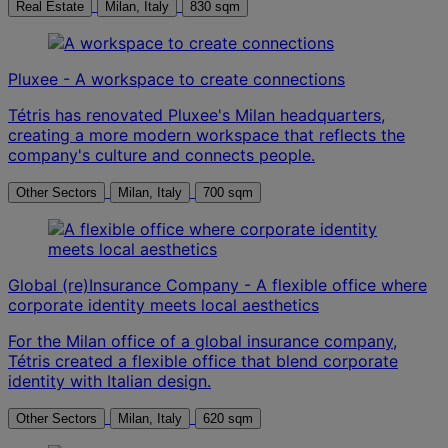
Real Estate
Milan, Italy
830 sqm
Pluxee - A workspace to create connections
Tétris has renovated Pluxee's Milan headquarters,
creating a more modern workspace that reflects the
company's culture and connects people.
Other Sectors
Milan, Italy
700 sqm
Global (re)Insurance Company - A flexible office where
corporate identity meets local aesthetics
For the Milan office of a global insurance company,
Tétris created a flexible office that blend corporate
identity with Italian design.
Other Sectors
Milan, Italy
620 sqm