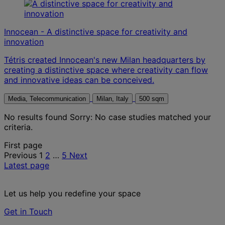
Innocean - A distinctive space for creativity and
innovation
Tétris created Innocean's new Milan headquarters by
creating a distinctive space where creativity can flow
and innovative ideas can be conceived.
Media, Telecommunication
Milan, Italy
500 sqm
No results found
Sorry: No case studies matched your
criteria.
Posts
First page
Previous
1
2
…
5
Next
pagination
Latest page
Let us help you redefine your space
Get in Touch