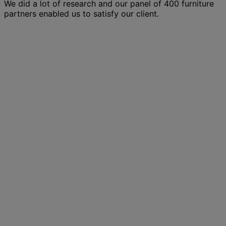
We did a lot of research and our panel of 400 furniture
partners enabled us to satisfy our client.