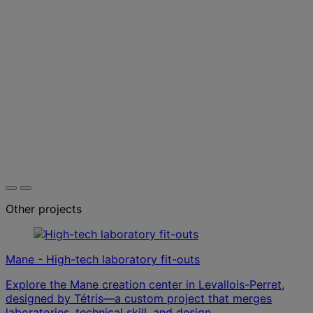
Other projects
Mane - High-tech laboratory fit-outs
Explore the Mane creation center in Levallois-Perret,
designed by Tétris—a custom project that merges
laboratories, technical skill, and design.