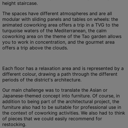
height staircase.
The spaces have different atmospheres and are all
modular with sliding panels and tables on wheels: the
animated coworking area offers a trip in a TVG to the
turquoise waters of the Mediterranean, the calm
coworking area on the theme of the Tao garden allows
you to work in concentration, and the gourmet area
offers a trip above the clouds.
Each floor has a relaxation area and is represented by a
different colour, drawing a path through the different
periods of the district's architecture.
Our main challenge was to translate the Asian or
Japanese-themed concept into furniture. Of course, in
addition to being part of the architectural project, the
furniture also had to be suitable for professional use in
the context of coworking activities. We also had to think
of pieces that we could easily recommend for
restocking.