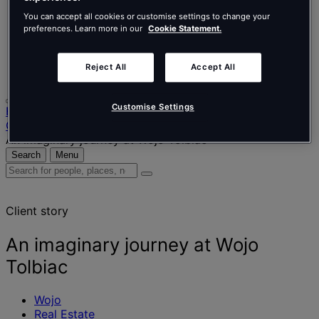
Nederlands
Español
You can accept all cookies or customise settings to change your
Italiano
preferences. Learn more in our
Cookie Statement.
Português
Português
Reject All
Accept All
Polski
Customise Settings
Home
Our projects
An imaginary journey at Wojo Tolbiac
Search
Menu
Search
for
people,
Client story
places,
news
and
An imaginary journey at Wojo
insights
Tolbiac
Wojo
Real Estate