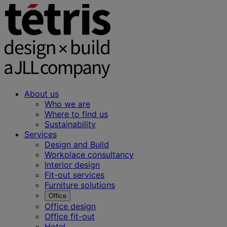
About us
Who we are
Where to find us
Sustainability
Services
Design and Build
Workplace consultancy
Interior design
Fit-out services
Furniture solutions
Office
Office design
Office fit-out
Hotel