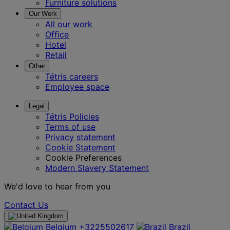
Furniture solutions
Our Work
All our work
Office
Hotel
Retail
Other
Tétris careers
Employee space
Legal
Tétris Policies
Terms of use
Privacy statement
Cookie Statement
Cookie Preferences
Modern Slavery Statement
We'd love to hear from you
Contact Us
Belgium
+3225502617
Brazil