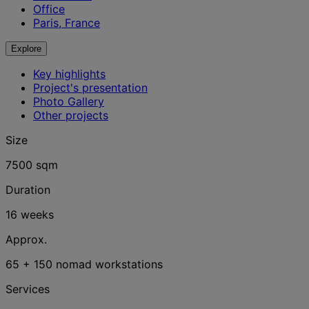
Office
Paris, France
Explore
Key highlights
Project's presentation
Photo Gallery
Other projects
Size
7500 sqm
Duration
16 weeks
Approx.
65 + 150 nomad workstations
Services