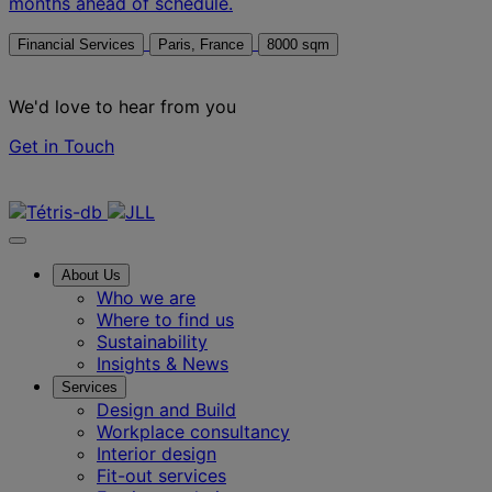
months ahead of schedule.
Financial Services
Paris, France
8000 sqm
We'd love to hear from you
Get in Touch
Contact us
About Us
Who we are
Where to find us
Sustainability
Insights & News
Services
Design and Build
Workplace consultancy
Interior design
Fit-out services