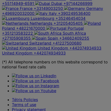
+55114949-6591
Dubai
+97144266999
France
+33149003250
Germany
+496920032000
Italy
+390249536400
Luxembourg
+35246454034
Netherlands
+31205405405
Poland
+48221670000
Portugal
+351213583222
South Africa
+27105908355
Spain
+34662409255
Switzerland
+41227500680
United Kingdom
+442074934933
United Kingdom
+442074934933
(*) All telephone numbers on this website correspond to
national fixed rate calls
Tétris Policies
Terms of use
Privacy statement