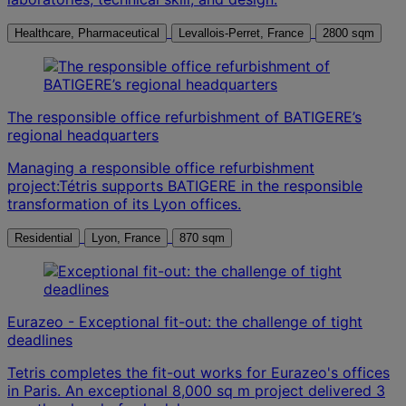
Healthcare, Pharmaceutical
Levallois-Perret, France
2800 sqm
The responsible office refurbishment of BATIGERE’s
regional headquarters
Managing a responsible office refurbishment
project:Tétris supports BATIGERE in the responsible
transformation of its Lyon offices.
Residential
Lyon, France
870 sqm
Eurazeo - Exceptional fit-out: the challenge of tight
deadlines
Tetris completes the fit-out works for Eurazeo's offices
in Paris. An exceptional 8,000 sq m project delivered 3