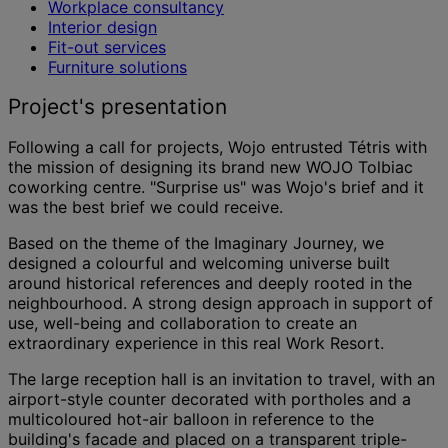
Workplace consultancy
Interior design
Fit-out services
Furniture solutions
Project's presentation
Following a call for projects, Wojo entrusted Tétris with
the mission of designing its brand new WOJO Tolbiac
coworking centre. "Surprise us" was Wojo's brief and it
was the best brief we could receive.
Based on the theme of the Imaginary Journey, we
designed a colourful and welcoming universe built
around historical references and deeply rooted in the
neighbourhood. A strong design approach in support of
use, well-being and collaboration to create an
extraordinary experience in this real Work Resort.
The large reception hall is an invitation to travel, with an
airport-style counter decorated with portholes and a
multicoloured hot-air balloon in reference to the
building's facade and placed on a transparent triple-