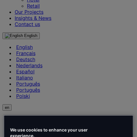
Retail
Our Projects
Insights & News
Contact us
English
English
Français
Deutsch
Nederlands
Español
Italiano
Português
Português
Polski
en
English
Français
We use cookies to enhance your user
Deutsch
experience.