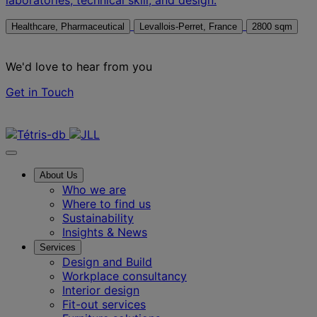
Healthcare, Pharmaceutical
Levallois-Perret, France
2800 sqm
We'd love to hear from you
Get in Touch
Contact us
About Us
Who we are
Where to find us
Sustainability
Insights & News
Services
Design and Build
Workplace consultancy
Interior design
Fit-out services