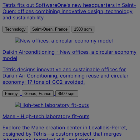
Tétris fits out SoftwareOne's new headquarters in Saint-
Ouen: offices combining innovative design, technology,
and sustainability.
Technology
Saint-Ouen, France
1500 sqm
Daikin Airconditioning - New offices, a circular economy
model
Tétris designs innovative and sustainable offices for
Daikin Air Conditioning, combining reuse and circular
economy: 17 tons of CO2 avoided.
Energy
Genas, France
4500 sqm
Mane - High-tech laboratory fit-outs
Explore the Mane creation center in Levallois-Perret,
designed by Tétris—a custom project that merges
laboratories, technical skill, and design.