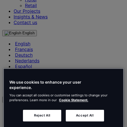
Retail
Our Projects
Insights & News
Contact us
English
English
Français
Deutsch
Nederlands
Español
Italiano
Português
We use cookies to enhance your user
Português
experience.
Polski
You can accept all cookies or customise settings to change your
en
preferences. Learn more in our
Cookie Statement.
English
Français
Reject All
Accept All
Deutsch