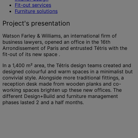
Fit-out services
Furniture solutions
Project's presentation
Watson Farley & Williams, an international firm of
business lawyers, opened an office in the 16th
Arrondissement of Paris and entrusted Tétris with the
fit-out of its new space .
In a 1,400 m² area, the Tétris design teams created and
designed colourful and warm spaces in a minimalist but
convivial style. Alongside more traditional fittings, a
reception desk made from wooden planks and co-
working spaces brighten up these new offices. The
different Design+Build and furniture management
phases lasted 2 and a half months.