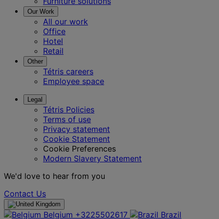
Furniture solutions
Our Work
All our work
Office
Hotel
Retail
Other
Tétris careers
Employee space
Legal
Tétris Policies
Terms of use
Privacy statement
Cookie Statement
Cookie Preferences
Modern Slavery Statement
We'd love to hear from you
Contact Us
Belgium
+3225502617
Brazil