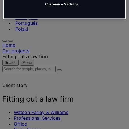
Nederlands
Customise Settings
Español
Italiano
Português
Português
Polski
Home
Our projects
Fitting out a law firm
Search
Menu
Search
for
people,
Client story
places,
news
and
Fitting out a law firm
insights
Watson Farley & Williams
Professional Services
Office