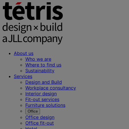
About us
Who we are
Where to find us
Sustainability
Services
Design and Build
Workplace consultancy
Interior design
Fit-out services
Furniture solutions
Office
Office design
Office fit-out
Hotel