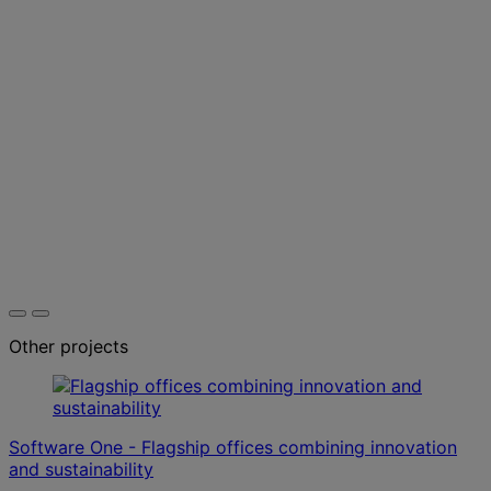
Other projects
Software One - Flagship offices combining innovation
and sustainability