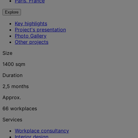
Paris, France
Explore
Key highlights
Project's presentation
Photo Gallery
Other projects
Size
1400 sqm
Duration
2,5 months
Approx.
66 workplaces
Services
Workplace consultancy
Interior design