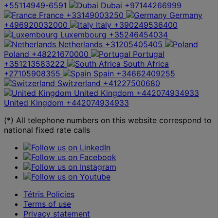
+55114949-6591
Dubai
+97144266999
France
+33149003250
Germany
+496920032000
Italy
+390249536400
Luxembourg
+35246454034
Netherlands
+31205405405
Poland
+48221670000
Portugal
+351213583222
South Africa
+27105908355
Spain
+34662409255
Switzerland
+41227500680
United Kingdom
+442074934933
United Kingdom
+442074934933
(*) All telephone numbers on this website correspond to
national fixed rate calls
Tétris Policies
Terms of use
Privacy statement