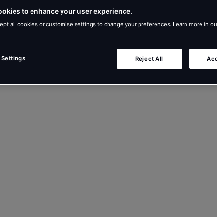
ookies to enhance your user experience.
ept all cookies or customise settings to change your preferences. Learn more in o
 Settings
Reject All
Acc