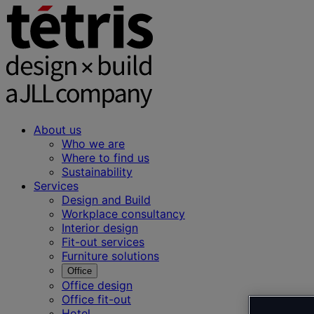
About us
Who we are
Where to find us
Sustainability
Services
Design and Build
Workplace consultancy
Interior design
Fit-out services
Furniture solutions
Office
Office design
Office fit-out
Hotel