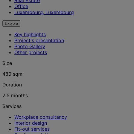
Real Estate
Office
Luxembourg, Luxembourg
Explore
Key highlights
Project's presentation
Photo Gallery
Other projects
Size
480 sqm
Duration
2,5 months
Services
Workplace consultancy
Interior design
Fit-out services