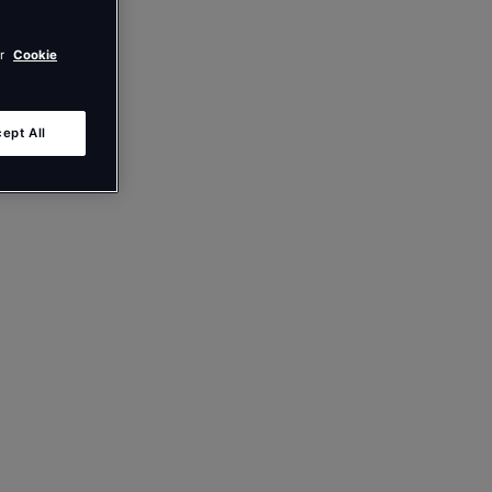
ur
Cookie
ept All