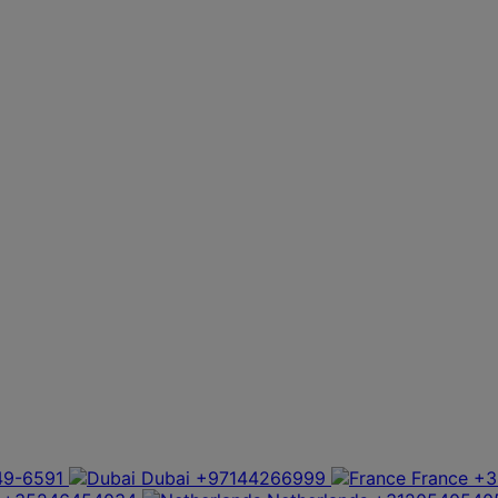
49-6591
Dubai
+97144266999
France
+3