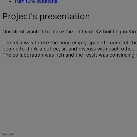
Furniture solutions
Project's presentation
Our client wanted to make the lobby of K2 building in Kir
The idea was to use the huge empty space to connect the 
people to drink a coffee, sit and discuss with each other,.
The collaboration was rich and the result was convincing f