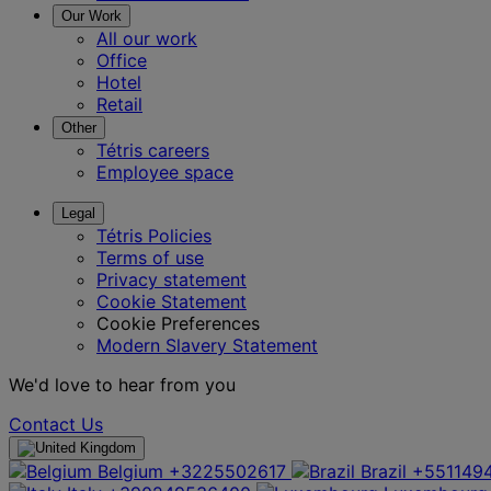
Our Work
All our work
Office
Hotel
Retail
Other
Tétris careers
Employee space
Legal
Tétris Policies
Terms of use
Privacy statement
Cookie Statement
Cookie Preferences
Modern Slavery Statement
We'd love to hear from you
Contact Us
Belgium
+3225502617
Brazil
+551149