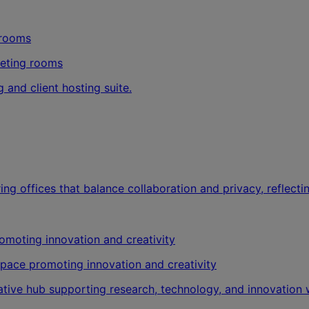
eeting rooms
 and client hosting suite.
ng offices that balance collaboration and privacy, reflecting
kspace promoting innovation and creativity
vative hub supporting research, technology, and innovatio