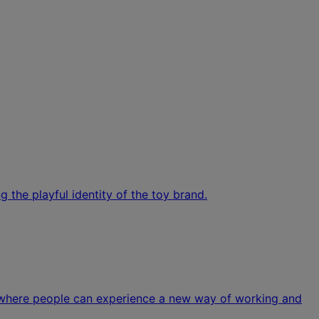
 the playful identity of the toy brand.
n where people can experience a new way of working and