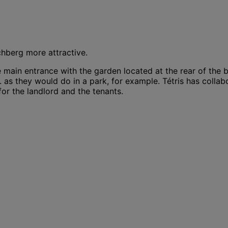
chberg more attractive.
main entrance with the garden located at the rear of the b
.. as they would do in a park, for example. Tétris has collab
or the landlord and the tenants.