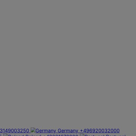
3149003250
Germany
+496920032000