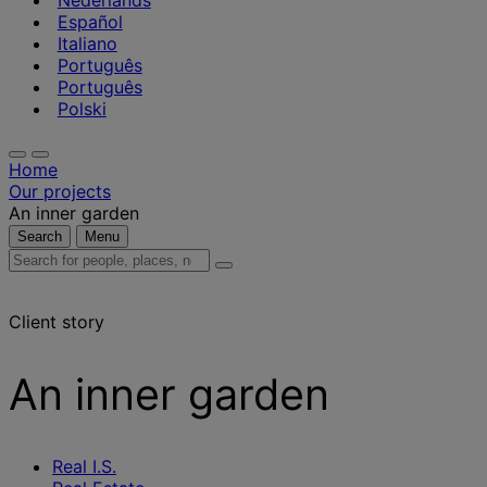
Nederlands
Español
Italiano
Português
Português
Polski
Home
Our projects
An inner garden
Search
Menu
Search
for
people,
Client story
places,
news
and
An inner garden
insights
Real I.S.