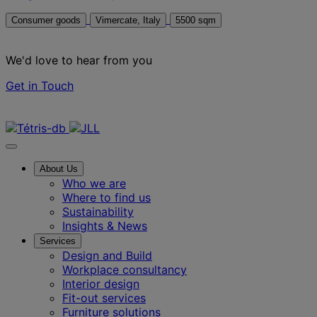
Consumer goods
Vimercate, Italy
5500 sqm
We'd love to hear from you
Get in Touch
Contact us
About Us
Who we are
Where to find us
Sustainability
Insights & News
Services
Design and Build
Workplace consultancy
Interior design
Fit-out services
Furniture solutions