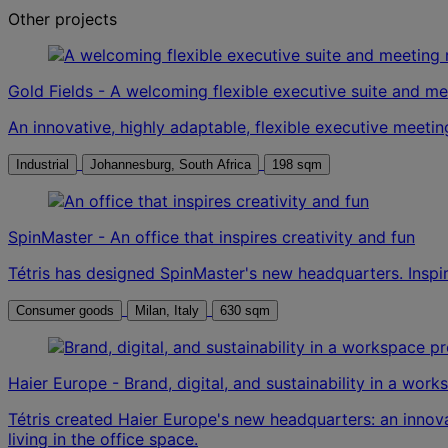
Other projects
Gold Fields - A welcoming flexible executive suite and m
An innovative, highly adaptable, flexible executive meeting
Industrial
Johannesburg, South Africa
198 sqm
SpinMaster - An office that inspires creativity and fun
Tétris has designed SpinMaster's new headquarters. Inspiri
Consumer goods
Milan, Italy
630 sqm
Haier Europe - Brand, digital, and sustainability in a wor
Tétris created Haier Europe's new headquarters: an inno
living in the office space.