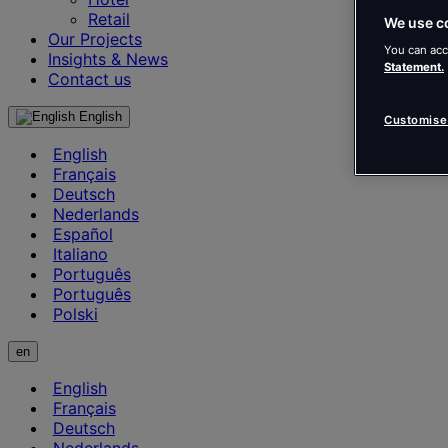
Retail
We use c
Our Projects
You can acc
Insights & News
Statement.
Contact us
English
Customise
English
Français
Deutsch
Nederlands
Español
Italiano
Português
Português
Polski
en
English
Français
Deutsch