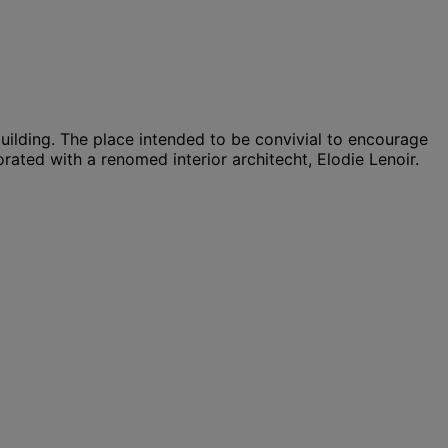
uilding. The place intended to be convivial to encourage
orated with a renomed interior architecht, Elodie Lenoir.