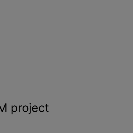
BM project