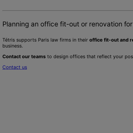
Planning an office fit-out or renovation for
Tétris supports Paris law firms in their
office fit-out and 
business.
Contact our teams
to design offices that reflect your po
Contact us