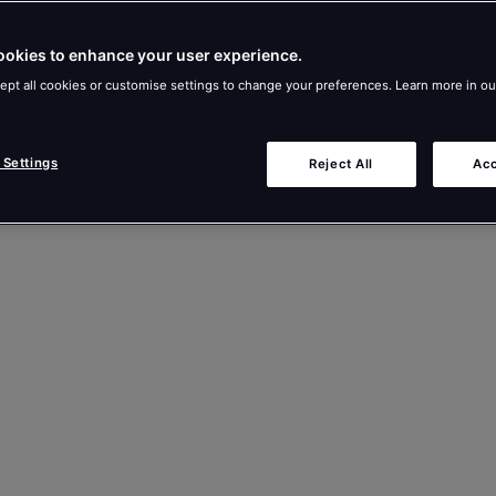
ookies to enhance your user experience.
ept all cookies or customise settings to change your preferences. Learn more in o
 Settings
Reject All
Acc