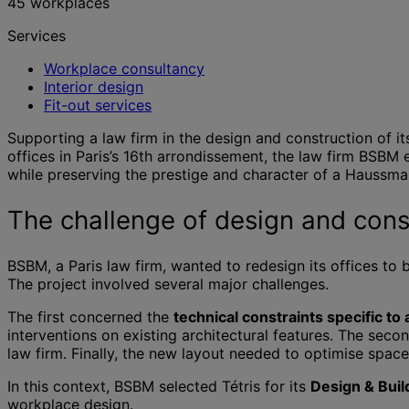
45 workplaces
Services
Workplace consultancy
Interior design
Fit-out services
Supporting a law firm in the design and construction of its
offices in Paris’s 16th arrondissement, the law firm BSBM
while preserving the prestige and character of a Haussman
The challenge of design and const
BSBM, a Paris law firm, wanted to redesign its offices to 
The project involved several major challenges.
The first concerned the
technical constraints specific t
interventions on existing architectural features. The seco
law firm. Finally, the new layout needed to optimise spac
In this context, BSBM selected Tétris for its
Design & Buil
workplace design.