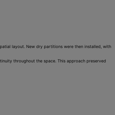
patial layout. New dry partitions were then installed, with
ontinuity throughout the space. This approach preserved