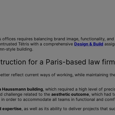
 offices requires balancing brand image, functionality, and 
 entrusted Tétris with a comprehensive
Design & Build
assig
n-style building.
ruction for a Paris-based law firm
better reflect current ways of working, while maintaining th
o a Haussmann building
, which required a high level of prec
nd challenge related to the
aesthetic outcome
, which had t
e in order to accommodate all teams in functional and comf
d expertise
, as well as its ability to deliver projects that