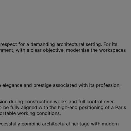
respect for a demanding architectural setting. For its
nment, with a clear objective: modernise the workspaces
e elegance and prestige associated with its profession.
ision during construction works and full control over
o be fully aligned with the high-end positioning of a Paris
ortable working conditions.
 successfully combine architectural heritage with modern