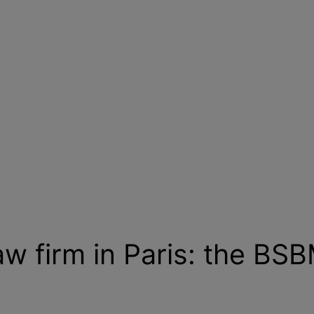
aw firm in Paris: the BS