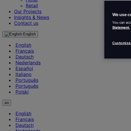
Retail
Our Projects
We use c
Insights & News
Contact us
You can acc
Statement.
English
Customise
English
Français
Deutsch
Nederlands
Español
Italiano
Português
Português
Polski
en
English
Français
Deutsch