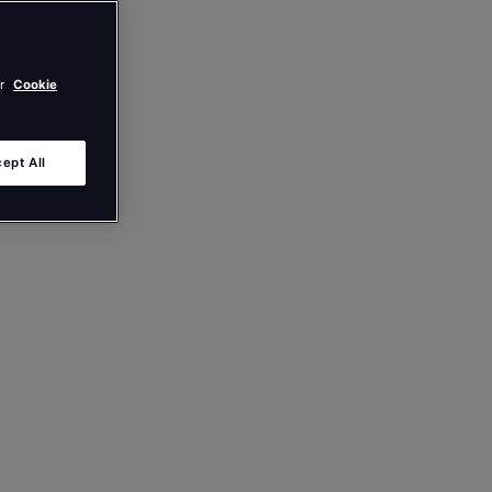
ur
Cookie
ept All