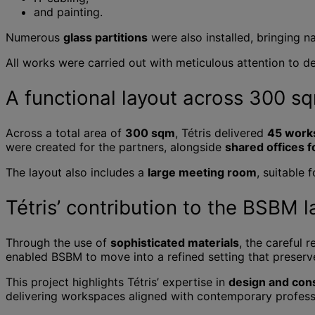
and painting.
Numerous
glass partitions
were also installed, bringing n
All works were carried out with meticulous attention to de
A functional layout across 300 s
Across a total area of
300 sqm
, Tétris delivered
45 work
were created for the partners, alongside
shared offices f
The layout also includes a
large meeting room
, suitable 
Tétris’ contribution to the BSBM l
Through the use of
sophisticated materials
, the careful 
enabled BSBM to move into a refined setting that preser
This project highlights Tétris’ expertise in
design and cons
delivering workspaces aligned with contemporary profess