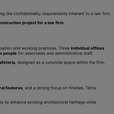
g the confidentiality requirements inherent to a law firm.
nstruction project for a law firm
.
anisation and working practices. Three
individual offices
ix people
for associates and administrative staff.
afeteria
, designed as a convivial space within the firm.
ral features
, and a strong focus on finishes, Tétris
ity to enhance existing architectural heritage while