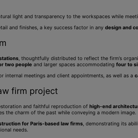
atural light and transparency to the workspaces while meetin
tail and finishes, a key success factor in any
design and co
qm
stations
, thoughtfully distributed to reflect the firm’s org
or two people
and larger spaces accommodating
four to s
for internal meetings and client appointments, as well as a
c
aw firm project
restoration and faithful reproduction of
high-end architectu
ves the charm of the past while conveying a modern image.
truction for Paris-based law firms
, demonstrating its abil
ional needs.