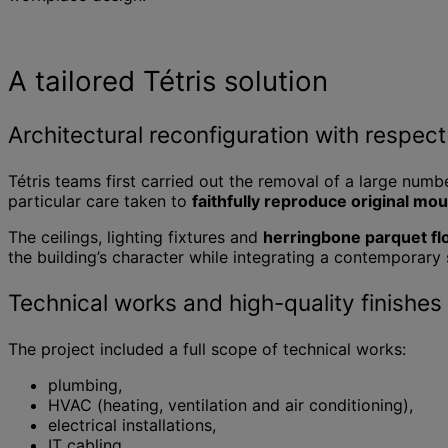
A tailored Tétris solution
Architectural reconfiguration with respect 
Tétris teams first carried out the removal of a large numbe
particular care taken to
faithfully reproduce original mo
The ceilings, lighting fixtures and
herringbone parquet fl
the building’s character while integrating a contemporary 
Technical works and high-quality finishes
The project included a full scope of technical works:
plumbing,
HVAC (heating, ventilation and air conditioning),
electrical installations,
IT cabling,