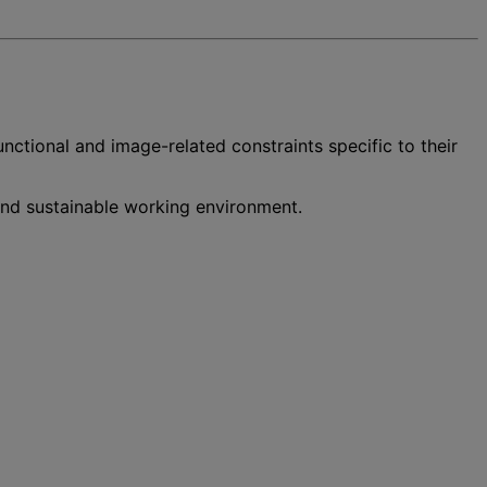
functional and image-related constraints specific to their
 and sustainable working environment.