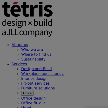
About us
Who we are
Where to find us
Sustainability
Services
Design and Build
Workplace consultancy
Interior design
Fit-out services
Furniture solutions
Office
Office design
Office fit-out
Hotel