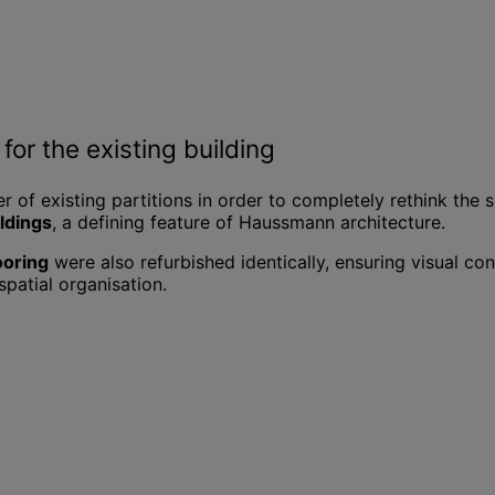
for the existing building
r of existing partitions in order to completely rethink the s
uldings
, a defining feature of Haussmann architecture.
ooring
were also refurbished identically, ensuring visual c
spatial organisation.