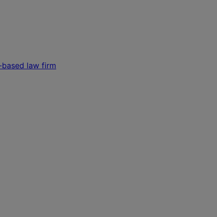
s-based law firm