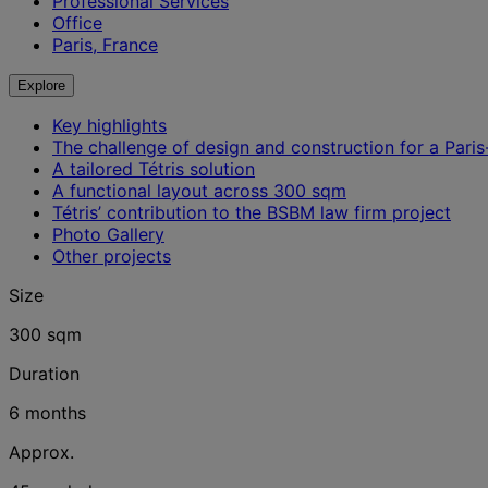
Professional Services
Office
Paris, France
Explore
Key highlights
The challenge of design and construction for a Pari
A tailored Tétris solution
A functional layout across 300 sqm
Tétris’ contribution to the BSBM law firm project
Photo Gallery
Other projects
Size
300 sqm
Duration
6 months
Approx.