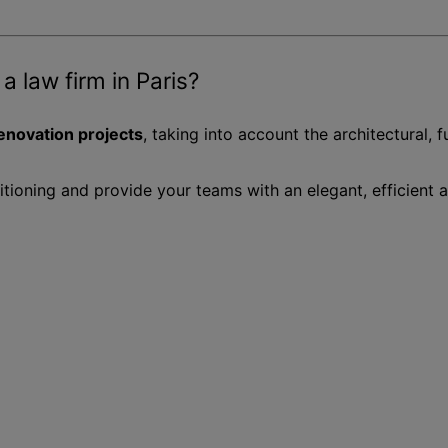
 a law firm in Paris?
renovation projects
, taking into account the architectural, 
sitioning and provide your teams with an elegant, efficient