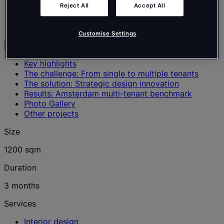
Real Estate
Reject All
Accept All
Office
Amsterdam, Netherlands
Customise Settings
Explore
Key highlights
The challenge: From single to multiple tenants
The solution: Strategic design innovation
Results: Amsterdam multi-tenant benchmark
Photo Gallery
Other projects
Size
1200 sqm
Duration
3 months
Services
Interior design