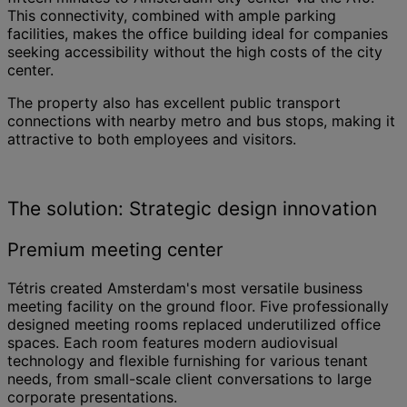
This connectivity, combined with ample parking
facilities, makes the office building ideal for companies
seeking accessibility without the high costs of the city
center.
The property also has excellent public transport
connections with nearby metro and bus stops, making it
attractive to both employees and visitors.
The solution: Strategic design innovation
Premium meeting center
Tétris created Amsterdam's most versatile business
meeting facility on the ground floor. Five professionally
designed meeting rooms replaced underutilized office
spaces. Each room features modern audiovisual
technology and flexible furnishing for various tenant
needs, from small-scale client conversations to large
corporate presentations.