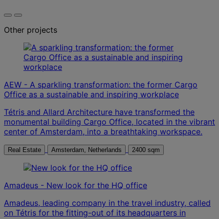
Other projects
AEW - A sparkling transformation: the former Cargo
Office as a sustainable and inspiring workplace
Tétris and Allard Architecture have transformed the
monumental building Cargo Office, located in the vibrant
center of Amsterdam, into a breathtaking workspace.
Real Estate
Amsterdam, Netherlands
2400 sqm
Amadeus - New look for the HQ office
Amadeus, leading company in the travel industry, called
on Tétris for the fitting-out of its headquarters in