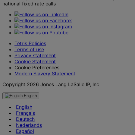
national fixed rate calls
Tétris Policies
Terms of use
Privacy statement
Cookie Statement
Cookie Preferences
Modern Slavery Statement
Copyright 2026 Jones Lang LaSalle IP, Inc
English
English
Français
Deutsch
Nederlands
Español