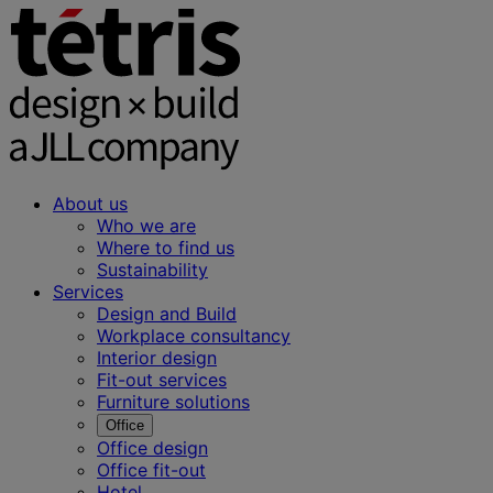
About us
Who we are
Where to find us
Sustainability
Services
Design and Build
Workplace consultancy
Interior design
Fit-out services
Furniture solutions
Office
Office design
Office fit-out
Hotel