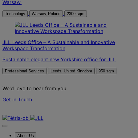
Warsaw.
Technology
Warsaw, Poland
2300 sqm
JLL Leeds Office – A Sustainable and Innovative
Workspace Transformation
Sustainable elegant new Yorkshire office for JLL
Professional Services
Leeds, United Kingdom
950 sqm
We'd love to hear from you
Get in Touch
Contact us
About Us