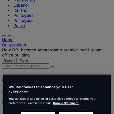
Nederlands
Español
Italiano
Português
Português
Polski
Home
Our projects
How DR1 became Amsterdam’s premier multi-tenant
office building
Search
Menu
Search
for
people,
Client story
places,
news
We use cookies to enhance your user
and
How DR1 became Amsterdam’s
experience.
insights
premier multi-tenant office building
You can accept all cookies or customise settings to change your
preferences. Learn more in our
Cookie Statement.
APF international