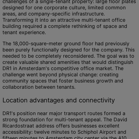
challenges of a single-tenant property: large floor plates
designed for one corporate culture, limited common
areas, and company-specific infrastructure.
Transforming it into an attractive multi-tenant office
building required a complete rethinking of space and
tenant experience.
The 18,000-square-meter ground floor had previously
been purely functionally designed for the company. This
needed to be completely reconsidered. The goal was to
create valuable shared amenities that would distinguish
DR1 in Amsterdam's competitive office market. The
challenge went beyond physical change: creating
community spaces that foster business growth and
collaboration between tenants.
Location advantages and connectivity
DR1's position near major transport routes formed a
strong foundation for multi-tenant appeal. The David
Ricardostraat address offers businesses excellent
accessibility: twelve minutes to Schiphol Airport and
fifteen minutes to Amsterdam city center via the A10.