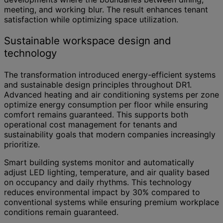
meeting, and working blur. The result enhances tenant
satisfaction while optimizing space utilization.
Sustainable workspace design and
technology
The transformation introduced energy-efficient systems
and sustainable design principles throughout DR1.
Advanced heating and air conditioning systems per zone
optimize energy consumption per floor while ensuring
comfort remains guaranteed. This supports both
operational cost management for tenants and
sustainability goals that modern companies increasingly
prioritize.
Smart building systems monitor and automatically
adjust LED lighting, temperature, and air quality based
on occupancy and daily rhythms. This technology
reduces environmental impact by 30% compared to
conventional systems while ensuring premium workplace
conditions remain guaranteed.