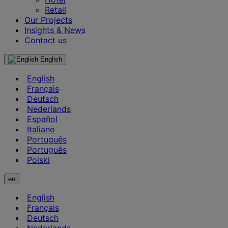
Retail
Our Projects
Insights & News
Contact us
English
English
Français
Deutsch
Nederlands
Español
Italiano
Português
Português
Polski
en
English
Français
Deutsch