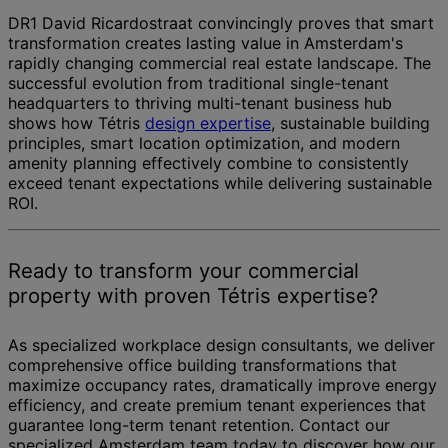
DR1 David Ricardostraat convincingly proves that smart
transformation creates lasting value in Amsterdam's
rapidly changing commercial real estate landscape. The
successful evolution from traditional single-tenant
headquarters to thriving multi-tenant business hub
shows how Tétris
design expertise
, sustainable building
principles, smart location optimization, and modern
amenity planning effectively combine to consistently
exceed tenant expectations while delivering sustainable
ROI.
Ready to transform your commercial
property with proven Tétris expertise?
As specialized workplace design consultants, we deliver
comprehensive office building transformations that
maximize occupancy rates, dramatically improve energy
efficiency, and create premium tenant experiences that
guarantee long-term tenant retention. Contact our
specialized Amsterdam team today to discover how our