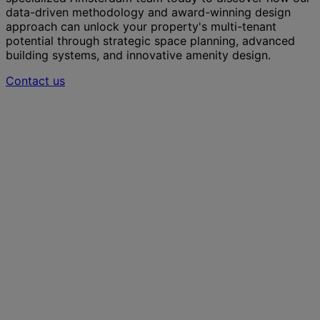
data-driven methodology and award-winning design
approach can unlock your property's multi-tenant
potential through strategic space planning, advanced
building systems, and innovative amenity design.
Contact us