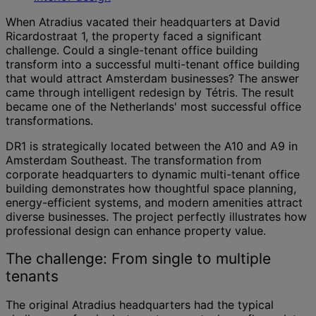
When Atradius vacated their headquarters at David
Ricardostraat 1, the property faced a significant
challenge. Could a single-tenant office building
transform into a successful multi-tenant office building
that would attract Amsterdam businesses? The answer
came through intelligent redesign by Tétris. The result
became one of the Netherlands' most successful office
transformations.
DR1 is strategically located between the A10 and A9 in
Amsterdam Southeast. The transformation from
corporate headquarters to dynamic multi-tenant office
building demonstrates how thoughtful space planning,
energy-efficient systems, and modern amenities attract
diverse businesses. The project perfectly illustrates how
professional design can enhance property value.
The challenge: From single to multiple
tenants
The original Atradius headquarters had the typical