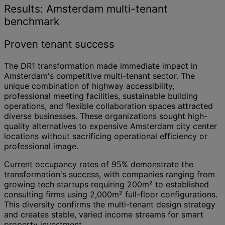
Results: Amsterdam multi-tenant
benchmark
Proven tenant success
The DR1 transformation made immediate impact in
Amsterdam's competitive multi-tenant sector. The
unique combination of highway accessibility,
professional meeting facilities, sustainable building
operations, and flexible collaboration spaces attracted
diverse businesses. These organizations sought high-
quality alternatives to expensive Amsterdam city center
locations without sacrificing operational efficiency or
professional image.
Current occupancy rates of 95% demonstrate the
transformation's success, with companies ranging from
growing tech startups requiring 200m² to established
consulting firms using 2,000m² full-floor configurations.
This diversity confirms the multi-tenant design strategy
and creates stable, varied income streams for smart
property investment.