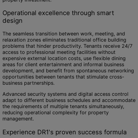
Operational excellence through smart
design
The seamless transition between work, meeting, and
relaxation zones eliminates traditional office building
problems that hinder productivity. Tenants receive 24/7
access to professional meeting facilities without
expensive external location costs, use flexible dining
areas for client entertainment and informal business
development, and benefit from spontaneous networking
opportunities between tenants that stimulate cross-
business partnerships.
Advanced security systems and digital access control
adapt to different business schedules and accommodate
the requirements of multiple tenants simultaneously,
reducing operational complexity for property
management.
Experience DR1's proven success formula