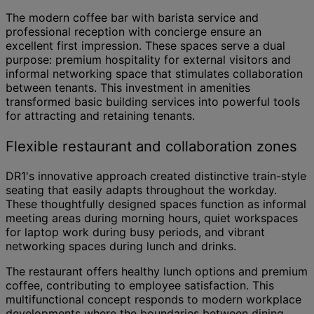
The modern coffee bar with barista service and
professional reception with concierge ensure an
excellent first impression. These spaces serve a dual
purpose: premium hospitality for external visitors and
informal networking space that stimulates collaboration
between tenants. This investment in amenities
transformed basic building services into powerful tools
for attracting and retaining tenants.
Flexible restaurant and collaboration zones
DR1's innovative approach created distinctive train-style
seating that easily adapts throughout the workday.
These thoughtfully designed spaces function as informal
meeting areas during morning hours, quiet workspaces
for laptop work during busy periods, and vibrant
networking spaces during lunch and drinks.
The restaurant offers healthy lunch options and premium
coffee, contributing to employee satisfaction. This
multifunctional concept responds to modern workplace
developments where the boundaries between dining,