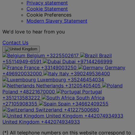
Privacy statement
Cookie Statement
Cookie Preferences
Modern Slavery Statement
We'd love to hear from you
Contact Us
Belgium
+3225502617
Brazil
+55114949-6591
Dubai
+97144266999
France
+33149003250
Germany
+496920032000
Italy
+390249536400
Luxembourg
+35246454034
Netherlands
+31205405405
Poland
+48221670000
Portugal
+351213583222
South Africa
+27105908355
Spain
+34662409255
Switzerland
+41227500680
United Kingdom
+442074934933
United Kingdom
+442074934933
(*) All telephone numbers on this website correspond to