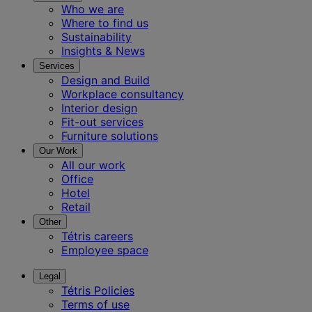
Who we are
Where to find us
Sustainability
Insights & News
Services
Design and Build
Workplace consultancy
Interior design
Fit-out services
Furniture solutions
Our Work
All our work
Office
Hotel
Retail
Other
Tétris careers
Employee space
Legal
Tétris Policies
Terms of use