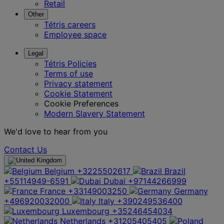
Retail
Other
Tétris careers
Employee space
Legal
Tétris Policies
Terms of use
Privacy statement
Cookie Statement
Cookie Preferences
Modern Slavery Statement
We'd love to hear from you
Contact Us
Belgium
+3225502617
Brazil
+55114949-6591
Dubai
+97144266999
France
+33149003250
Germany
+496920032000
Italy
+390249536400
Luxembourg
+35246454034
Netherlands
+31205405405