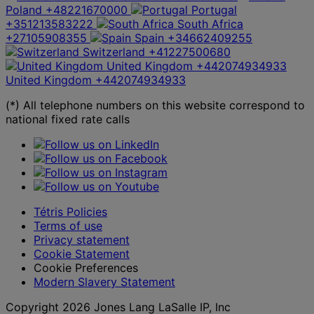
Poland
+48221670000
Portugal
+351213583222
South Africa
+27105908355
Spain
+34662409255
Switzerland
+41227500680
United Kingdom
+442074934933
United Kingdom
+442074934933
(*) All telephone numbers on this website correspond to
national fixed rate calls
Tétris Policies
Terms of use
Privacy statement
Cookie Statement
Cookie Preferences
Modern Slavery Statement
Copyright 2026 Jones Lang LaSalle IP, Inc