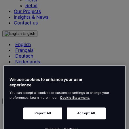
Retail
Our Projects
Insights & News
Contact us
English
English
Français
Deutsch
Nederlands
Español
Italiano
Português
We use cookies to enhance your user
Português
experience.
Polski
You can accept all cookies or customise settings to change your
preferences. Learn more in our
Cookie Statement.
en
English
Reject All
Accept All
Français
Deutsch