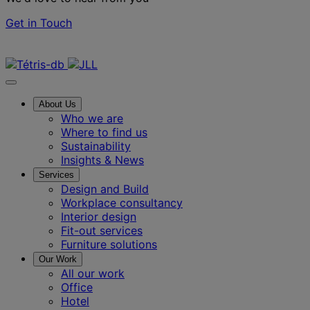
Get in Touch
Contact us
About Us
Who we are
Where to find us
Sustainability
Insights & News
Services
Design and Build
Workplace consultancy
Interior design
Fit-out services
Furniture solutions
Our Work
All our work
Office
Hotel