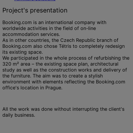
Project's presentation
Booking.com is an international company with
worldwide activities in the field of on-line
accommodation services.
As in other countries, the Czech Republic branch of
Booking.com also chose Tétris to completely redesign
its existing space.
We participated in the whole process of refurbishing the
320 m² area – the existing space plan, architectural
study as well as the construction works and delivery of
the furniture. The aim was to create a stylish
environment with elements reflecting the Booking.com
office's location in Prague.
All the work was done without interrupting the client's
daily business.