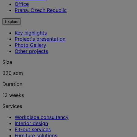
Office
Praha, Czech Republic
Explore
Key highlights
Project's presentation
Photo Gallery
Other projects
Size
320 sqm
Duration
12 weeks
Services
Workplace consultancy
Interior design
Fit-out services
Furniture solutions