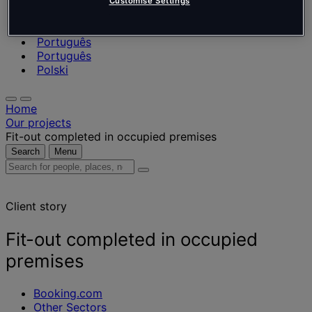
Nederlands
Customise Settings
Español
Italiano
Português
Português
Polski
Home
Our projects
Fit-out completed in occupied premises
Search
Menu
Search
for
people,
Client story
places,
news
and
Fit-out completed in occupied
insights
premises
Booking.com
Other Sectors