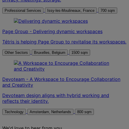
Professional Services
Issy-les-Moulineaux, France
700 sqm
Page Group - Delivering dynamic workspaces
Tétris is helping Page Group to revitalise its workspaces.
Other Sectors
Bruxelles, Belgium
1500 sqm
Devoteam - A Workspace to Encourage Collaboration
and Creativity
Devoteam design aligns with hybrid working and
reflects their identity.
Technology
Amsterdam, Netherlands
800 sqm
We'd love to hear from you