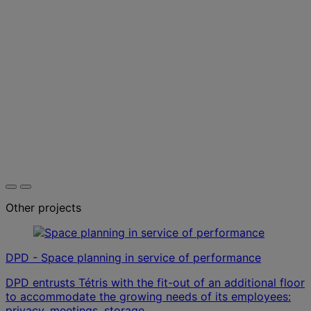
Other projects
DPD - Space planning in service of performance
DPD entrusts Tétris with the fit-out of an additional floor
to accommodate the growing needs of its employees:
privacy, meetings, storage.