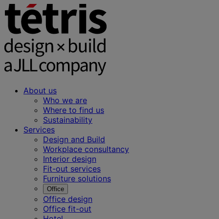
About us
Who we are
Where to find us
Sustainability
Services
Design and Build
Workplace consultancy
Interior design
Fit-out services
Furniture solutions
Office
Office design
Office fit-out
Hotel