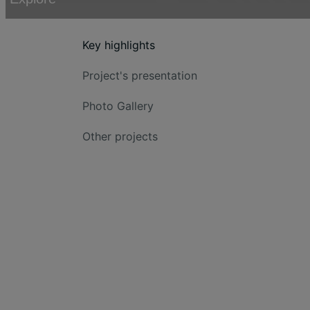
Key highlights
Project's presentation
Photo Gallery
Other projects