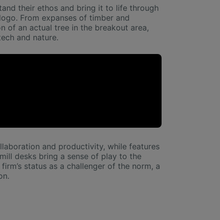
and their ethos and bring it to life through
e logo. From expanses of timber and
n of an actual tree in the breakout area,
tech and nature.
laboration and productivity, while features
ill desks bring a sense of play to the
firm’s status as a challenger of the norm, a
on.