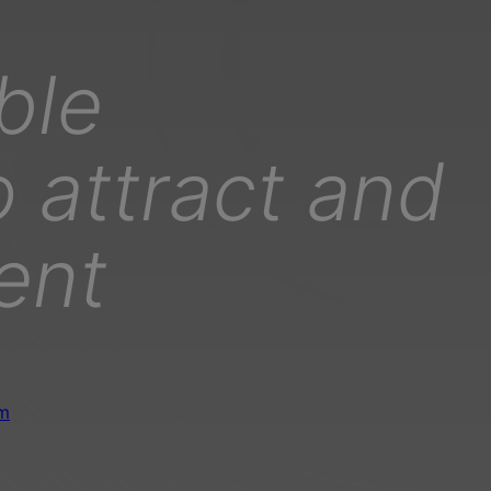
ble
 attract and
lent
om