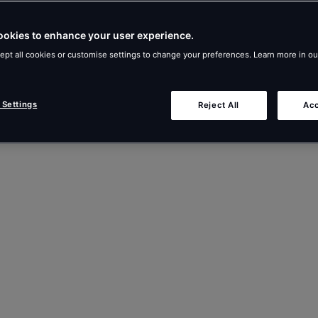
ookies to enhance your user experience.
ept all cookies or customise settings to change your preferences. Learn more in o
 Settings
Reject All
Acc