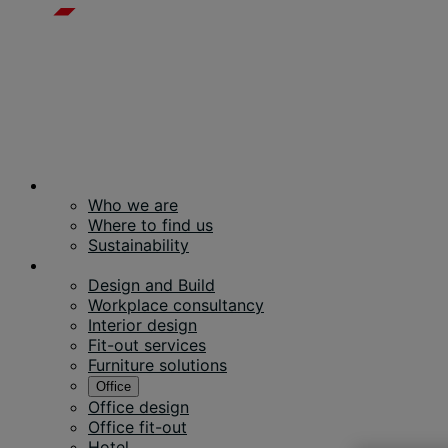
About us
Who we are
Where to find us
Sustainability
Services
Design and Build
Workplace consultancy
Interior design
Fit-out services
Furniture solutions
Office
Office design
Office fit-out
Hotel