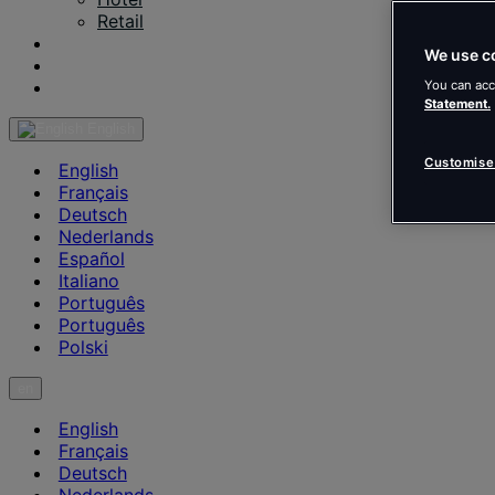
Retail
Our Projects
We use c
Insights & News
Contact us
You can acc
Statement.
English
Customise
English
Français
Deutsch
Nederlands
Español
Italiano
Português
Português
Polski
en
English
Français
Deutsch