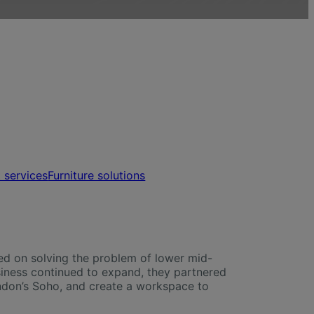
t services
Furniture solutions
ed on solving the problem of lower mid-
siness continued to expand, they partnered
London’s Soho, and create a workspace to