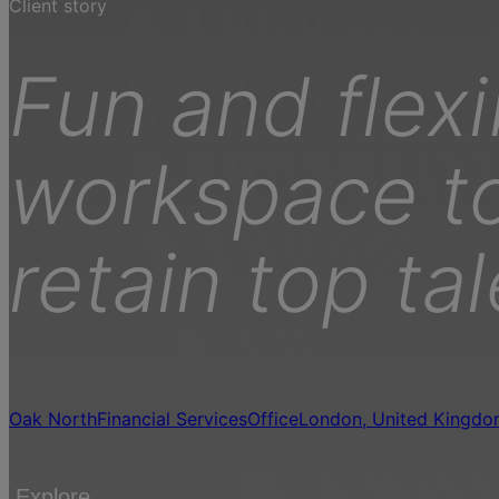
Client story
Fun and flexi
workspace to
retain top ta
Oak North
Financial Services
Office
London, United Kingd
Explore