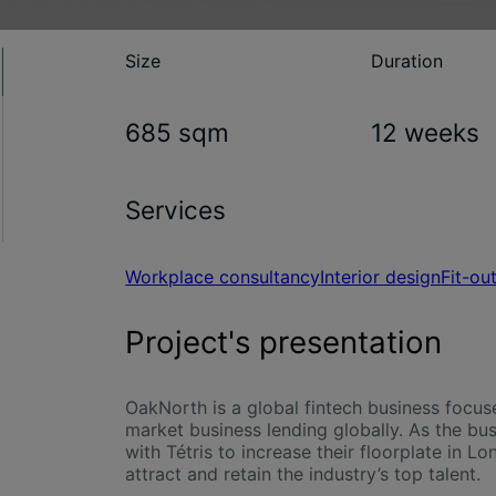
Size
Duration
685 sqm
12 weeks
Services
Workplace consultancy
Interior design
Fit-ou
Project's presentation
OakNorth is a global fintech business focus
market business lending globally. As the bu
with Tétris to increase their floorplate in 
attract and retain the industry’s top talent.