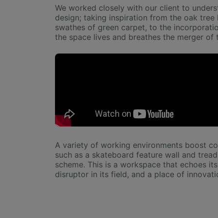
We worked closely with our client to underst
design; taking inspiration from the oak tre
swathes of green carpet, to the incorporatio
the space lives and breathes the merger of 
A variety of working environments boost col
such as a skateboard feature wall and treadm
scheme. This is a workspace that echoes its 
disruptor in its field, and a place of innovati