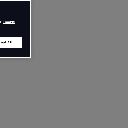
ur
Cookie
ept All