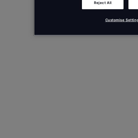
Reject All
Customise Settin