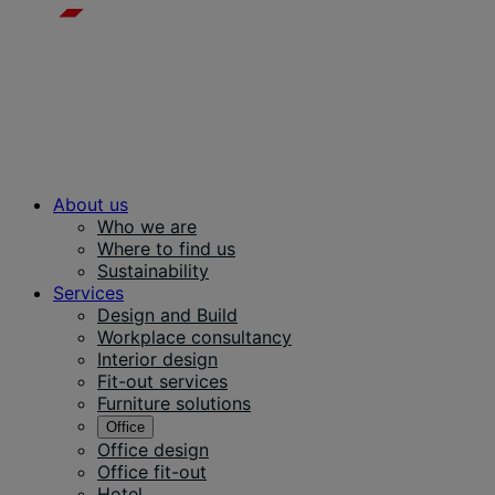
About us
Who we are
Where to find us
Sustainability
Services
Design and Build
Workplace consultancy
Interior design
Fit-out services
Furniture solutions
Office
Office design
Office fit-out
Hotel