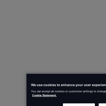
We use cookies to enhance your user experien
You can accept all cookies or customise settings to chang
Cookie Statement.