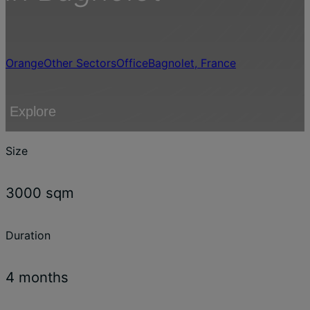
Orange
Other Sectors
Office
Bagnolet, France
Explore
Size
3000 sqm
Duration
4 months