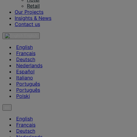
Retail
Our Projects
Insights & News
Contact us
English
English
Français
Deutsch
Nederlands
Español
Italiano
Português
Português
Polski
en
English
Français
Deutsch