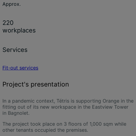
Approx.
220
workplaces
Services
Fit-out services
Project's presentation
In a pandemic context, Tétris is supporting Orange in the
fitting out of its new workspace in the Eastview Tower
in Bagnolet.
The project took place on 3 floors of 1,000 sqm while
other tenants occupied the premises.