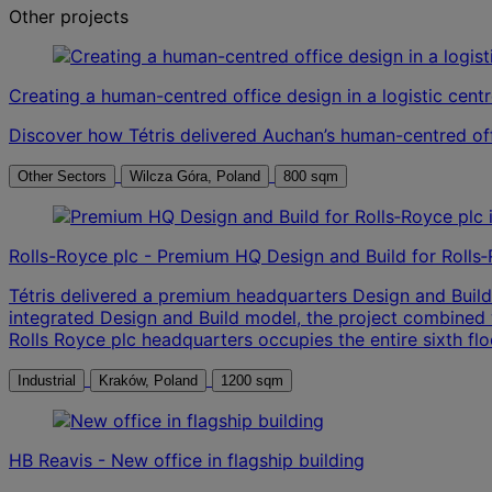
Other projects
Creating a human-centred office design in a logistic cent
Discover how Tétris delivered Auchan’s human-centred off
Other Sectors
Wilcza Góra, Poland
800 sqm
Rolls-Royce plc - Premium HQ Design and Build for Rolls
Tétris delivered a premium headquarters Design and Build
integrated Design and Build model, the project combined wo
Rolls Royce plc headquarters occupies the entire sixth flo
Industrial
Kraków, Poland
1200 sqm
HB Reavis - New office in flagship building