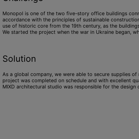
Monopol is one of the two five-story office buildings c
accordance with the principles of sustainable constructio
use of historic core from the 19th century, as the buildin
We started the project when the war in Ukraine began, whi
Solution
As a global company, we were able to secure supplies of m
project was completed on schedule and with excellent qua
MIXD architectural studio was responsible for the design 