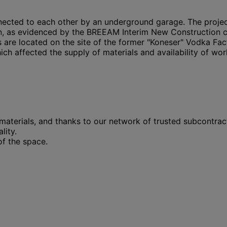
onnected to each other by an underground garage. The proj
n, as evidenced by the BREEAM Interim New Construction cert
gs are located on the site of the former "Koneser" Vodka Fa
ch affected the supply of materials and availability of wor
aterials, and thanks to our network of trusted subcontract
lity.
of the space.