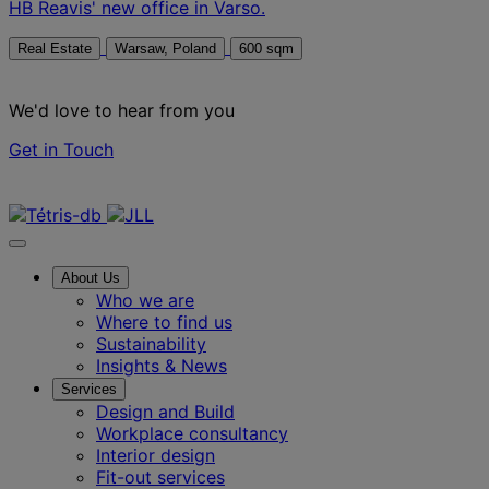
HB Reavis' new office in Varso.
Real Estate
Warsaw, Poland
600 sqm
We'd love to hear from you
Get in Touch
Contact us
About Us
Who we are
Where to find us
Sustainability
Insights & News
Services
Design and Build
Workplace consultancy
Interior design
Fit-out services