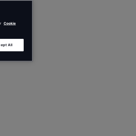
ur
Cookie
ept All