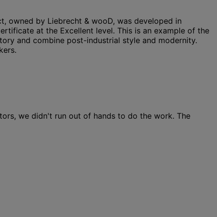
ect, owned by Liebrecht & wooD, was developed in
ificate at the Excellent level. This is an example of the
ctory and combine post-industrial style and modernity.
kers.
ors, we didn't run out of hands to do the work. The