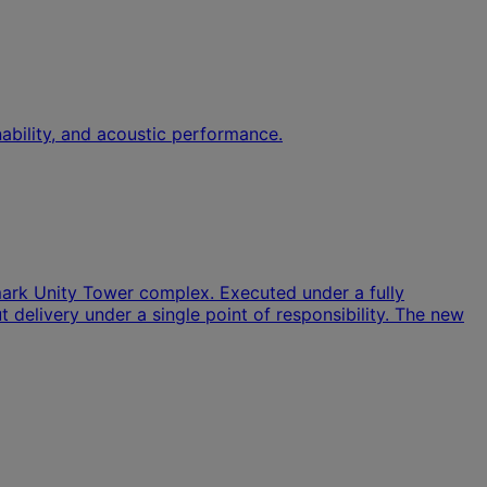
ability, and acoustic performance.
dmark Unity Tower complex. Executed under a fully
 delivery under a single point of responsibility. The new