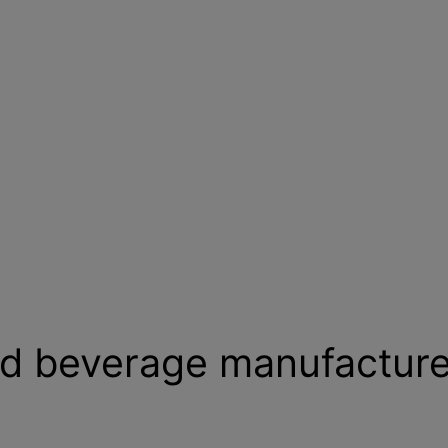
nd beverage manufacture