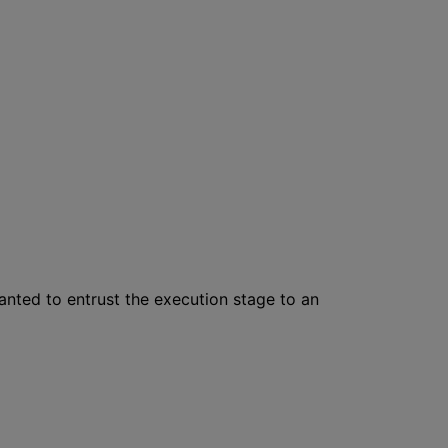
wanted to entrust the execution stage to an