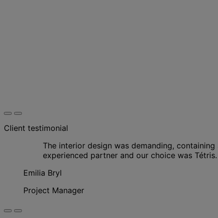
Client testimonial
The interior design was demanding, containing a
experienced partner and our choice was Tétris.
Emilia Bryl
Project Manager