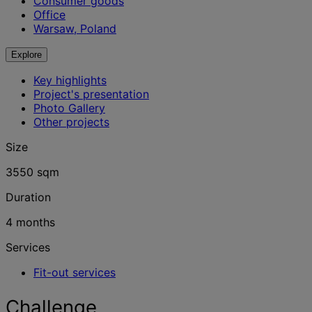
Consumer goods
Office
Warsaw, Poland
Explore
Key highlights
Project's presentation
Photo Gallery
Other projects
Size
3550 sqm
Duration
4 months
Services
Fit-out services
Challenge