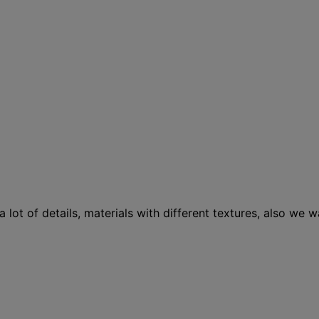
 lot of details, materials with different textures, also we 