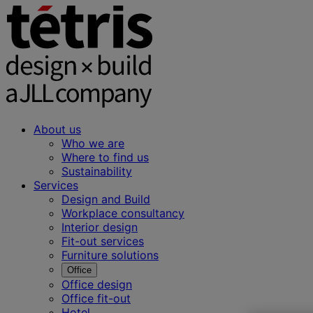
About us
Who we are
Where to find us
Sustainability
Services
Design and Build
Workplace consultancy
Interior design
Fit-out services
Furniture solutions
Office
Office design
Office fit-out
Hotel