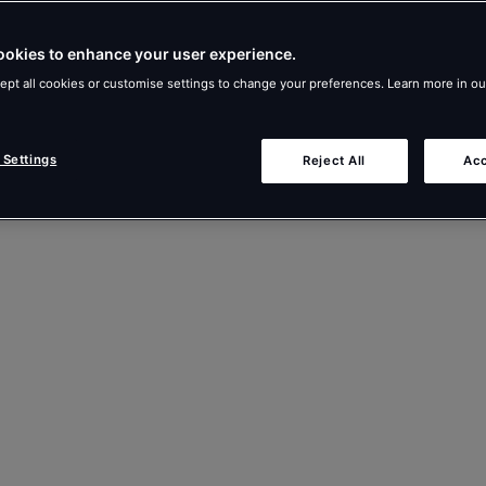
ookies to enhance your user experience.
ept all cookies or customise settings to change your preferences. Learn more in o
 Settings
Reject All
Acc