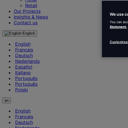
Retail
Our Projects
We use c
Insights & News
Contact us
You can acc
Statement.
English
Customise
English
Français
Deutsch
Nederlands
Español
Italiano
Português
Português
Polski
en
English
Français
Deutsch