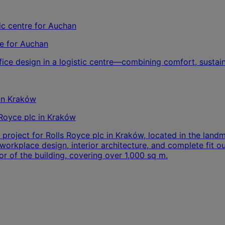
re for Auchan
ice design in a logistic centre—combining comfort, sustain
‑Royce plc in Kraków
 project for Rolls Royce plc in Kraków, located in the lan
rkplace design, interior architecture, and complete fit out
or of the building, covering over 1,000 sq m.