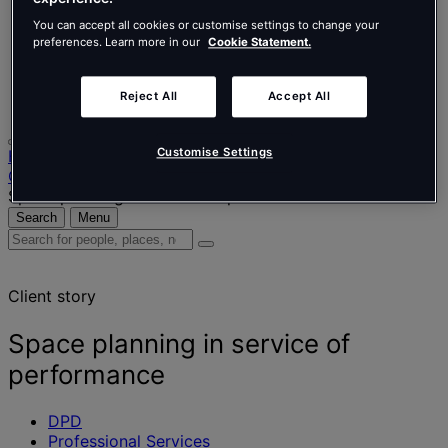
Nederlands
Español
You can accept all cookies or customise settings to change your
Italiano
preferences. Learn more in our
Cookie Statement.
Português
Português
Reject All
Accept All
Polski
Customise Settings
Home
Our projects
Space planning in service of performance
Search
Menu
Search
for
people,
Client story
places,
news
and
Space planning in service of
insights
performance
DPD
Professional Services