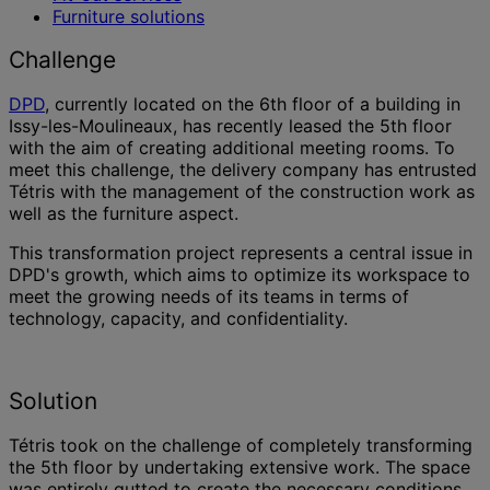
Furniture solutions
Challenge
DPD
, currently located on the 6th floor of a building in
Issy-les-Moulineaux, has recently leased the 5th floor
with the aim of creating additional meeting rooms. To
meet this challenge, the delivery company has entrusted
Tétris with the management of the construction work as
well as the furniture aspect.
This transformation project represents a central issue in
DPD's growth, which aims to optimize its workspace to
meet the growing needs of its teams in terms of
technology, capacity, and confidentiality.
Solution
Tétris took on the challenge of completely transforming
the 5th floor by undertaking extensive work. The space
was entirely gutted to create the necessary conditions