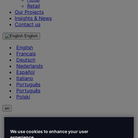
Retail
Our Projects
Insights & News
Contact us
English
English
Français
Deutsch
Nederlands
Español
Italiano
Português
Português
Polski
en
English
Français
Deutsch
We use cookies to enhance your user
experience.