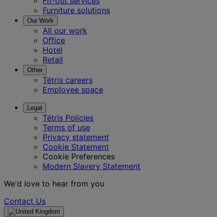
Fit-out services
Furniture solutions
Our Work
All our work
Office
Hotel
Retail
Other
Tétris careers
Employee space
Legal
Tétris Policies
Terms of use
Privacy statement
Cookie Statement
Cookie Preferences
Modern Slavery Statement
We'd love to hear from you
Contact Us