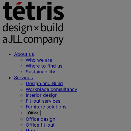
About us
Who we are
Where to find us
Sustainability
Services
Design and Build
Workplace consultancy
Interior design
Fit-out services
Furniture solutions
Office
Office design
Office fit-out
Hotel