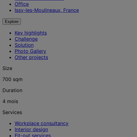
Office
Issy-les-Moulineaux, France
Explore
Key highlights
Challenge
Solution
Photo Gallery
Other projects
Size
700 sqm
Duration
4 mois
Services
Workplace consultancy
Interior design
Fit-out services