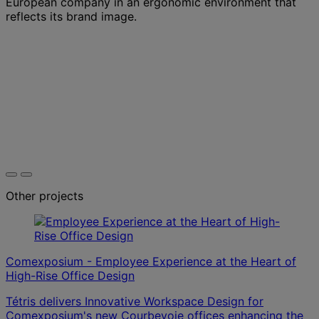
European company in an ergonomic environment that
reflects its brand image.
Other projects
Comexposium - Employee Experience at the Heart of
High-Rise Office Design
Tétris delivers Innovative Workspace Design for
Comexposium's new Courbevoie offices enhancing the