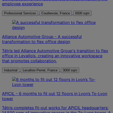
employee experience
Professional Services
Courbevoie, France
6500 sqm
Alliance Automotive Group - A successful
transformation to flex office design
Tétris led Alliance Automotive Group's transition to flex
office in Levallois, creating an innovative workspace
that promotes collaboration.
Industrial
Levallois-Perret, France
3000 sqm
APICIL - 6 months to fit out 12 floors in Lyon’s To-Lyon
tower
Tétris completes fit-out works for APICIL headquarters:
14,500 sqm of innovative spaces in the To-Lyon tower. A