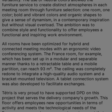
furniture service to create distinct atmospheres in each
meeting room through furniture selection: one room, one
color; bold and vibrant colors and organic shapes to
give a sense of dynamism, in a contemporary inspiration
but without visual overload. The ambition was to
combine style and functionality to offer employees a
functional and inspiring work environment.
All rooms have been optimized for hybrid and
connected meeting modes with an ergonomic video
conferencing system. The France room, for example,
which has been set up in a modular and separable
manner thanks to a retractable table and a mobile
partition, can reach 93 m². The ceiling was completely
redone to integrate a high-quality audio system and a
bracket-mounted television. A tablet connection system
was also developed to facilitate exchanges.
Tétris is very proud to have supported DPD on this
project that serves the delivery company's growth. This
floor offers employees new opportunities in terms of
activity and meets the technological needs of the