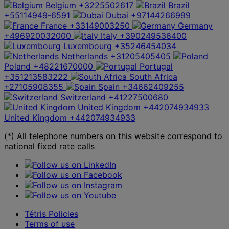
Belgium
+3225502617
Brazil
+55114949-6591
Dubai
+97144266999
France
+33149003250
Germany
+496920032000
Italy
+390249536400
Luxembourg
+35246454034
Netherlands
+31205405405
Poland
+48221670000
Portugal
+351213583222
South Africa
+27105908355
Spain
+34662409255
Switzerland
+41227500680
United Kingdom
+442074934933
United Kingdom
+442074934933
(*) All telephone numbers on this website correspond to
national fixed rate calls
Tétris Policies
Terms of use