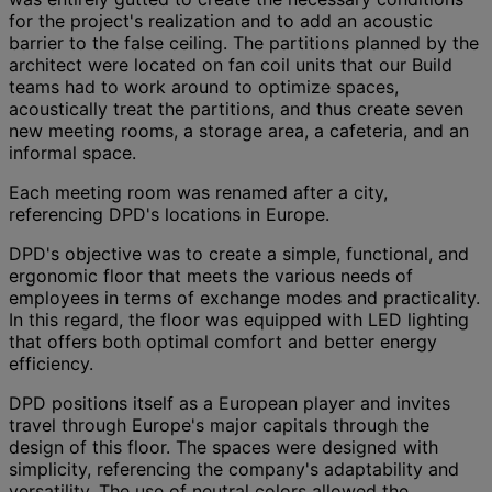
for the project's realization and to add an acoustic
barrier to the false ceiling. The partitions planned by the
architect were located on fan coil units that our Build
teams had to work around to optimize spaces,
acoustically treat the partitions, and thus create seven
new meeting rooms, a storage area, a cafeteria, and an
informal space.
Each meeting room was renamed after a city,
referencing DPD's locations in Europe.
DPD's objective was to create a simple, functional, and
ergonomic floor that meets the various needs of
employees in terms of exchange modes and practicality.
In this regard, the floor was equipped with LED lighting
that offers both optimal comfort and better energy
efficiency.
DPD positions itself as a European player and invites
travel through Europe's major capitals through the
design of this floor. The spaces were designed with
simplicity, referencing the company's adaptability and
versatility. The use of neutral colors allowed the