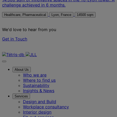
challenge achieved in 6 months.
Healthcare, Pharmaceutical
Lyon, France
14500 sqm
We'd love to hear from you
Get in Touch
Contact us
About Us
Who we are
Where to find us
Sustainability
Insights & News
Services
Design and Build
Workplace consultancy
Interior design