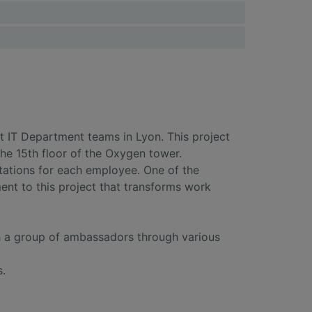
t IT Department teams in Lyon. This project
he 15th floor of the Oxygen tower.
ations for each employee. One of the
ent to this project that transforms work
th a group of ambassadors through various
s.