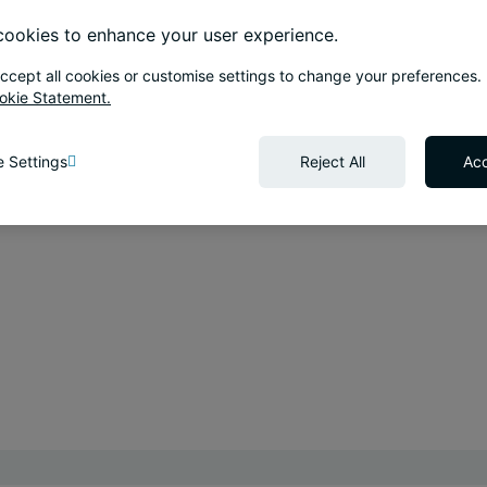
ookies to enhance your user experience.
ccept all cookies or customise settings to change your preferences.
okie Statement.
 Settings
Reject All
Acc