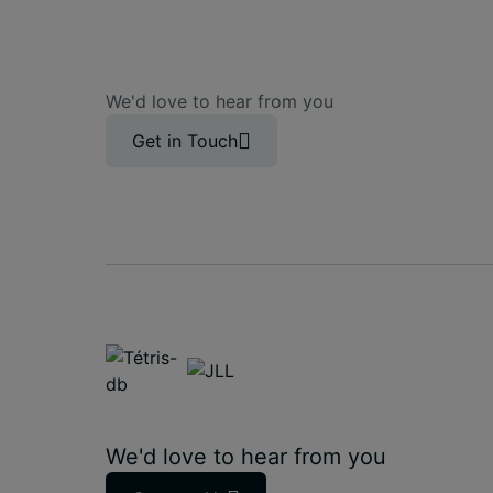
We'd love to hear from you
Get in Touch
We'd love to hear from you