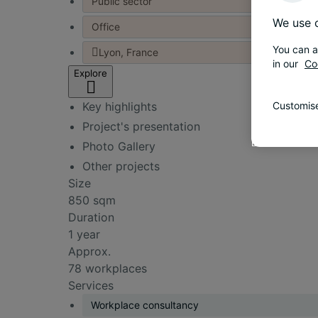
Public sector
We use c
Office
You can a
Lyon, France
in our
Co
Explore
Key highlights
Customise
Project's presentation
Photo Gallery
Other projects
Size
850 sqm
Duration
1 year
Approx.
78 workplaces
Services
Workplace consultancy