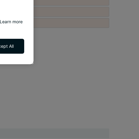
 Learn more
ept All