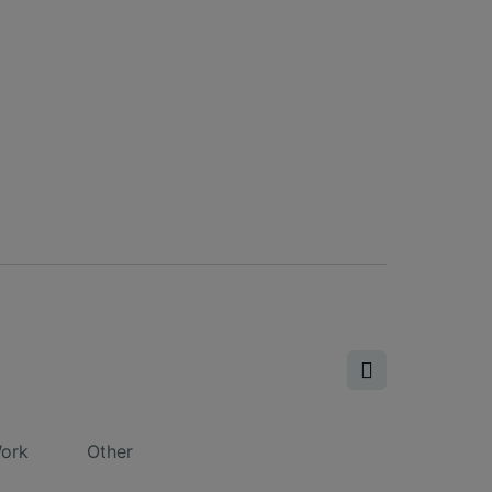
ork
Other