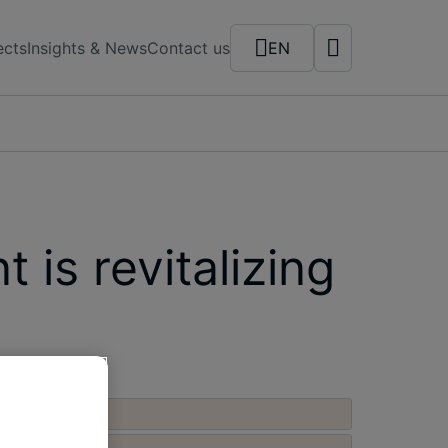
ects
Insights & News
Contact us
EN
is revitalizing