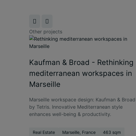
Other projects
Kaufman & Broad - Rethinking
mediterranean workspaces in
Marseille
Marseille workspace design: Kaufman & Broad
by Tetris. Innovative Mediterranean style
enhances well-being & productivity.
Real Estate
Marseille, France
463 sqm