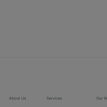
About Us
Services
Our W