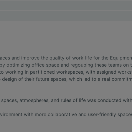
ces and improve the quality of work-life for the Equipmen
by optimizing office space and regouping these teams on t
 working in partitioned workspaces, with assigned workst
 design of their future spaces, which led to a real commitm
f spaces, atmospheres, and rules of life was conducted wi
vironment with more collaborative and user-friendly space