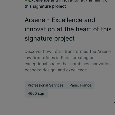
Arsene - Excellence and
innovation at the heart of this
signature project
Discover how Tétris transformed the Arsene
law firm offices in Paris, creating an
exceptional space that combines innovation,
bespoke design, and excellence.
Professional Services
Paris, France
4600 sqm