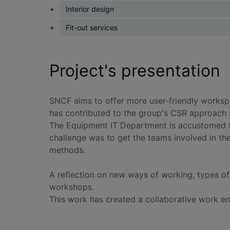
Interior design
Fit-out services
Project's presentation
SNCF aims to offer more user-friendly workspa
has contributed to the group's CSR approach 
The Equipment IT Department is accustomed to
challenge was to get the teams involved in the
methods.
A reflection on new ways of working, types o
workshops.
This work has created a collaborative work en