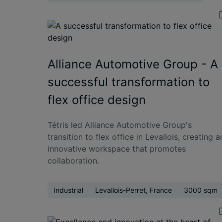
Alliance Automotive Group - A
successful transformation to
flex office design
Tétris led Alliance Automotive Group's
transition to flex office in Levallois, creating a
innovative workspace that promotes
collaboration.
Industrial
Levallois-Perret, France
3000 sqm