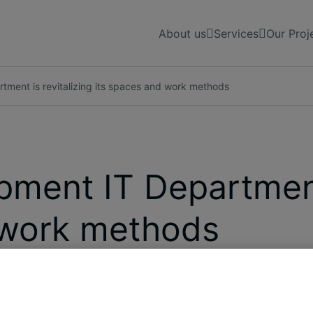
About us
Services
Our Proj
ment is revitalizing its spaces and work methods
ment IT Department 
 work methods