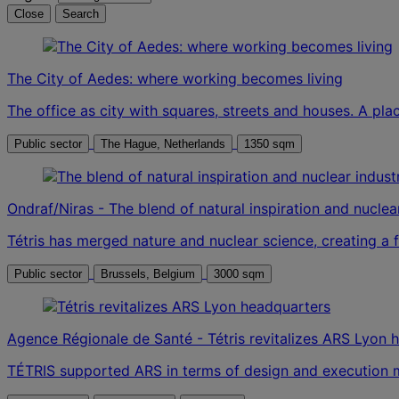
Close
Search
The City of Aedes: where working becomes living
The office as city with squares, streets and houses. A pla
Public sector
The Hague, Netherlands
1350 sqm
Ondraf/Niras - The blend of natural inspiration and nuclea
Tétris has merged nature and nuclear science, creating a
Public sector
Brussels, Belgium
3000 sqm
Agence Régionale de Santé - Tétris revitalizes ARS Lyon 
TÉTRIS supported ARS in terms of design and execution m