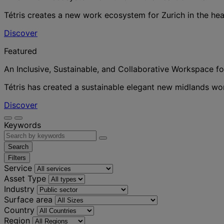
Tétris creates a new work ecosystem for Zurich in the hea
Discover
Featured
An Inclusive, Sustainable, and Collaborative Workspace f
Tétris has created a sustainable elegant new midlands w
Discover
Keywords
Search
Filters
Service
Asset Type
Industry
Surface area
Country
Region