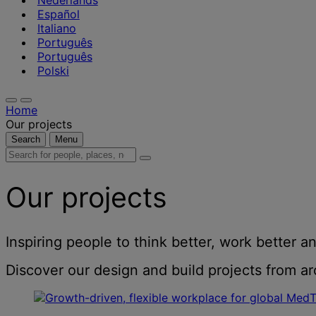
Nederlands
Español
Italiano
Português
Português
Polski
Home
Our projects
Search
Menu
Search
for
people,
Our projects
places,
news
and
insights
Inspiring people to think better, work better an
Discover our design and build projects from aro