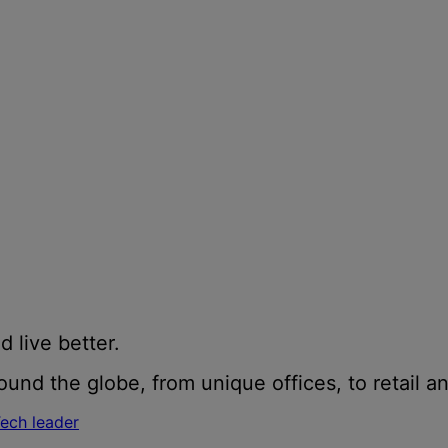
d live better.
und the globe, from unique offices, to retail an