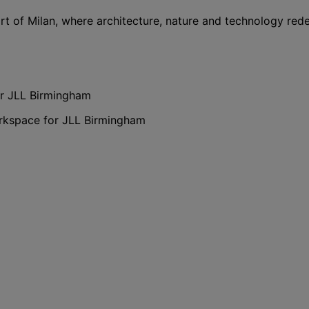
rt of Milan, where architecture, nature and technology red
or JLL Birmingham
orkspace for JLL Birmingham