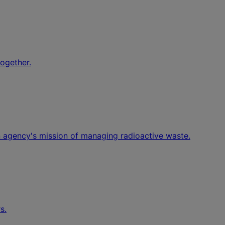
together.
an agency's mission of managing radioactive waste.
s.