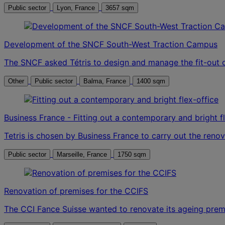
Public sector
Lyon, France
3657 sqm
Development of the SNCF South-West Traction Campus
The SNCF asked Tétris to design and manage the fit-out 
Other
Public sector
Balma, France
1400 sqm
Business France - Fitting out a contemporary and bright f
Tetris is chosen by Business France to carry out the renova
Public sector
Marseille, France
1750 sqm
Renovation of premises for the CCIFS
The CCI Fance Suisse wanted to renovate its ageing premi