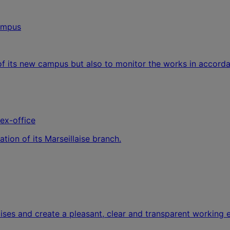
of its new campus but also to monitor the works in accord
lex-office
tion of its Marseillaise branch.
ses and create a pleasant, clear and transparent working 