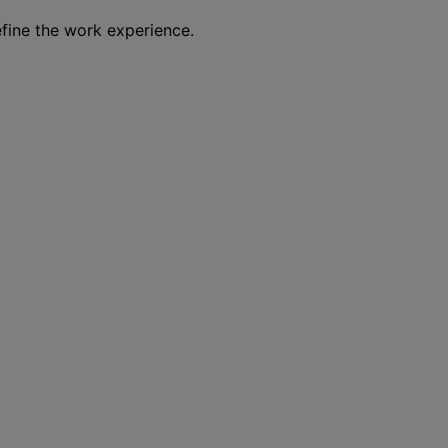
efine the work experience.