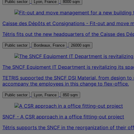
Public sector
Lyon, France
8000 sqm
Caisse des Dépôts et Consignations - Fit-out and move 
Tétris fits out the new headquarters of the Caisse des D
Public sector
Bordeaux, France
26000 sqm
The SNCF Equipment IT Department is revitalizing its s
TETRIS supported the SNCF DSI Material, from design to 
accompany the employees in this change to flex-office.
Public sector
Lyon, France
850 sqm
SNCF - A CSR approach in a office fitting-out project
Tétris supports the SNCF in the reorganization of their o