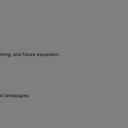
rking, and future expansion.
ed landscapes.