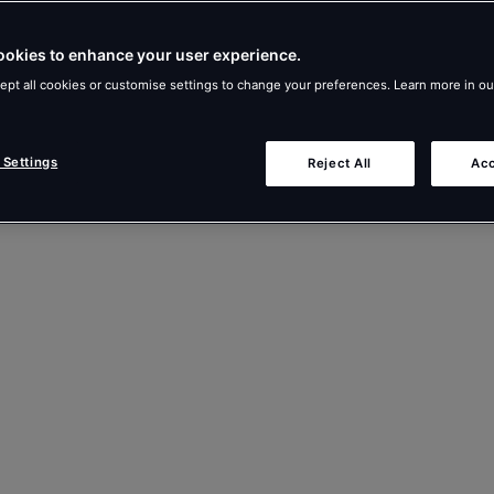
ookies to enhance your user experience.
ept all cookies or customise settings to change your preferences. Learn more in o
 Settings
Reject All
Acc