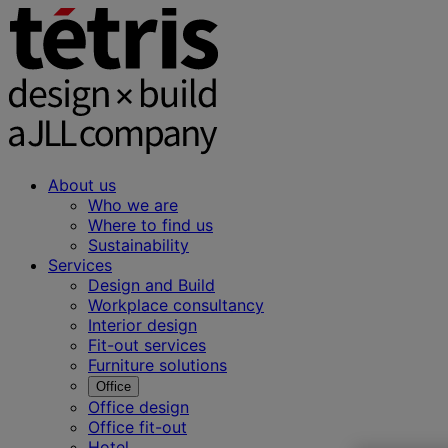
About us
Who we are
Where to find us
Sustainability
Services
Design and Build
Workplace consultancy
Interior design
Fit-out services
Furniture solutions
Office
Office design
Office fit-out
Hotel