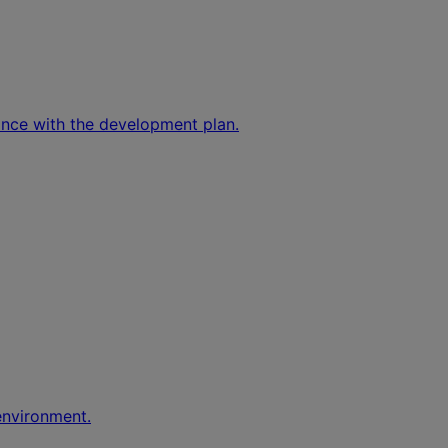
ance with the development plan.
environment.