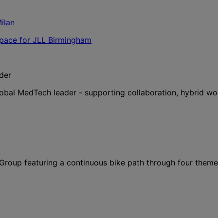
der
lobal MedTech leader - supporting collaboration, hybrid wo
l Group featuring a continuous bike path through four them