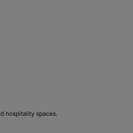
d hospitality spaces.