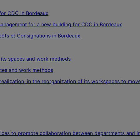
management for a new building for CDC in Bordeaux
épôts et Consignations in Bordeaux
paces and work methods
realization, in the reorganization of its workspaces to m
ffices to promote collaboration between departments and imp