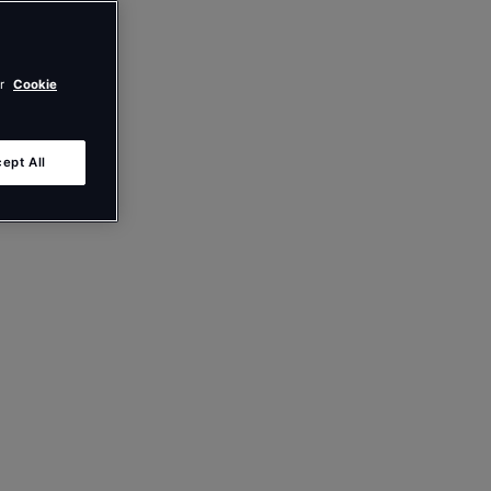
ur
Cookie
ept All