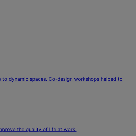
ove to dynamic spaces. Co-design workshops helped to
rove the quality of life at work.