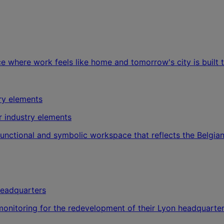
ce where work feels like home and tomorrow's city is built 
r industry elements
 functional and symbolic workspace that reflects the Belgi
headquarters
onitoring for the redevelopment of their Lyon headquarter