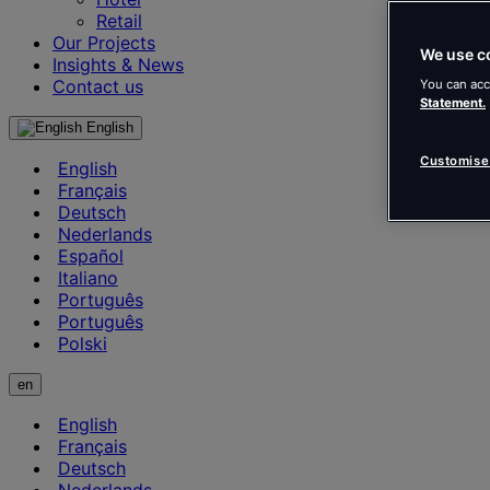
Retail
Our Projects
We use c
Insights & News
Contact us
You can acc
Statement.
English
Customise
English
Français
Deutsch
Nederlands
Español
Italiano
Português
Português
Polski
en
English
Français
Deutsch