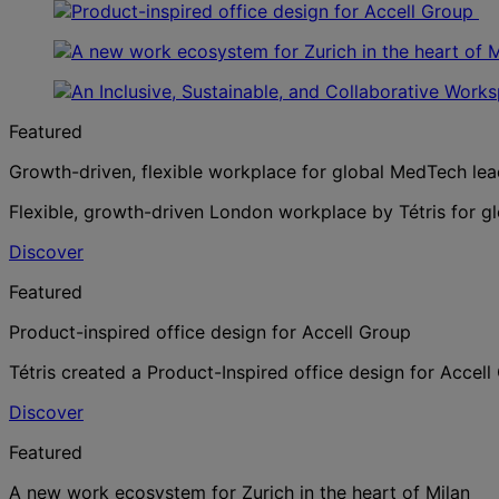
Featured
Growth-driven, flexible workplace for global MedTech lea
Flexible, growth-driven London workplace by Tétris for g
Discover
Featured
Product-inspired office design for Accell Group
Tétris created a Product-Inspired office design for Accel
Discover
Featured
A new work ecosystem for Zurich in the heart of Milan