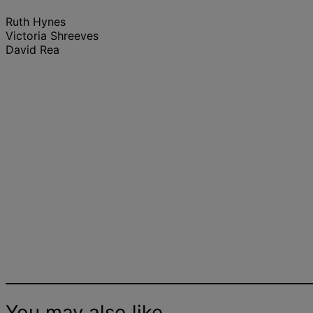
Ruth Hynes
Victoria Shreeves
David Rea
EMEA Fit-Out Cost Guide
Research | 2024
You may also like