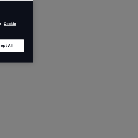
ur
Cookie
ept All