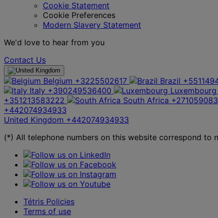
Cookie Statement
Cookie Preferences
Modern Slavery Statement
We'd love to hear from you
Contact Us
Belgium
+3225502617
Brazil
+551149
Italy
+390249536400
Luxembourg
+351213583222
South Africa
+27105908
+442074934933
United Kingdom
+442074934933
(*) All telephone numbers on this website correspond to na
Tétris Policies
Terms of use