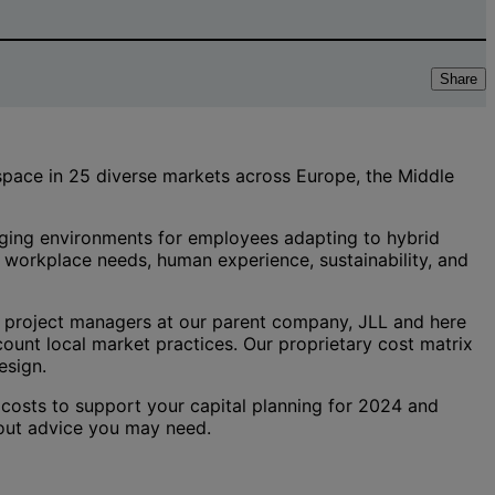
Share
 space in 25 diverse markets across Europe, the Middle
gaging environments for employees adapting to hybrid
d workplace needs, human experience, sustainability, and
 project managers at our parent company, JLL and here
ount local market practices. Our proprietary cost matrix
esign.
 costs to support your capital planning for 2024 and
t-out advice you may need.