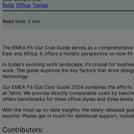
Build
, 
Office
, 
Trends
Read time:
2
min
The EMEA Fit-Out Cost Guide serves as a comprehensive ind
East and Africa. It offers a holistic perspective on how fi
In today’s evolving work landscape, it’s crucial for busi
work. The guide explores the key factors that drive desig
technology.
Our EMEA Fit-Out Cost Guide 2024 combines the efforts o
at Tétris. We provide directly comparable costs by benchm
offers benchmarks for three office styles and three levels 
With the most up-to-date insights, the newly released gui
beyond. Please get in touch for additional support, includ
Contributors: