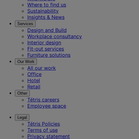
Where to find us
Sustainability
Insights & News
Services
Design and Build
Workplace consultancy
Interior design
Fit-out services
Furniture solutions
Our Work
All our work
Office
Hotel
Retail
Other
Tétris careers
Employee space
Legal
Tétris Policies
Terms of use
Privacy statement