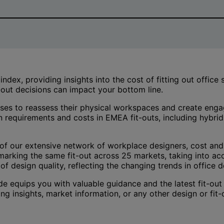
ex, providing insights into the cost of fitting out office
t-out decisions can impact your bottom line.
nesses to reassess their physical workspaces and create en
n requirements and costs in EMEA fit-outs, including hybri
f our extensive network of workplace designers, cost and
arking the same fit-out across 25 markets, taking into acc
of design quality, reflecting the changing trends in office d
de equips you with valuable guidance and the latest fit-out
ing insights, market information, or any other design or fi