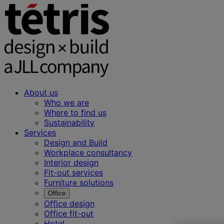
About us
Who we are
Where to find us
Sustainability
Services
Design and Build
Workplace consultancy
Interior design
Fit-out services
Furniture solutions
Office
Office design
Office fit-out
Hotel