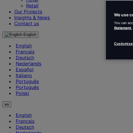
Retail
Our Projects
We use c
Insights & News
Contact us
You can acc
Statement.
English
Customise
English
Français
Deutsch
Nederlands
Español
Italiano
Português
Português
Polski
en
English
Français
Deutsch