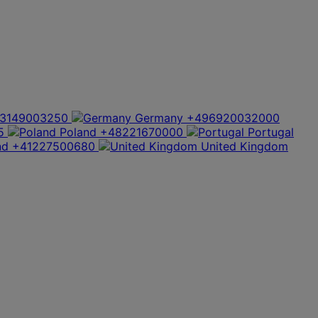
3149003250
Germany
+496920032000
5
Poland
+48221670000
Portugal
nd
+41227500680
United Kingdom