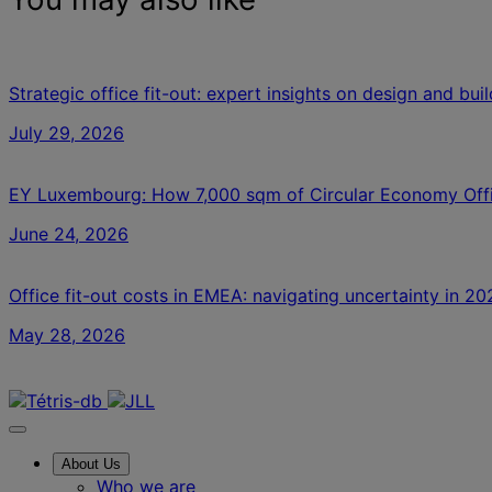
Strategic office fit-out: expert insights on design and bui
July 29, 2026
EY Luxembourg: How 7,000 sqm of Circular Economy Off
June 24, 2026
Office fit-out costs in EMEA: navigating uncertainty in 20
May 28, 2026
Contact us
About Us
Who we are