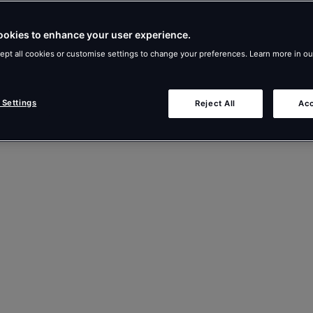
ookies to enhance your user experience.
ept all cookies or customise settings to change your preferences. Learn more in o
 Settings
Reject All
Acc