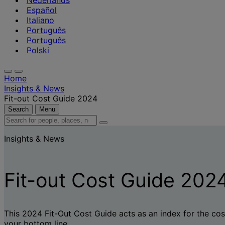
Nederlands
Español
Italiano
Português
Português
Polski
Home
Insights & News
Fit-out Cost Guide 2024
Search
Menu
Search
for
Insights & News
people,
places,
news
and
Fit-out Cost Guide 202
insights
This 2024 Fit-Out Cost Guide acts as an index for the cost
your bottom line.