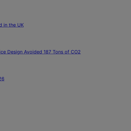
ld in the UK
ice Design Avoided 187 Tons of CO2
26