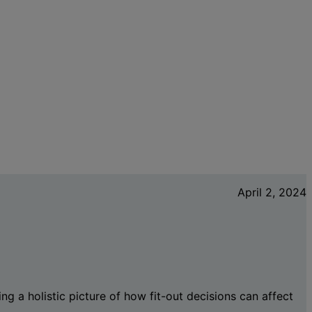
April 2, 2024
ng a holistic picture of how fit-out decisions can affect