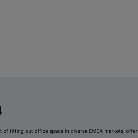
4
 of fitting out office space in diverse EMEA markets, offeri