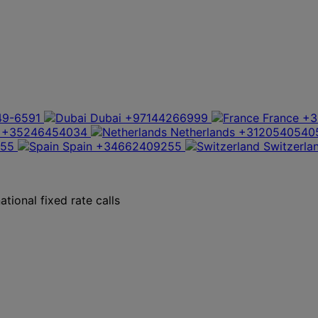
49-6591
Dubai
+97144266999
France
+3
+35246454034
Netherlands
+3120540540
355
Spain
+34662409255
Switzerla
tional fixed rate calls