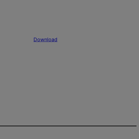
Download