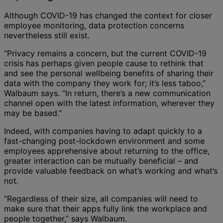
Although COVID-19 has changed the context for closer
employee monitoring, data protection concerns
nevertheless still exist.
“Privacy remains a concern, but the current COVID-19
crisis has perhaps given people cause to rethink that
and see the personal wellbeing benefits of sharing their
data with the company they work for; it’s less taboo,”
Walbaum says. “In return, there’s a new communication
channel open with the latest information, wherever they
may be based.”
Indeed, with companies having to adapt quickly to a
fast-changing post-lockdown environment and some
employees apprehensive about returning to the office,
greater interaction can be mutually beneficial – and
provide valuable feedback on what’s working and what’s
not.
“Regardless of their size, all companies will need to
make sure that their apps fully link the workplace and
people together,” says Walbaum.