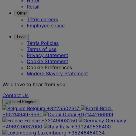
Hotel
Retail
Other
Tétris careers
Employee space
Legal
Tétris Policies
Terms of use
Privacy statement
Cookie Statement
Cookie Preferences
Modern Slavery Statement
We'd love to hear from you
Contact Us
Belgium
+3225502617
Brazil
+55114949-6591
Dubai
+97144266999
France
+33149003250
Germany
+496920032000
Italy
+390249536400
Luxembourg
+35246454034