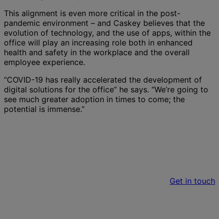
This alignment is even more critical in the post-
pandemic environment – and Caskey believes that the
evolution of technology, and the use of apps, within the
office will play an increasing role both in enhanced
health and safety in the workplace and the overall
employee experience.
“COVID-19 has really accelerated the development of
digital solutions for the office” he says. “We’re going to
see much greater adoption in times to come; the
potential is immense.”
Want to find out more about workplaces in
the next normal?
Get in touch