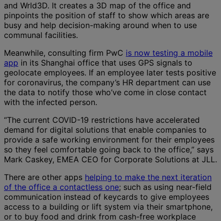
and Wrld3D. It creates a 3D map of the office and
pinpoints the position of staff to show which areas are
busy and help decision-making around when to use
communal facilities.
Meanwhile, consulting firm PwC
is now testing a mobile
app
in its Shanghai office that uses GPS signals to
geolocate employees. If an employee later tests positive
for coronavirus, the company’s HR department can use
the data to notify those who’ve come in close contact
with the infected person.
“The current COVID-19 restrictions have accelerated
demand for digital solutions that enable companies to
provide a safe working environment for their employees
so they feel comfortable going back to the office,” says
Mark Caskey, EMEA CEO for Corporate Solutions at JLL.
There are other apps
helping to make the next iteration
of the office a contactless one
; such as using near-field
communication instead of keycards to give employees
access to a building or lift system via their smartphone,
or to buy food and drink from cash-free workplace