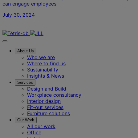
can engage employees
July 30, 2024
Contact us
About Us
Who we are
Where to find us
Sustainability
Insights & News
Services
Design and Build
Workplace consultancy
Interior design
Fit-out services
Furniture solutions
Our Work
All our work
Office