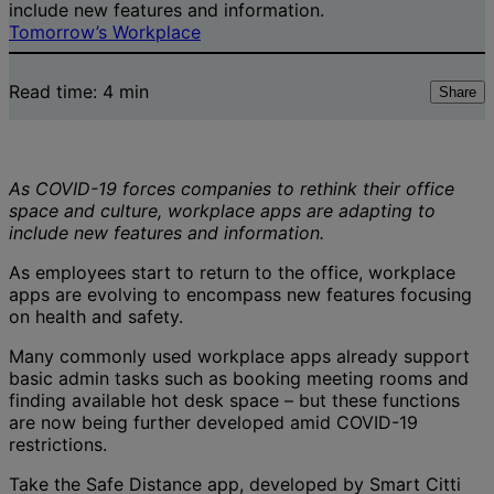
include new features and information.
Tomorrow’s Workplace
Read time:
4
min
Share
As COVID-19 forces companies to rethink their office
space and culture, workplace apps are adapting to
include new features and information.
As employees start to return to the office, workplace
apps are evolving to encompass new features focusing
on health and safety.
Many commonly used workplace apps already support
basic admin tasks such as booking meeting rooms and
finding available hot desk space – but these functions
are now being further developed amid COVID-19
restrictions.
Take the Safe Distance app, developed by Smart Citti