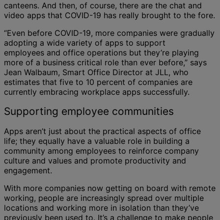
canteens. And then, of course, there are the chat and
video apps that COVID-19 has really brought to the fore.
“Even before COVID-19, more companies were gradually
adopting a wide variety of apps to support
employees and office operations but they’re playing
more of a business critical role than ever before,” says
Jean Walbaum, Smart Office Director at JLL, who
estimates that five to 10 percent of companies are
currently embracing workplace apps successfully.
Supporting employee communities
Apps aren’t just about the practical aspects of office
life; they equally have a valuable role in building a
community among employees to reinforce company
culture and values and promote productivity and
engagement.
With more companies now getting on board with remote
working, people are increasingly spread over multiple
locations and working more in isolation than they’ve
previously been used to. It’s a challenge to make people