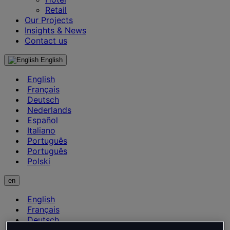
Retail
Our Projects
Insights & News
Contact us
English
English
Français
Deutsch
Nederlands
Español
Italiano
Português
Português
Polski
en
English
Français
Deutsch