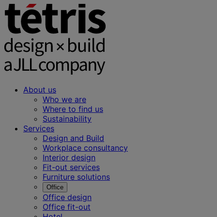
About us
Who we are
Where to find us
Sustainability
Services
Design and Build
Workplace consultancy
Interior design
Fit-out services
Furniture solutions
Office
Office design
Office fit-out
Hotel