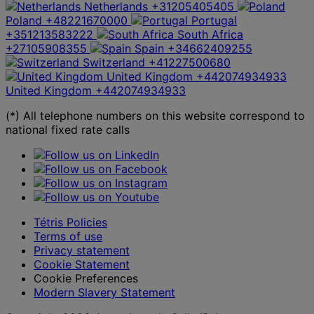
Netherlands
+31205405405
Poland
+48221670000
Portugal
+351213583222
South Africa
+27105908355
Spain
+34662409255
Switzerland
+41227500680
United Kingdom
+442074934933
United Kingdom
+442074934933
(*) All telephone numbers on this website correspond to
national fixed rate calls
Tétris Policies
Terms of use
Privacy statement
Cookie Statement
Cookie Preferences
Modern Slavery Statement