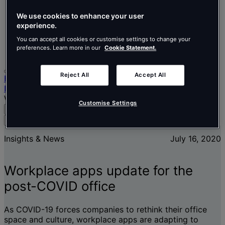
Nederlands
Español
We use cookies to enhance your user
Italiano
experience.
Português
Português
You can accept all cookies or customise settings to change your
preferences. Learn more in our
Cookie Statement.
Polski
Reject All
Accept All
Home
Insights & News
Workplace apps update for the post-COVID office
Customise Settings
Search
Menu
Search
for
Insights & News
July 16, 2020
people,
places,
news
Workplace apps update for the
and
insights
post-COVID office
As COVID-19 forces companies to rethink their office
space and culture, workplace apps are adapting to