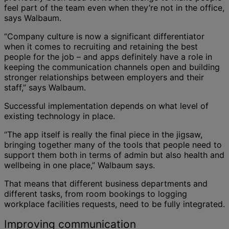
feel part of the team even when they’re not in the office,
says Walbaum.
“Company culture is now a significant differentiator
when it comes to recruiting and retaining the best
people for the job – and apps definitely have a role in
keeping the communication channels open and building
stronger relationships between employers and their
staff,” says Walbaum.
Successful implementation depends on what level of
existing technology in place.
“The app itself is really the final piece in the jigsaw,
bringing together many of the tools that people need to
support them both in terms of admin but also health and
wellbeing in one place,” Walbaum says.
That means that different business departments and
different tasks, from room bookings to logging
workplace facilities requests, need to be fully integrated.
Improving communication