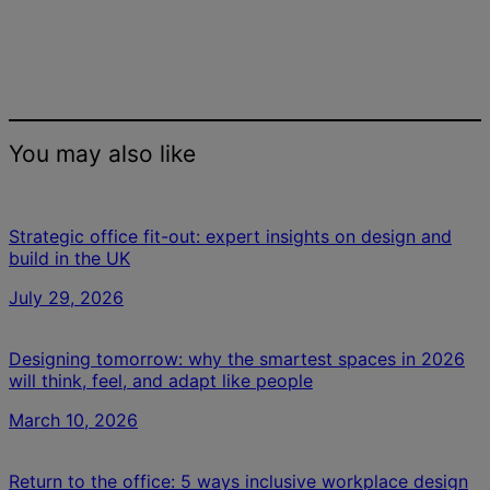
You may also like
Strategic office fit-out: expert insights on design and
build in the UK
July 29, 2026
Designing tomorrow: why the smartest spaces in 2026
will think, feel, and adapt like people
March 10, 2026
Return to the office: 5 ways inclusive workplace design