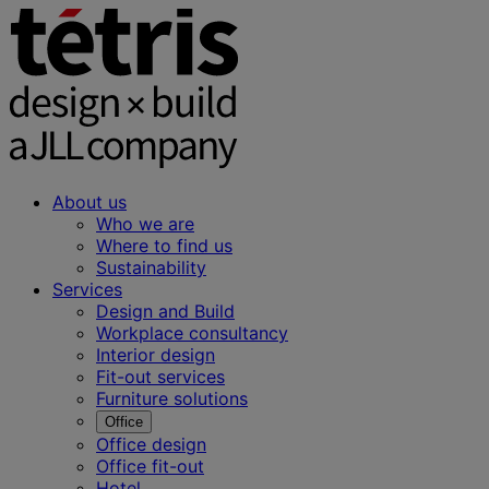
About us
Who we are
Where to find us
Sustainability
Services
Design and Build
Workplace consultancy
Interior design
Fit-out services
Furniture solutions
Office
Office design
Office fit-out
Hotel