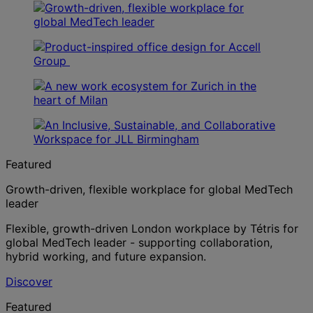
Featured
Growth-driven, flexible workplace for global MedTech
leader
Flexible, growth-driven London workplace by Tétris for
global MedTech leader - supporting collaboration,
hybrid working, and future expansion.
Discover
Featured