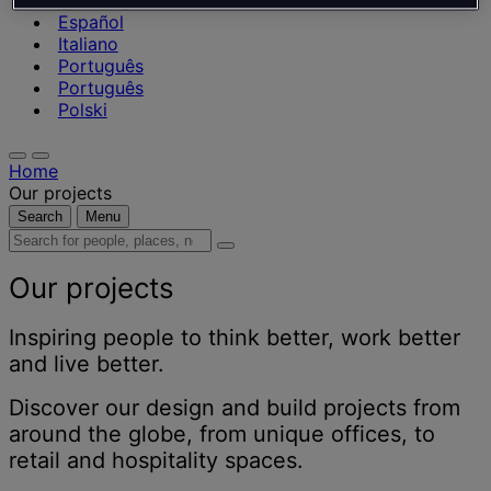
Nederlands
Español
Italiano
Português
Português
Polski
Home
Our projects
Search
Menu
Search
for
people,
Our projects
places,
news
Inspiring people to think better, work better
and
and live better.
insights
Discover our design and build projects from
around the globe, from unique offices, to
retail and hospitality spaces.