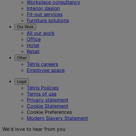
Workplace consultancy
Interior design
Fit-out services
Furniture solutions
Our Work
All our work
Office
Hotel
Retail
Other
Tétris careers
Employee space
Legal
Tétris Policies
Terms of use
Privacy statement
Cookie Statement
Cookie Preferences
Modern Slavery Statement
We'd love to hear from you