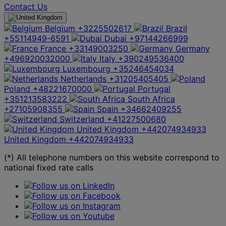
Contact Us
Belgium
+3225502617
Brazil
+55114949-6591
Dubai
+97144266999
France
+33149003250
Germany
+496920032000
Italy
+390249536400
Luxembourg
+35246454034
Netherlands
+31205405405
Poland
+48221670000
Portugal
+351213583222
South Africa
+27105908355
Spain
+34662409255
Switzerland
+41227500680
United Kingdom
+442074934933
United Kingdom
+442074934933
(*) All telephone numbers on this website correspond to
national fixed rate calls