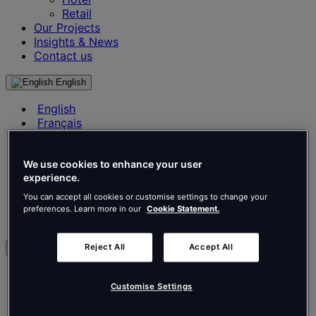
Retail
Our Projects
Insights & News
Contact us
English
English
Français
Deutsch
Nederlands
Español
We use cookies to enhance your user
experience.
Italiano
Português
You can accept all cookies or customise settings to change your
Português
preferences. Learn more in our
Cookie Statement.
Polski
Reject All
Accept All
en
English
Français
Customise Settings
Deutsch