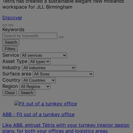
Tétris has created a sustainable elegant new midlands
workspace for JLL Birmingham
Discover
Keywords
Search
Filters
Service
Asset Type
Industry
Surface area
Country
Region
Close
Search
ABB - Fit out of a turnkey office
Like ABB, entrust Tétris with your turnkey interior design
plans, for both your offices and logistics areas.