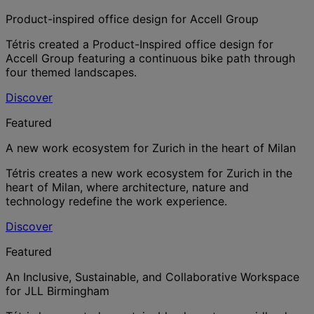
Product-inspired office design for Accell Group
Tétris created a Product-Inspired office design for
Accell Group featuring a continuous bike path through
four themed landscapes.
Discover
Featured
A new work ecosystem for Zurich in the heart of Milan
Tétris creates a new work ecosystem for Zurich in the
heart of Milan, where architecture, nature and
technology redefine the work experience.
Discover
Featured
An Inclusive, Sustainable, and Collaborative Workspace
for JLL Birmingham