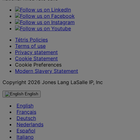
Tétris Policies
Terms of use
Privacy statement
Cookie Statement
Cookie Preferences
Modern Slavery Statement
Copyright 2026 Jones Lang LaSalle IP, Inc
English
English
Français
Deutsch
Nederlands
Español
Italiano