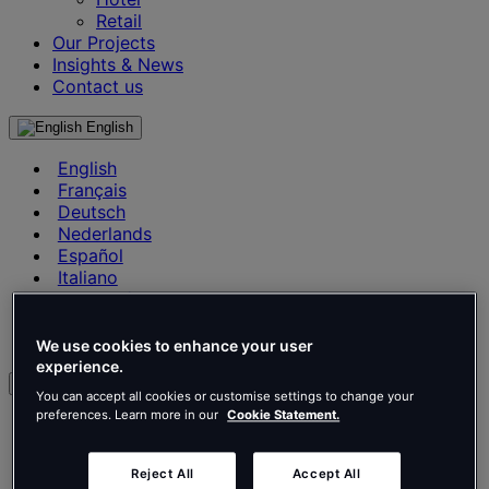
Retail
Our Projects
Insights & News
Contact us
English
English
Français
Deutsch
Nederlands
Español
Italiano
Português
Português
Polski
We use cookies to enhance your user
experience.
en
You can accept all cookies or customise settings to change your
preferences. Learn more in our
Cookie Statement.
English
Français
Deutsch
Reject All
Accept All