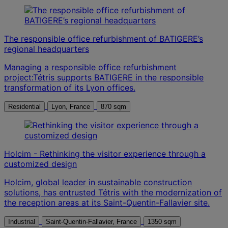
The responsible office refurbishment of BATIGERE’s
regional headquarters
Managing a responsible office refurbishment
project:Tétris supports BATIGERE in the responsible
transformation of its Lyon offices.
Residential
Lyon, France
870 sqm
Holcim - Rethinking the visitor experience through a
customized design
Holcim, global leader in sustainable construction
solutions, has entrusted Tétris with the modernization of
the reception areas at its Saint-Quentin-Fallavier site.
Industrial
Saint-Quentin-Fallavier, France
1350 sqm