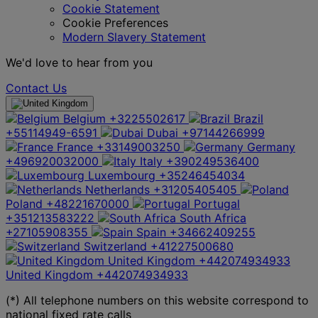
Cookie Statement
Cookie Preferences
Modern Slavery Statement
We'd love to hear from you
Contact Us
Belgium
+3225502617
Brazil
+55114949-6591
Dubai
+97144266999
France
+33149003250
Germany
+496920032000
Italy
+390249536400
Luxembourg
+35246454034
Netherlands
+31205405405
Poland
+48221670000
Portugal
+351213583222
South Africa
+27105908355
Spain
+34662409255
Switzerland
+41227500680
United Kingdom
+442074934933
United Kingdom
+442074934933
(*) All telephone numbers on this website correspond to
national fixed rate calls