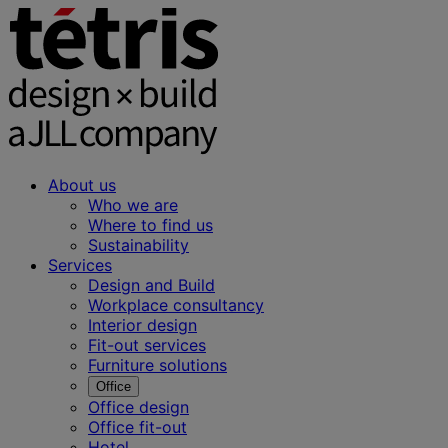
About us
Who we are
Where to find us
Sustainability
Services
Design and Build
Workplace consultancy
Interior design
Fit-out services
Furniture solutions
Office
Office design
Office fit-out
Hotel