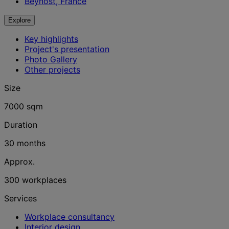
Beynost, France
Explore
Key highlights
Project's presentation
Photo Gallery
Other projects
Size
7000 sqm
Duration
30 months
Approx.
300 workplaces
Services
Workplace consultancy
Interior design