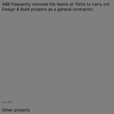
ABB frequently chooses the teams at Tétris to carry out
Design & Build projects as a general contractor.
Other projects