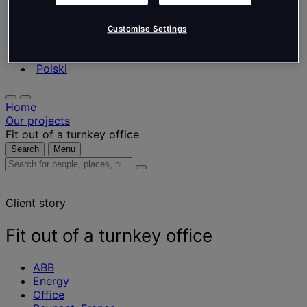
Nederlands
Español
Italiano
Customise Settings
Português
Português
Polski
Home
Our projects
Fit out of a turnkey office
Search
Menu
Search
for
people,
Client story
places,
news
and
Fit out of a turnkey office
insights
ABB
Energy
Office