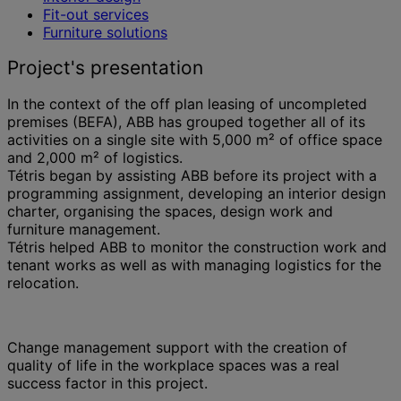
Fit-out services
Furniture solutions
Project's presentation
In the context of the off plan leasing of uncompleted
premises (BEFA), ABB has grouped together all of its
activities on a single site with 5,000 m² of office space
and 2,000 m² of logistics.
Tétris began by assisting ABB before its project with a
programming assignment, developing an interior design
charter, organising the spaces, design work and
furniture management.
Tétris helped ABB to monitor the construction work and
tenant works as well as with managing logistics for the
relocation.
Change management support with the creation of
quality of life in the workplace spaces was a real
success factor in this project.