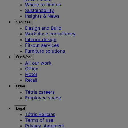
Where to find us
Sustainability
Insights & News
Services
Design and Build
Workplace consultancy
Interior design
Fit-out services
Furniture solutions
Our Work
All our work
Office
Hotel
Retail
Other
Tétris careers
Employee space
Legal
Tétris Policies
Terms of use
Privacy statement