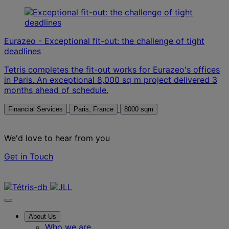
Eurazeo - Exceptional fit-out: the challenge of tight
deadlines
Tetris completes the fit-out works for Eurazeo's offices
in Paris. An exceptional 8,000 sq m project delivered 3
months ahead of schedule.
Financial Services
Paris, France
8000 sqm
We'd love to hear from you
Get in Touch
Contact us
About Us
Who we are