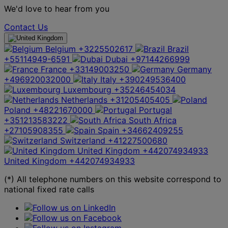
We'd love to hear from you
Contact Us
Belgium
+3225502617
Brazil
+55114949-6591
Dubai
+97144266999
France
+33149003250
Germany
+496920032000
Italy
+390249536400
Luxembourg
+35246454034
Netherlands
+31205405405
Poland
+48221670000
Portugal
+351213583222
South Africa
+27105908355
Spain
+34662409255
Switzerland
+41227500680
United Kingdom
+442074934933
United Kingdom
+442074934933
(*) All telephone numbers on this website correspond to
national fixed rate calls