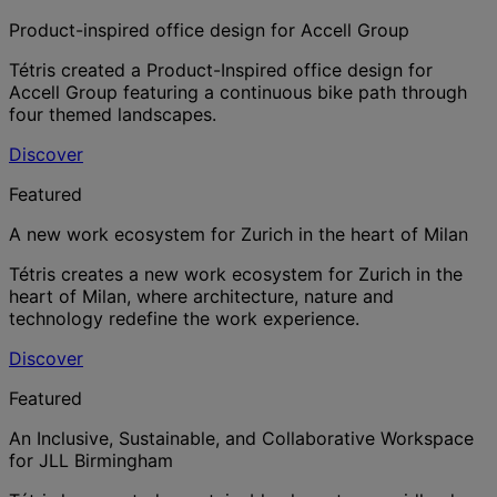
Product-inspired office design for Accell Group
Tétris created a Product-Inspired office design for
Accell Group featuring a continuous bike path through
four themed landscapes.
Discover
Featured
A new work ecosystem for Zurich in the heart of Milan
Tétris creates a new work ecosystem for Zurich in the
heart of Milan, where architecture, nature and
technology redefine the work experience.
Discover
Featured
An Inclusive, Sustainable, and Collaborative Workspace
for JLL Birmingham