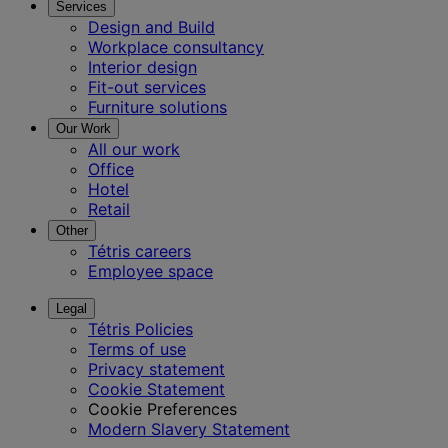
Services
Design and Build
Workplace consultancy
Interior design
Fit-out services
Furniture solutions
Our Work
All our work
Office
Hotel
Retail
Other
Tétris careers
Employee space
Legal
Tétris Policies
Terms of use
Privacy statement
Cookie Statement
Cookie Preferences
Modern Slavery Statement