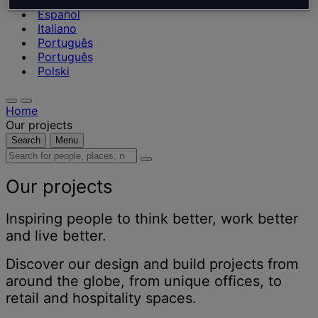
Nederlands
Español
Italiano
Português
Português
Polski
Home
Our projects
Search
Menu
Search
for
people,
Our projects
places,
news
Inspiring people to think better, work better
and
and live better.
insights
Discover our design and build projects from
around the globe, from unique offices, to
retail and hospitality spaces.