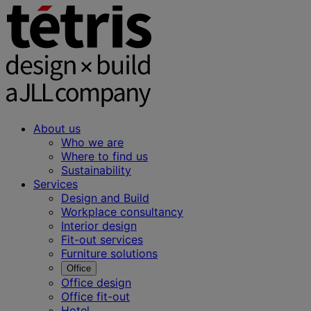
About us
Who we are
Where to find us
Sustainability
Services
Design and Build
Workplace consultancy
Interior design
Fit-out services
Furniture solutions
Office
Office design
Office fit-out
Hotel