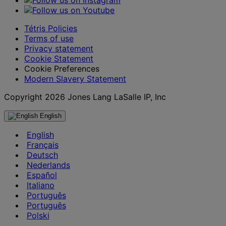
Tétris Policies
Terms of use
Privacy statement
Cookie Statement
Cookie Preferences
Modern Slavery Statement
Copyright 2026 Jones Lang LaSalle IP, Inc
English
English
Français
Deutsch
Nederlands
Español
Italiano
Português
Português
Polski