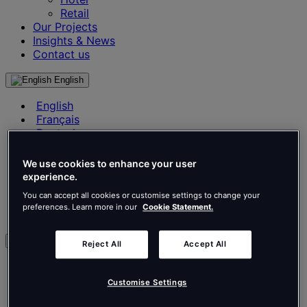
Retail
Our Projects
Insights & News
Contact us
English
English
Français
Deutsch
Nederlands
Español
We use cookies to enhance your user
Italiano
experience.
Português
You can accept all cookies or customise settings to change your
Português
preferences. Learn more in our
Cookie Statement.
Polski
en
Reject All
Accept All
English
Français
Customise Settings
Deutsch