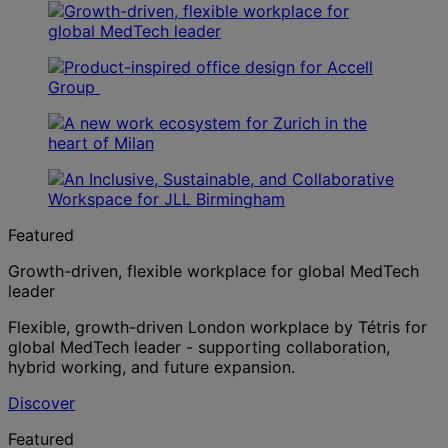
Featured
Growth-driven, flexible workplace for global MedTech
leader
Flexible, growth-driven London workplace by Tétris for
global MedTech leader - supporting collaboration,
hybrid working, and future expansion.
Discover
Featured