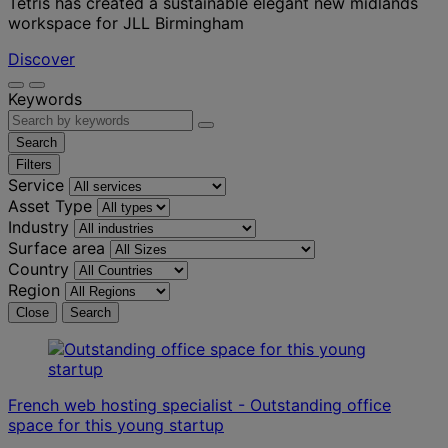
Tétris has created a sustainable elegant new midlands
workspace for JLL Birmingham
Discover
Keywords
Search
Filters
Service
Asset Type
Industry
Surface area
Country
Region
Close
Search
French web hosting specialist - Outstanding office
space for this young startup