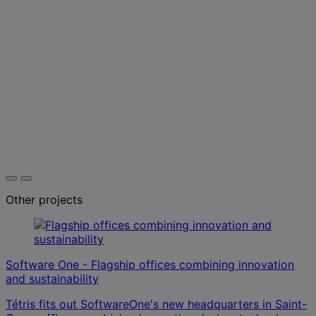
Other projects
Software One - Flagship offices combining innovation
and sustainability
Tétris fits out SoftwareOne's new headquarters in Saint-