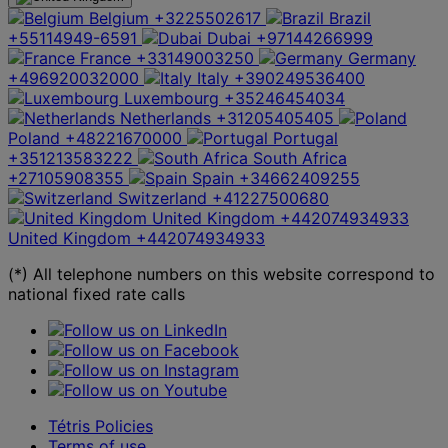
Belgium
+3225502617
Brazil
+55114949-6591
Dubai
+97144266999
France
+33149003250
Germany
+496920032000
Italy
+390249536400
Luxembourg
+35246454034
Netherlands
+31205405405
Poland
+48221670000
Portugal
+351213583222
South Africa
+27105908355
Spain
+34662409255
Switzerland
+41227500680
United Kingdom
+442074934933
United Kingdom
+442074934933
(*) All telephone numbers on this website correspond to
national fixed rate calls
Tétris Policies
Terms of use