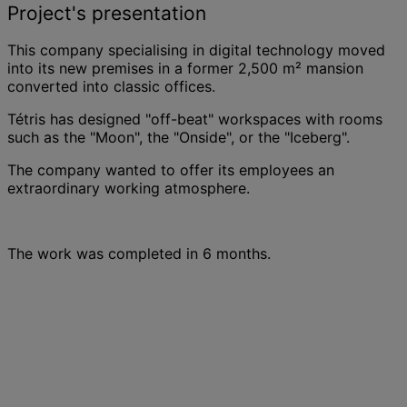
Project's presentation
This company specialising in digital technology moved
into its new premises in a former 2,500 m² mansion
converted into classic offices.
Tétris has designed "off-beat" workspaces with rooms
such as the "Moon", the "Onside", or the "Iceberg".
The company wanted to offer its employees an
extraordinary working atmosphere.
The work was completed in 6 months.