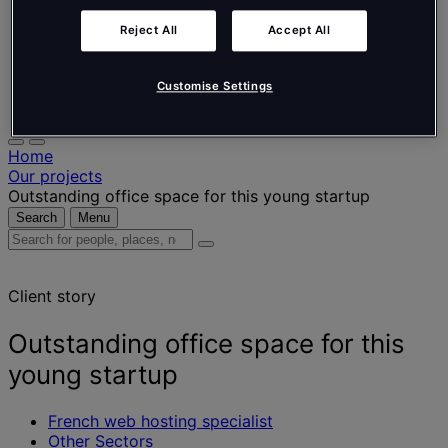
Nederlands
Español
Reject All
Accept All
Italiano
Português
Português
Customise Settings
Polski
Home
Our projects
Outstanding office space for this young startup
Search
Menu
Search
for
people,
Client story
places,
news
and
Outstanding office space for this
insights
young startup
French web hosting specialist
Other Sectors