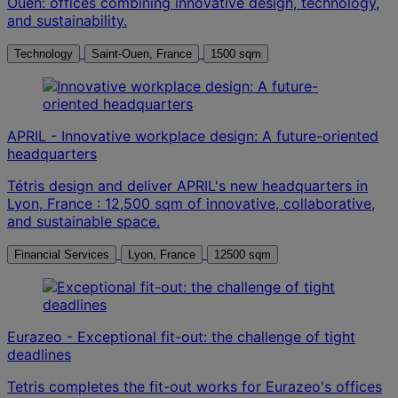
Ouen: offices combining innovative design, technology,
and sustainability.
Technology
Saint-Ouen, France
1500 sqm
APRIL - Innovative workplace design: A future-oriented
headquarters
Tétris design and deliver APRIL's new headquarters in
Lyon, France : 12,500 sqm of innovative, collaborative,
and sustainable space.
Financial Services
Lyon, France
12500 sqm
Eurazeo - Exceptional fit-out: the challenge of tight
deadlines
Tetris completes the fit-out works for Eurazeo's offices