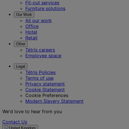
Fit-out services
Furniture solutions
Our Work
All our work
Office
Hotel
Retail
Other
Tétris careers
Employee space
Legal
Tétris Policies
Terms of use
Privacy statement
Cookie Statement
Cookie Preferences
Modern Slavery Statement
We'd love to hear from you
Contact Us