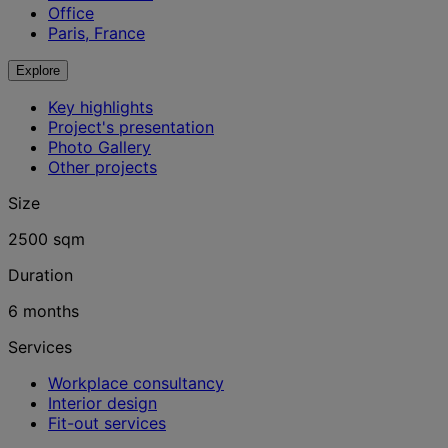
Office
Paris, France
Explore
Key highlights
Project's presentation
Photo Gallery
Other projects
Size
2500 sqm
Duration
6 months
Services
Workplace consultancy
Interior design
Fit-out services