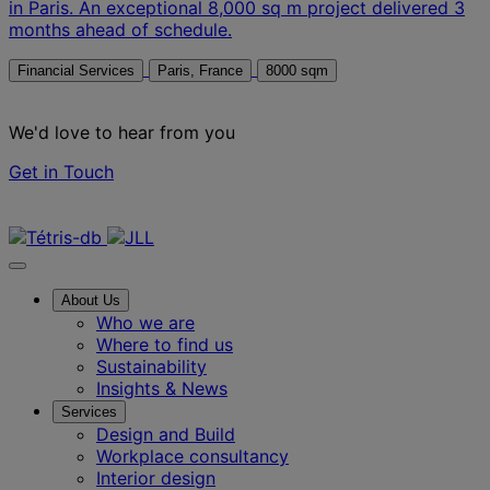
in Paris. An exceptional 8,000 sq m project delivered 3
months ahead of schedule.
Financial Services
Paris, France
8000 sqm
We'd love to hear from you
Get in Touch
Contact us
About Us
Who we are
Where to find us
Sustainability
Insights & News
Services
Design and Build
Workplace consultancy
Interior design