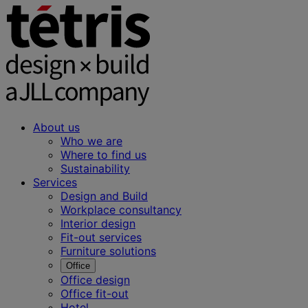
About us
Who we are
Where to find us
Sustainability
Services
Design and Build
Workplace consultancy
Interior design
Fit-out services
Furniture solutions
Office
Office design
Office fit-out
Hotel