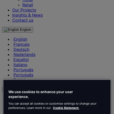
Retail
Our Projects
Insights & News
Contact us
English
English
Français
Deutsch
Nederlands
Español
Italiano
Português
Português
Polski
en
We use cookies to enhance your user
experience.
English
Français
You can accept all cookies or customise settings to change your
preferences. Learn more in our
Cookie Statement.
Deutsch