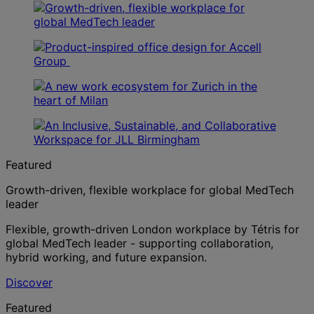
Featured
Growth-driven, flexible workplace for global MedTech
leader
Flexible, growth-driven London workplace by Tétris for
global MedTech leader - supporting collaboration,
hybrid working, and future expansion.
Discover
Featured