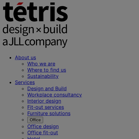
About us
Who we are
Where to find us
Sustainability
Services
Design and Build
Workplace consultancy
Interior design
Fit-out services
Furniture solutions
Office
Office design
Office fit-out
Hotel