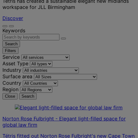
Tétris has created a sustainable elegant new midlands
workspace for JLL Birmingham
Discover
Keywords
Search
Filters
Service
Asset Type
Industry
Surface area
Country
Region
Close
Search
Norton Rose Fulbright - Elegant light-filled space for
global law firm
Tétris fitted out Norton Rose Fulbright's new Cape Town