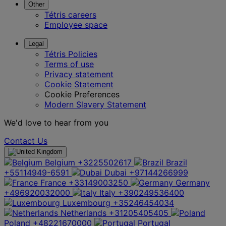
Other
Tétris careers
Employee space
Legal
Tétris Policies
Terms of use
Privacy statement
Cookie Statement
Cookie Preferences
Modern Slavery Statement
We'd love to hear from you
Contact Us
Belgium
+3225502617
Brazil
+55114949-6591
Dubai
+97144266999
France
+33149003250
Germany
+496920032000
Italy
+390249536400
Luxembourg
+35246454034
Netherlands
+31205405405
Poland
+48221670000
Portugal