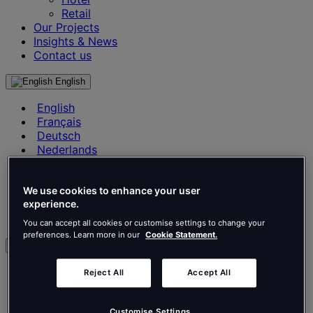
Retail
Our Projects
Insights & News
Contact us
English
English
Français
Deutsch
Nederlands
Español
Italiano
Português
We use cookies to enhance your user
experience.
Português
Polski
You can accept all cookies or customise settings to change your
preferences. Learn more in our
Cookie Statement.
en
English
Reject All
Accept All
Français
Deutsch
Customise Settings