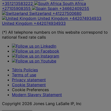
+351213583222
South Africa
+27105908355
Spain
+34662409255
Switzerland
+41227500680
United Kingdom
+442074934933
United Kingdom
+442074934933
(*) All telephone numbers on this website correspond to
national fixed rate calls
Tétris Policies
Terms of use
Privacy statement
Cookie Statement
Cookie Preferences
Modern Slavery Statement
Copyright 2026 Jones Lang LaSalle IP, Inc