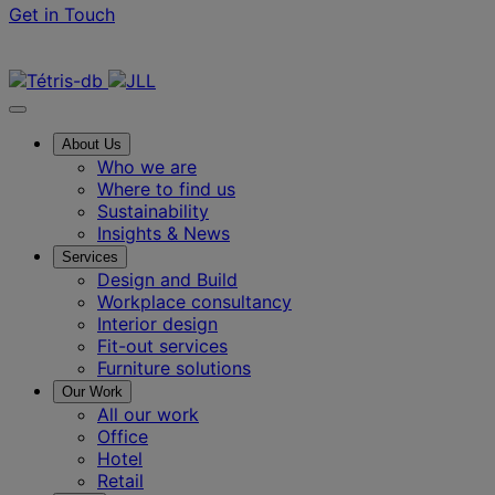
Get in Touch
Contact us
About Us
Who we are
Where to find us
Sustainability
Insights & News
Services
Design and Build
Workplace consultancy
Interior design
Fit-out services
Furniture solutions
Our Work
All our work
Office
Hotel
Retail