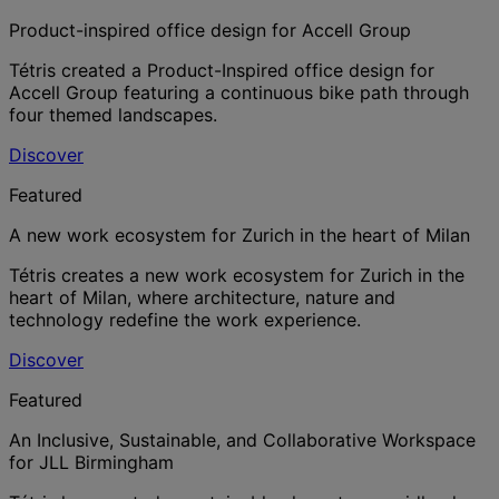
Product-inspired office design for Accell Group
Tétris created a Product-Inspired office design for
Accell Group featuring a continuous bike path through
four themed landscapes.
Discover
Featured
A new work ecosystem for Zurich in the heart of Milan
Tétris creates a new work ecosystem for Zurich in the
heart of Milan, where architecture, nature and
technology redefine the work experience.
Discover
Featured
An Inclusive, Sustainable, and Collaborative Workspace
for JLL Birmingham