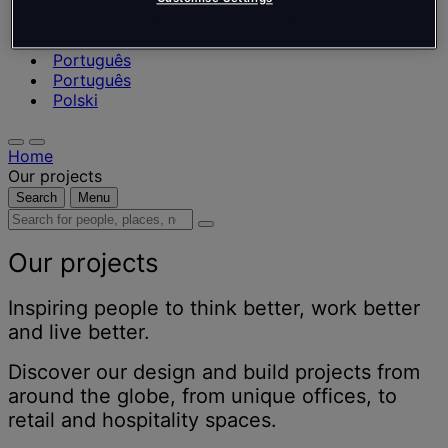
Nederlands
Español
Italiano
Português
Português
Polski
Home
Our projects
Search
Menu
Search
for
people,
Our projects
places,
news
Inspiring people to think better, work better
and
and live better.
insights
Discover our design and build projects from
around the globe, from unique offices, to
retail and hospitality spaces.