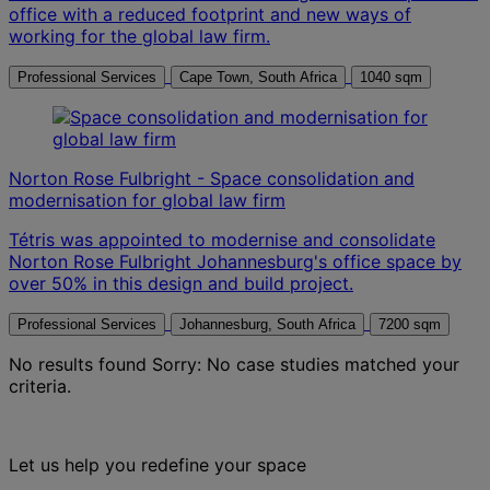
office with a reduced footprint and new ways of
working for the global law firm.
Professional Services
Cape Town, South Africa
1040 sqm
Norton Rose Fulbright - Space consolidation and
modernisation for global law firm
Tétris was appointed to modernise and consolidate
Norton Rose Fulbright Johannesburg's office space by
over 50% in this design and build project.
Professional Services
Johannesburg, South Africa
7200 sqm
No results found
Sorry: No case studies matched your
criteria.
Let us help you redefine your space