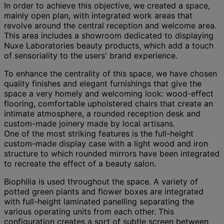
In order to achieve this objective, we created a space,
mainly open plan, with integrated work areas that
revolve around the central reception and welcome area.
This area includes a showroom dedicated to displaying
Nuxe Laboratories beauty products, which add a touch
of sensoriality to the users' brand experience.
To enhance the centrality of this space, we have chosen
quality finishes and elegant furnishings that give the
space a very homely and welcoming look: wood-effect
flooring, comfortable upholstered chairs that create an
intimate atmosphere, a rounded reception desk and
custom-made joinery made by local artisans.
One of the most striking features is the full-height
custom-made display case with a light wood and iron
structure to which rounded mirrors have been integrated
to recreate the effect of a beauty salon.
Biophilia is used throughout the space. A variety of
potted green plants and flower boxes are integrated
with full-height laminated panelling separating the
various operating units from each other. This
configuration creates a sort of subtle screen between