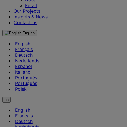
Retail
Our Projects
Insights & News
Contact us
English
English
Français
Deutsch
Nederlands
Español
Italiano
Português
Português
Polski
en
English
Français
Deutsch