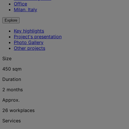
Office
Milan, Italy
Explore
Key highlights
Project's presentation
Photo Gallery
Other projects
Size
450 sqm
Duration
2 months
Approx.
26 workplaces
Services