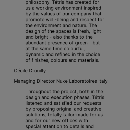
philosophy. Tétris has created for
us a working environment inspired
by the values of our company that
promote well-being and respect for
the environment and nature. The
design of the spaces is fresh, light
and bright - also thanks to the
abundant presence of green - but
at the same time colourful,
dynamic and refined in the choice
of finishes, colours and materials.
Cécile Drouilly
Managing Director Nuxe Laboratoires Italy
Throughout the project, both in the
design and execution phases, Tétris
listened and satisfied our requests
by proposing original and creative
solutions, totally tailor-made for us
and for our new offices with
special attention to details and