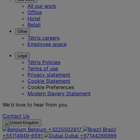
All our work
Office
Hotel
Retail
Other
Tétris careers
Employee space
Legal
Tétris Policies
Terms of use
Privacy statement
Cookie Statement
Cookie Preferences
Modern Slavery Statement
We'd love to hear from you
Contact Us
Belgium
+3225502617
Brazil
+55114949-6591
Dubai
+97144266999