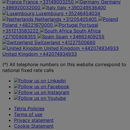
France
+33149003250
Germany
+496920032000
Italy
+390249536400
Luxembourg
+35246454034
Netherlands
+31205405405
Poland
+48221670000
Portugal
+351213583222
South Africa
+27105908355
Spain
+34662409255
Switzerland
+41227500680
United Kingdom
+442074934933
United Kingdom
+442074934933
(*) All telephone numbers on this website correspond to
national fixed rate calls
Tétris Policies
Terms of use
Privacy statement
Cookie Statement