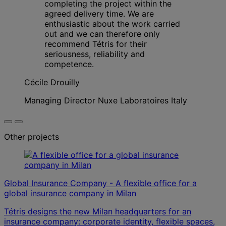
completing the project within the
agreed delivery time. We are
enthusiastic about the work carried
out and we can therefore only
recommend Tétris for their
seriousness, reliability and
competence.
Cécile Drouilly
Managing Director Nuxe Laboratoires Italy
Other projects
Global Insurance Company - A flexible office for a
global insurance company in Milan
Tétris designs the new Milan headquarters for an
insurance company: corporate identity, flexible spaces,