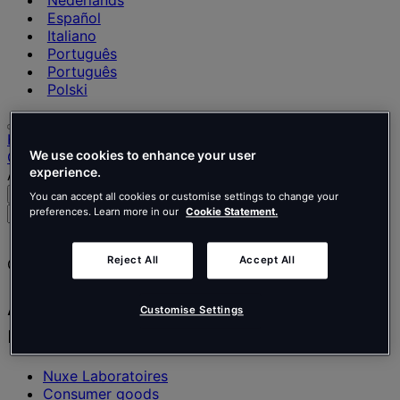
Nederlands
Español
Italiano
Português
Português
Polski
Home
We use cookies to enhance your user
Our projects
experience.
A showroom office space with a natural essence
Search
Menu
You can accept all cookies or customise settings to change your
Search
preferences. Learn more in our
Cookie Statement.
for
people,
Reject All
Accept All
Client story
places,
news
and
A showroom office space with a
Customise Settings
insights
natural essence
Nuxe Laboratoires
Consumer goods