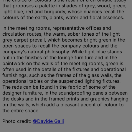
that proposes a palette in shades of grey, wood, green,
light blue, red and burgundy, whose nuances recall the
colours of the earth, plants, water and floral essences.
In the meeting rooms, representative offices and
circulation routes, the warm, sober tones of the light
grey carpet prevail, which becomes bright green in the
open spaces to recall the company colours and the
company's natural philosophy. While light blue stands
out in the finishes of the lounge furniture and in the
paintwork on the walls of the meeting rooms, green is
often used in the details of the fixtures and operational
furnishings, such as the frames of the glass walls, the
operational tables or the suspended lighting fixtures.
The reds can be found in the fabric of some of the
designer furniture, in the soundproofing panels between
the desks and in the framed prints and graphics hanging
on the walls, which add a pleasant accent of colour to
the entire space.
Photo credit:
©Davide Galli