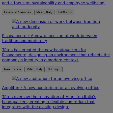
and a focus on sustainability and employee wellbeing.
Financial Services
Milan, Italy
1200 sqm
Risanamento - A new dimension of work between
tradition and modernity
Tétris has created the new headquarters for
Risanamento, designing an environment that reflects the
company's identity in a modern context.
Real Estate
Milan, Italy
830 sqm
Amplifon - A new auditorium for an evolving office
Tétris oversaw the renovation of Amplifon Italia's
headquarters, creating a flexible auditorium that
integrates with the existing design.