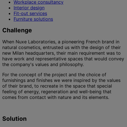
Workplace consultancy
Interior design
Fit-out services
Furniture solutions
Challenge
When Nuxe Laboratories, a pioneering French brand in
natural cosmetics, entrusted us with the design of their
new Milan headquarters, their main requirement was to
have work and representative spaces that would convey
the company's values and philosophy.
For the concept of the project and the choice of
furnishings and finishes we were inspired by the values
of their brand, to recreate in the space that special
feeling of energy, regeneration and well-being that
comes from contact with nature and its elements.
Solution