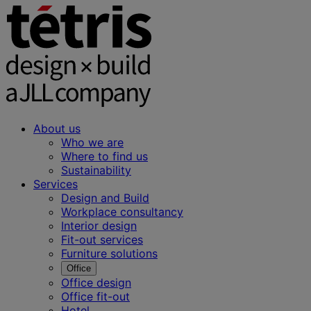
About us
Who we are
Where to find us
Sustainability
Services
Design and Build
Workplace consultancy
Interior design
Fit-out services
Furniture solutions
Office
Office design
Office fit-out
Hotel