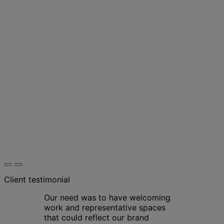
Client testimonial
Our need was to have welcoming
work and representative spaces
that could reflect our brand