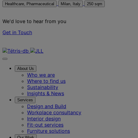
Healthcare, Pharmaceutical
Milan, Italy
250 sqm
We'd love to hear from you
Get in Touch
Contact us
About Us
Who we are
Where to find us
Sustainability
Insights & News
Services
Design and Build
Workplace consultancy
Interior design
Fit-out services
Furniture solutions
Our Work