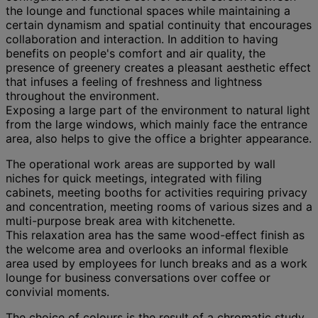
the lounge and functional spaces while maintaining a
certain dynamism and spatial continuity that encourages
collaboration and interaction. In addition to having
benefits on people's comfort and air quality, the
presence of greenery creates a pleasant aesthetic effect
that infuses a feeling of freshness and lightness
throughout the environment.
Exposing a large part of the environment to natural light
from the large windows, which mainly face the entrance
area, also helps to give the office a brighter appearance.
The operational work areas are supported by wall
niches for quick meetings, integrated with filing
cabinets, meeting booths for activities requiring privacy
and concentration, meeting rooms of various sizes and a
multi-purpose break area with kitchenette.
This relaxation area has the same wood-effect finish as
the welcome area and overlooks an informal flexible
area used by employees for lunch breaks and as a work
lounge for business conversations over coffee or
convivial moments.
The choice of colours is the result of a chromatic study