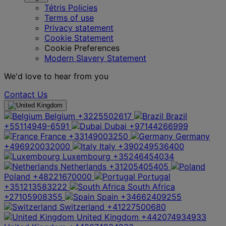
Tétris Policies
Terms of use
Privacy statement
Cookie Statement
Cookie Preferences
Modern Slavery Statement
We'd love to hear from you
Contact Us
Belgium
+3225502617
Brazil
+55114949-6591
Dubai
+97144266999
France
+33149003250
Germany
+496920032000
Italy
+390249536400
Luxembourg
+35246454034
Netherlands
+31205405405
Poland
+48221670000
Portugal
+351213583222
South Africa
+27105908355
Spain
+34662409255
Switzerland
+41227500680
United Kingdom
+442074934933