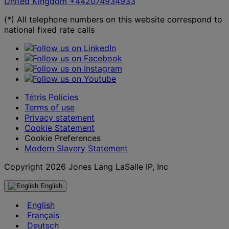
United Kingdom
+442074934933
(*) All telephone numbers on this website correspond to
national fixed rate calls
Tétris Policies
Terms of use
Privacy statement
Cookie Statement
Cookie Preferences
Modern Slavery Statement
Copyright 2026 Jones Lang LaSalle IP, Inc
English
English
Français
Deutsch