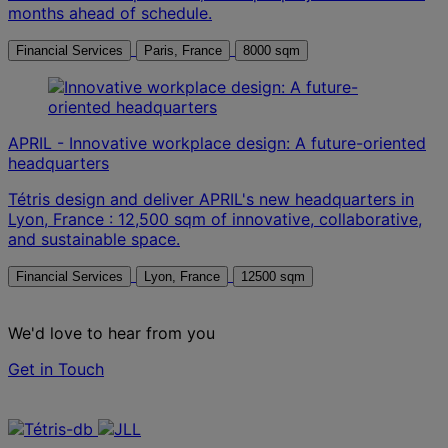
months ahead of schedule.
Financial Services
Paris, France
8000 sqm
APRIL - Innovative workplace design: A future-oriented
headquarters
Tétris design and deliver APRIL's new headquarters in
Lyon, France : 12,500 sqm of innovative, collaborative,
and sustainable space.
Financial Services
Lyon, France
12500 sqm
We'd love to hear from you
Get in Touch
Contact us