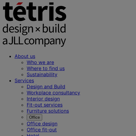
About us
Who we are
Where to find us
Sustainability
Services
Design and Build
Workplace consultancy
Interior design
Fit-out services
Furniture solutions
Office
Office design
Office fit-out
Hotel