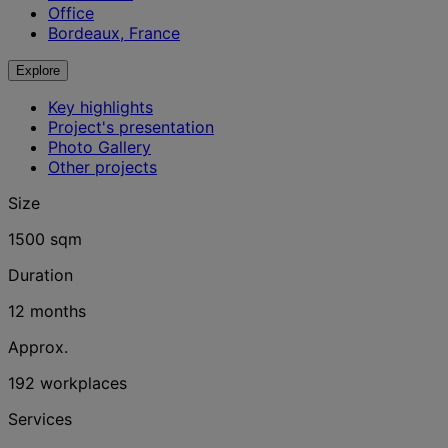
Office
Bordeaux, France
Explore
Key highlights
Project's presentation
Photo Gallery
Other projects
Size
1500 sqm
Duration
12 months
Approx.
192 workplaces
Services