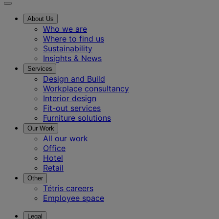
About Us
Who we are
Where to find us
Sustainability
Insights & News
Services
Design and Build
Workplace consultancy
Interior design
Fit-out services
Furniture solutions
Our Work
All our work
Office
Hotel
Retail
Other
Tétris careers
Employee space
Legal