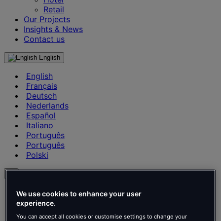
Retail
Our Projects
Insights & News
Contact us
English
English
Français
Deutsch
Nederlands
Español
Italiano
Português
Português
Polski
en
English
We use cookies to enhance your user
Français
experience.
Deutsch
You can accept all cookies or customise settings to change your