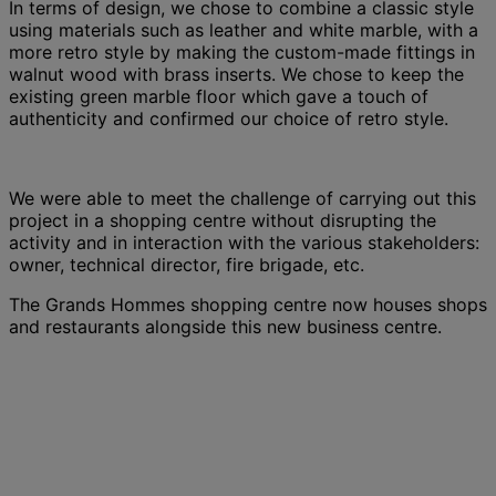
In terms of design, we chose to combine a classic style
using materials such as leather and white marble, with a
more retro style by making the custom-made fittings in
walnut wood with brass inserts. We chose to keep the
existing green marble floor which gave a touch of
authenticity and confirmed our choice of retro style.
We were able to meet the challenge of carrying out this
project in a shopping centre without disrupting the
activity and in interaction with the various stakeholders:
owner, technical director, fire brigade, etc.
The Grands Hommes shopping centre now houses shops
and restaurants alongside this new business centre.