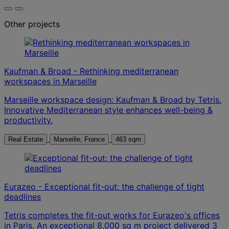
Other projects
Kaufman & Broad - Rethinking mediterranean
workspaces in Marseille
Marseille workspace design: Kaufman & Broad by Tetris.
Innovative Mediterranean style enhances well-being &
productivity.
Real Estate
Marseille, France
463 sqm
Eurazeo - Exceptional fit-out: the challenge of tight
deadlines
Tetris completes the fit-out works for Eurazeo's offices
in Paris. An exceptional 8,000 sq m project delivered 3