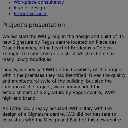
Workplace consultancy
Interior design
Fit-out services
Project's presentation
We assisted the IWG group in the design and build of its
new Signature by Regus centre located on Place des
Grand Hommes, in the heart of Bordeaux's Golden
Triangle, the city's historic district which is home to
many luxury boutiques.
Initially, we advised IWG on the feasibility of the project
within the premises they had identified. Given the quality
and architectural style of the building, but also the
location of the project, we recommended the
establishment of a Signature by Regus centre, IWG's
high-end brand.
As Tétris had already assisted IWG in Italy with the
design of a Signature centre, IWG did not hesitate to
entrust us with the Design and Build of this new centre.