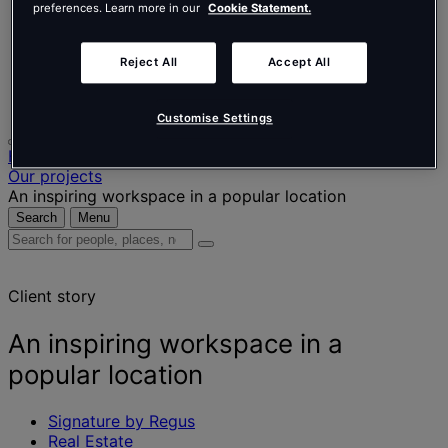
Nederlands
preferences. Learn more in our
Cookie Statement.
Español
Italiano
Português
Reject All
Accept All
Português
Polski
Customise Settings
Home
Our projects
An inspiring workspace in a popular location
Search
Menu
Search
for
people,
Client story
places,
news
and
An inspiring workspace in a
insights
popular location
Signature by Regus
Real Estate