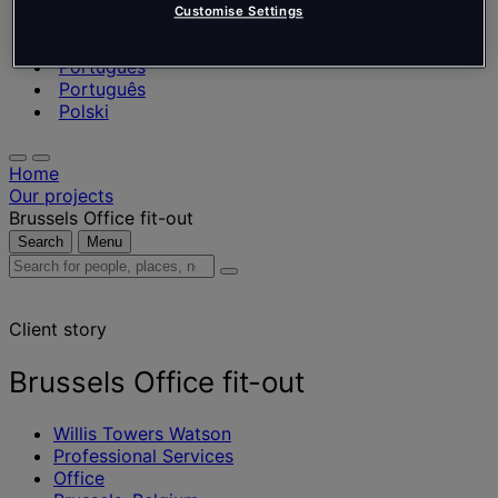
Nederlands
Customise Settings
Español
Italiano
Português
Português
Polski
Home
Our projects
Brussels Office fit-out
Search
Menu
Search
for
people,
Client story
places,
news
and
Brussels Office fit-out
insights
Willis Towers Watson
Professional Services
Office