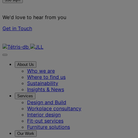
We'd love to hear from you
Get in Touch
Contact us
About Us
Who we are
Where to find us
Sustainability
Insights & News
Services
Design and Build
Workplace consultancy
Interior design
Fit-out services
Furniture solutions
Our Work