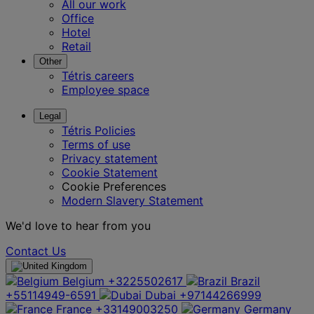
All our work
Office
Hotel
Retail
Other
Tétris careers
Employee space
Legal
Tétris Policies
Terms of use
Privacy statement
Cookie Statement
Cookie Preferences
Modern Slavery Statement
We'd love to hear from you
Contact Us
Belgium
+3225502617
Brazil
+55114949-6591
Dubai
+97144266999
France
+33149003250
Germany