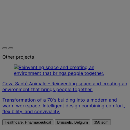
Other projects
Ceva Santé Animale - Reinventing space and creating an
environment that brings people together.
Transformation of a 70's building into a modern and
warm workspace. Intelligent design combining comfort,
flexibility, and conviviality.
Healthcare, Pharmaceutical
Brussels, Belgium
350 sqm