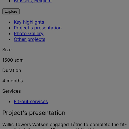
Brussels, Belgium
Explore
Key highlights
Project's presentation
Photo Gallery
Other projects
Size
1500 sqm
Duration
4 months
Services
Fit-out services
Project's presentation
Willis Towers Watson engaged Tétris to complete the fit-