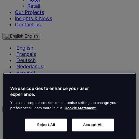
Retail
Our Projects
Insights & News
Contact us
English
English
Français
Deutsch
Nederlands
Español
Italiano
Português
We use cookies to enhance your user
Português
experience.
Polski
You can accept all cookies or customise settings to change your
preferences. Learn more in our
Cookie Statement.
en
English
Reject All
Accept All
Français
Deutsch