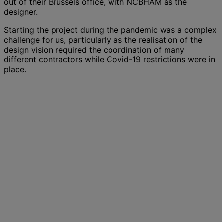
out of their Brussels office, with NCBHAM as the
designer.
Starting the project during the pandemic was a complex
challenge for us, particularly as the realisation of the
design vision required the coordination of many
different contractors while Covid-19 restrictions were in
place.