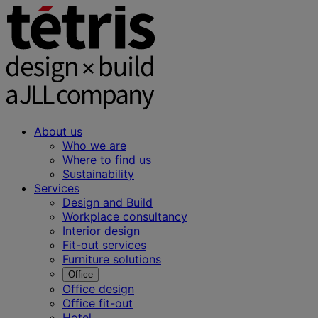
About us
Who we are
Where to find us
Sustainability
Services
Design and Build
Workplace consultancy
Interior design
Fit-out services
Furniture solutions
Office
Office design
Office fit-out
Hotel