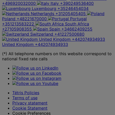
+496920032000
Italy
+390249536400
Luxembourg
+35246454034
Netherlands
+31205405405
Poland
+48221670000
Portugal
+351213583222
South Africa
+27105908355
Spain
+34662409255
Switzerland
+41227500680
United Kingdom
+442074934933
United Kingdom
+442074934933
(*) All telephone numbers on this website correspond to
national fixed rate calls
Tétris Policies
Terms of use
Privacy statement
Cookie Statement
Cookie Preferences