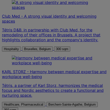
Club Med - A strong visual identity and welcoming
spaces
Tétris D&B, in partnership with Club Med, for the
remodeling of their offices in Brussels. A project that
highlights collaboration and the company's identity.
Hospitality
Bruxelles, Belgium
300 sqm
KARL STORZ - Harmony between medical expertise and
workplace well-being
Tétris, a partner of Karl Storz, harmonizes the medical
focus and Nordic aesthetics to create a functional and
nurturing space.
Healthcare, Pharmaceutical
Berchem-Sainte-Agathe, Belgium
350 sqm