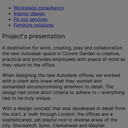
Workplace consultancy
Interior design
Fit-out services
Furniture solutions
Project's presentation
A destination for work, creating, play and collaboration,
the new Autodesk space in Covent Garden is creative,
practical and provides employees with peace of mind as
they return to the office.
When designing the new Autodesk offices, we worked
with a client who knew what they wanted and
demanded uncompromising attention to detail. The
design had some strict criteria to adhere to – everything
had to be truly unique.
With a design concept that was developed in detail from
the start, a ‘walk through London’, the offices are a
sophisticated, yet playful nod to diverse areas of the
city: Shoreditch, Soho, Clerkenwell and Mayfair.