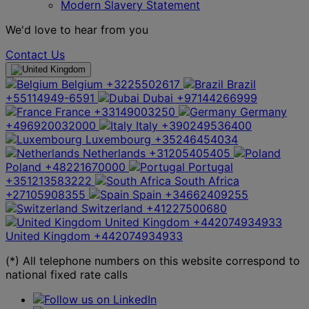
Modern Slavery Statement
We'd love to hear from you
Contact Us
Belgium
+3225502617
Brazil
+55114949-6591
Dubai
+97144266999
France
+33149003250
Germany
+496920032000
Italy
+390249536400
Luxembourg
+35246454034
Netherlands
+31205405405
Poland
+48221670000
Portugal
+351213583222
South Africa
+27105908355
Spain
+34662409255
Switzerland
+41227500680
United Kingdom
+442074934933
United Kingdom
+442074934933
(*) All telephone numbers on this website correspond to
national fixed rate calls