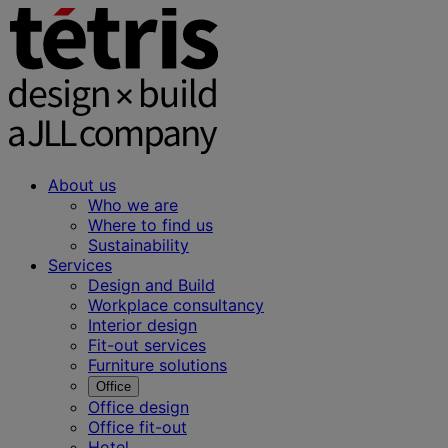
About us
Who we are
Where to find us
Sustainability
Services
Design and Build
Workplace consultancy
Interior design
Fit-out services
Furniture solutions
Office
Office design
Office fit-out
Hotel