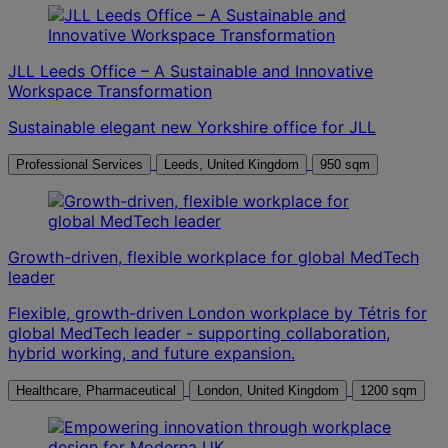
JLL Leeds Office – A Sustainable and Innovative
Workspace Transformation
Sustainable elegant new Yorkshire office for JLL
Professional Services
Leeds, United Kingdom
950 sqm
Growth-driven, flexible workplace for global MedTech
leader
Flexible, growth-driven London workplace by Tétris for
global MedTech leader - supporting collaboration,
hybrid working, and future expansion.
Healthcare, Pharmaceutical
London, United Kingdom
1200 sqm