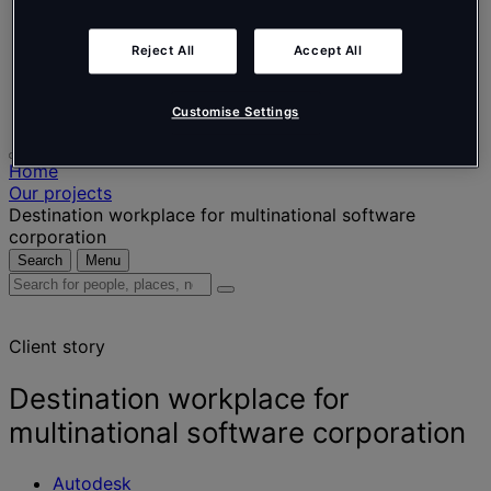
Nederlands
Español
Italiano
Reject All
Accept All
Português
Português
Polski
Customise Settings
Home
Our projects
Destination workplace for multinational software
corporation
Search
Menu
Search
for
people,
Client story
places,
news
and
Destination workplace for
insights
multinational software corporation
Autodesk