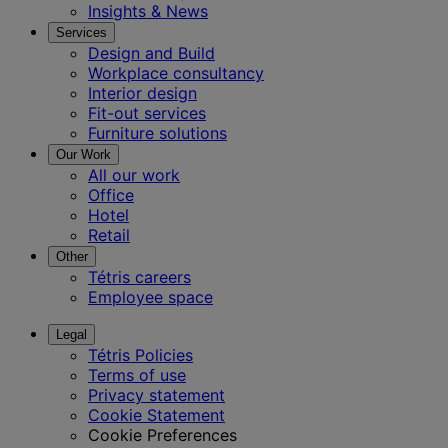
Insights & News
Services
Design and Build
Workplace consultancy
Interior design
Fit-out services
Furniture solutions
Our Work
All our work
Office
Hotel
Retail
Other
Tétris careers
Employee space
Legal
Tétris Policies
Terms of use
Privacy statement
Cookie Statement
Cookie Preferences