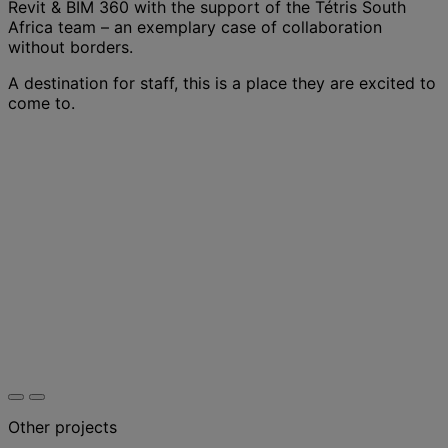
Revit & BIM 360 with the support of the Tétris South
Africa team – an exemplary case of collaboration
without borders.
A destination for staff, this is a place they are excited to
come to.
Other projects