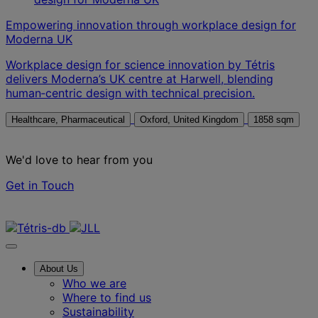
Empowering innovation through workplace design for
Moderna UK
Workplace design for science innovation by Tétris
delivers Moderna’s UK centre at Harwell, blending
human‑centric design with technical precision.
Healthcare, Pharmaceutical
Oxford, United Kingdom
1858 sqm
We'd love to hear from you
Get in Touch
Contact us
About Us
Who we are
Where to find us
Sustainability