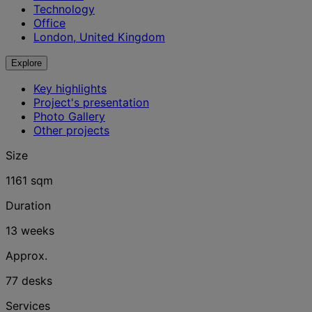
Technology
Office
London, United Kingdom
Explore
Key highlights
Project's presentation
Photo Gallery
Other projects
Size
1161 sqm
Duration
13 weeks
Approx.
77 desks
Services