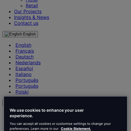
Retail
Our Projects
Insights & News
Contact us
English
English
Français
Deutsch
Nederlands
Español
Italiano
Português
Português
Polski
en
We use cookies to enhance your user
English
experience.
Français
You can accept all cookies or customise settings to change your
Deutsch
preferences. Learn more in our
Cookie Statement.