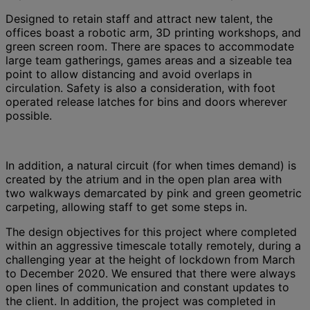
Designed to retain staff and attract new talent, the
offices boast a robotic arm, 3D printing workshops, and
green screen room. There are spaces to accommodate
large team gatherings, games areas and a sizeable tea
point to allow distancing and avoid overlaps in
circulation. Safety is also a consideration, with foot
operated release latches for bins and doors wherever
possible.
In addition, a natural circuit (for when times demand) is
created by the atrium and in the open plan area with
two walkways demarcated by pink and green geometric
carpeting, allowing staff to get some steps in.
The design objectives for this project where completed
within an aggressive timescale totally remotely, during a
challenging year at the height of lockdown from March
to December 2020. We ensured that there were always
open lines of communication and constant updates to
the client. In addition, the project was completed in