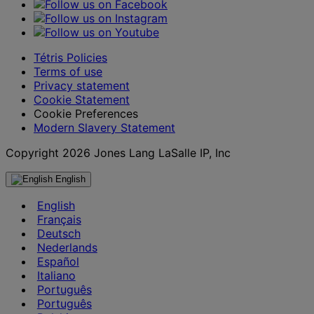
Tétris Policies
Terms of use
Privacy statement
Cookie Statement
Cookie Preferences
Modern Slavery Statement
Copyright 2026 Jones Lang LaSalle IP, Inc
English
English
Français
Deutsch
Nederlands
Español
Italiano
Português
Português