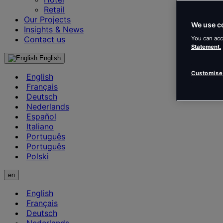
Retail
Our Projects
We use c
Insights & News
Contact us
You can acc
Statement.
English
Customise
English
Français
Deutsch
Nederlands
Español
Italiano
Português
Português
Polski
en
English
Français
Deutsch