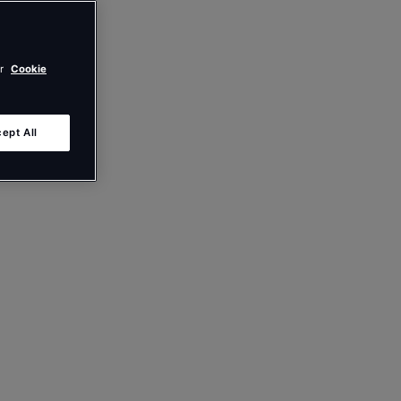
ur
Cookie
ept All