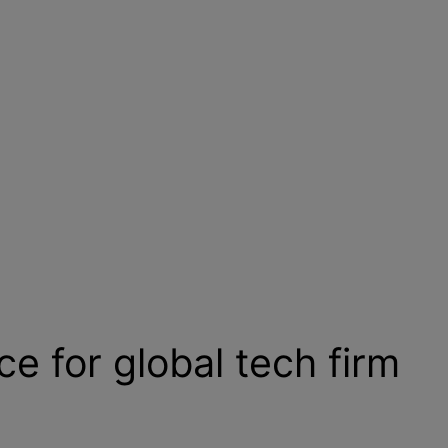
e for global tech firm