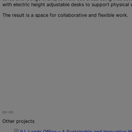
with electric height adjustable desks to support physical 
The result is a space for collaborative and flexible work.
Other projects