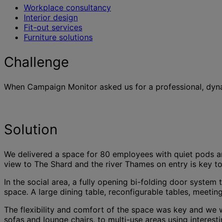
Workplace consultancy
Interior design
Fit-out services
Furniture solutions
Challenge
When Campaign Monitor asked us for a professional, dynam
Solution
We delivered a space for 80 employees with quiet pods an
view to The Shard and the river Thames on entry is key to 
In the social area, a fully opening bi-folding door syste
space. A large dining table, reconfigurable tables, meeti
The flexibility and comfort of the space was key and we w
sofas and lounge chairs, to multi-use areas using intere