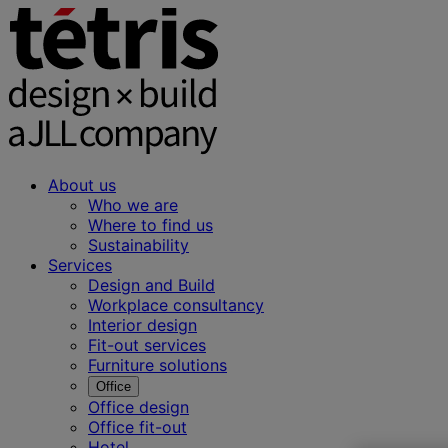
About us
Who we are
Where to find us
Sustainability
Services
Design and Build
Workplace consultancy
Interior design
Fit-out services
Furniture solutions
Office
Office design
Office fit-out
Hotel