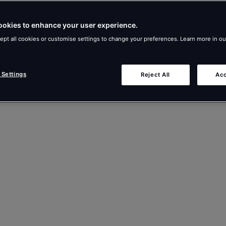
ookies to enhance your user experience.
ept all cookies or customise settings to change your preferences. Learn more in o
 Settings
Reject All
Acc