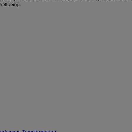
wellbeing.