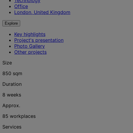
Technology
Office
London, United Kingdom
Explore
Key highlights
Project's presentation
Photo Gallery
Other projects
Size
850 sqm
Duration
8 weeks
Approx.
85 workplaces
Services