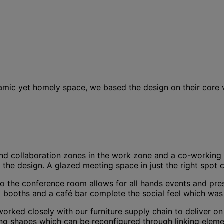
ic yet homely space, we based the design on their core va
d collaboration zones in the work zone and a co-working h
the design. A glazed meeting space in just the right spot c
m to the conference room allows for all hands events and p
ng booths and a café bar complete the social feel which was 
orked closely with our furniture supply chain to deliver o
sting shapes which can be reconfigured through linking el