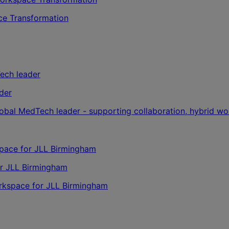
ce Transformation
der
lobal MedTech leader - supporting collaboration, hybrid wo
or JLL Birmingham
orkspace for JLL Birmingham