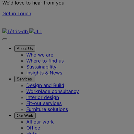
We'd love to hear from you
Get in Touch
Contact us
About Us
Who we are
Where to find us
Sustainability
Insights & News
Services
Design and Build
Workplace consultancy
Interior design
Fit-out services
Furniture solutions
Our Work
All our work
Office
Hotel