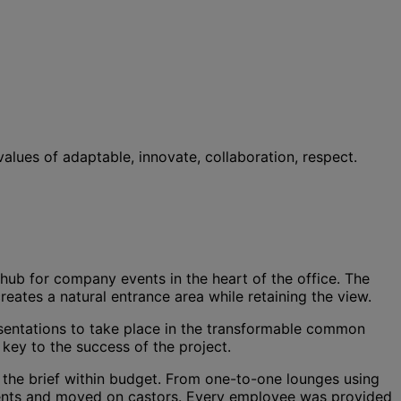
lues of adaptable, innovate, collaboration, respect.
ub for company events in the heart of the office. The
reates a natural entrance area while retaining the view.
resentations to take place in the transformable common
key to the success of the project.
n the brief within budget. From one-to-one lounges using
ements and moved on castors. Every employee was provided