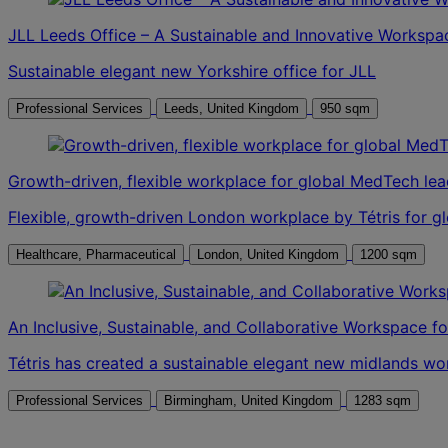
JLL Leeds Office – A Sustainable and Innovative Workspa
Sustainable elegant new Yorkshire office for JLL
Professional Services
Leeds, United Kingdom
950 sqm
Growth-driven, flexible workplace for global MedTech lea
Flexible, growth-driven London workplace by Tétris for g
Healthcare, Pharmaceutical
London, United Kingdom
1200 sqm
An Inclusive, Sustainable, and Collaborative Workspace f
Tétris has created a sustainable elegant new midlands w
Professional Services
Birmingham, United Kingdom
1283 sqm