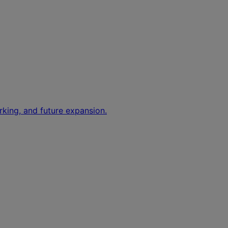
rking, and future expansion.